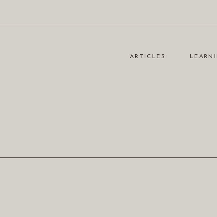
ARTICLES
LEARNI