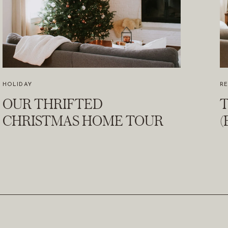
HOLIDAY
R
OUR THRIFTED
T
CHRISTMAS HOME TOUR
(