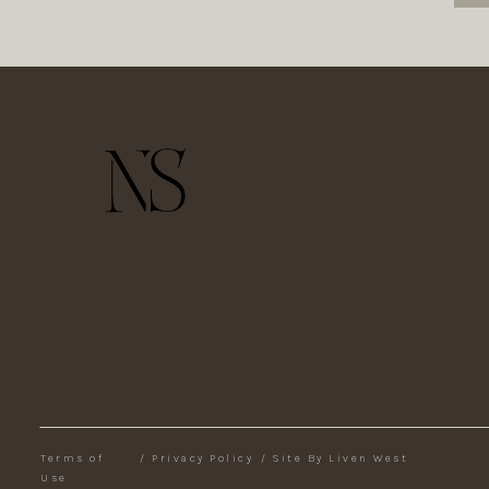
Terms of
/
Privacy Policy
/
Site By Liven West
Use