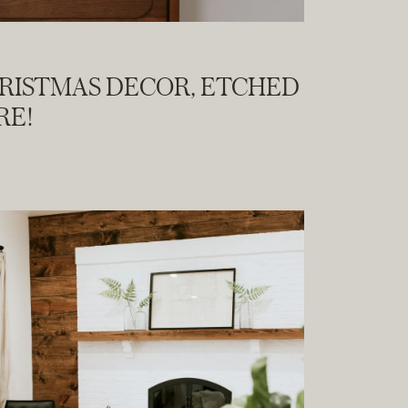
HRISTMAS DECOR, ETCHED
RE!