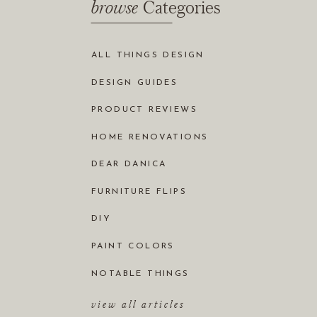
browse
Categories
ALL THINGS DESIGN
DESIGN GUIDES
PRODUCT REVIEWS
HOME RENOVATIONS
DEAR DANICA
FURNITURE FLIPS
DIY
PAINT COLORS
NOTABLE THINGS
view all articles