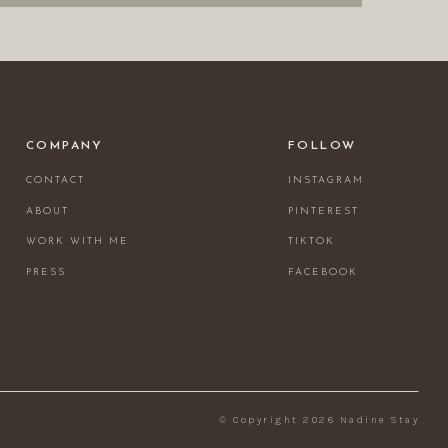
COMPANY
FOLLOW
CONTACT
INSTAGRAM
ABOUT
PINTEREST
WORK WITH ME
TIKTOK
PRESS
FACEBOOK
© Copyright 2026 Nadine Stay