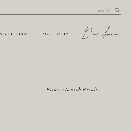
NG LIBRARY
PORTFOLIO
Browse Search Results