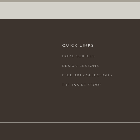
QUICK LINKS
HOME SOURCES
DESIGN LESSONS
FREE ART COLLECTIONS
THE INSIDE SCOOP