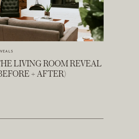
EVEALS
HE LIVING ROOM REVEAL
BEFORE + AFTER)