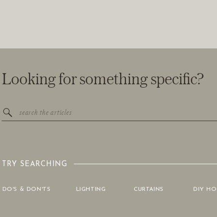
Looking for something specific?
Search
for:
TRY SEARCHING
DO'S & DON'TS
LIGHTING
CURTAINS
DIY H