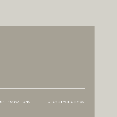
OME RENOVATIONS
PORCH STYLING IDEAS