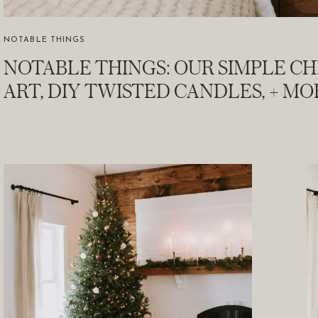
NOTABLE THINGS
NOTABLE THINGS: OUR SIMPLE C
ART, DIY TWISTED CANDLES, + MO