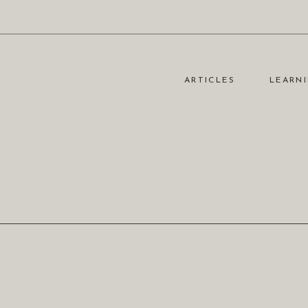
ARTICLES
LEARNI