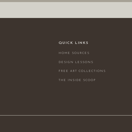
QUICK LINKS
HOME SOURCES
DESIGN LESSONS
FREE ART COLLECTIONS
THE INSIDE SCOOP