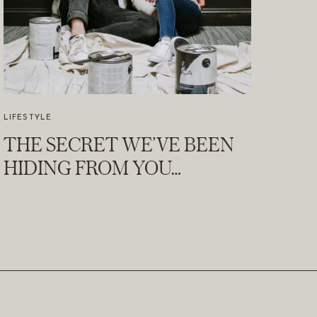
LIFESTYLE
THE SECRET WE’VE BEEN
HIDING FROM YOU…