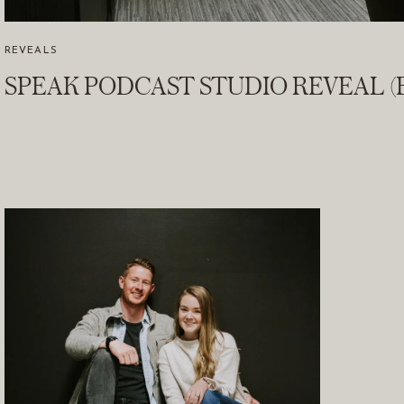
REVEALS
SPEAK PODCAST STUDIO REVEAL (