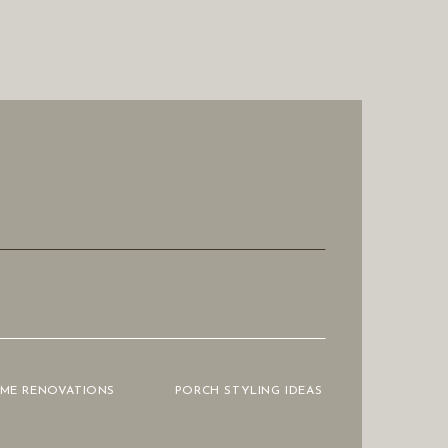
OME RENOVATIONS
PORCH STYLING IDEAS