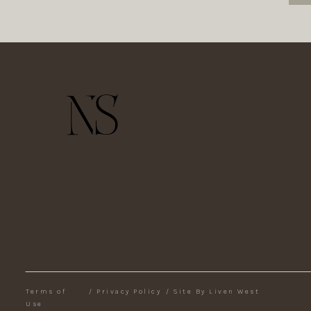
Terms of
/
Privacy Policy
/
Site By Liven West
Use