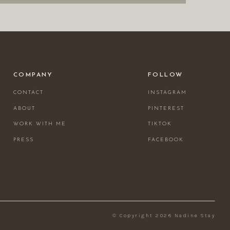
COMPANY
FOLLOW
CONTACT
INSTAGRAM
ABOUT
PINTEREST
WORK WITH ME
TIKTOK
PRESS
FACEBOOK
© Copyright 2026 Nadine Stay