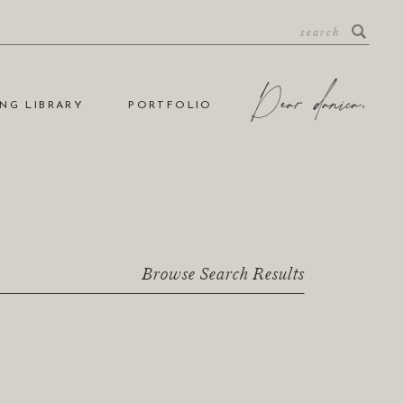
NG LIBRARY
PORTFOLIO
Browse Search Results