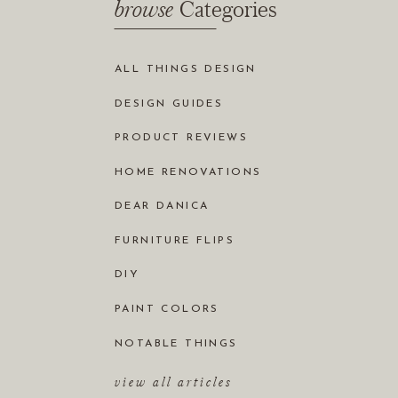
browse
Categories
ALL THINGS DESIGN
DESIGN GUIDES
PRODUCT REVIEWS
HOME RENOVATIONS
DEAR DANICA
FURNITURE FLIPS
DIY
PAINT COLORS
NOTABLE THINGS
view all articles