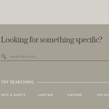
Looking for something specific?
Search
for:
TRY SEARCHING
DO'S & DON'TS
LIGHTING
CURTAINS
DIY H