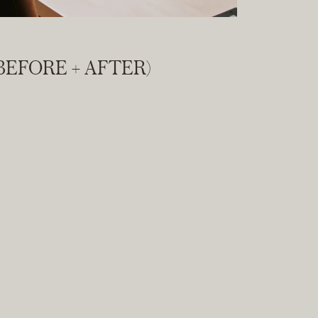
BEFORE + AFTER)