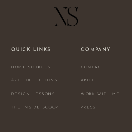
QUICK LINKS
COMPANY
HOME SOURCES
CONTACT
ART COLLECTIONS
ABOUT
DESIGN LESSONS
WORK WITH ME
THE INSIDE SCOOP
PRESS