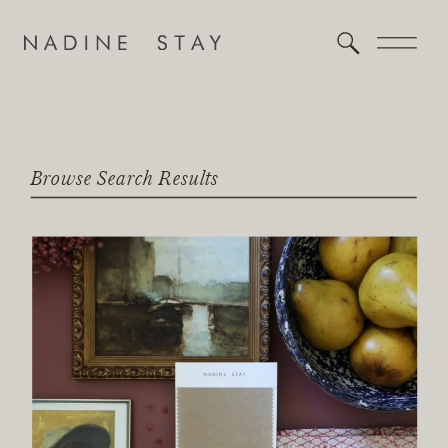
Browse Search Results