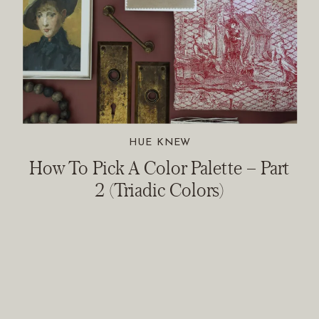
HUE KNEW
How To Pick A Color Palette – Part
2 (Triadic Colors)