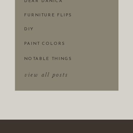
DEAR DANICA
FURNITURE FLIPS
DIY
PAINT COLORS
NOTABLE THINGS
view all posts