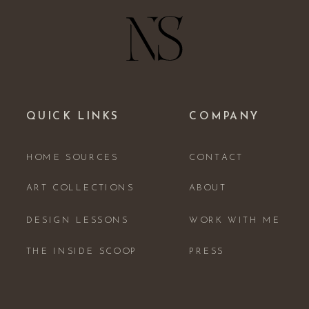
QUICK LINKS
COMPANY
HOME SOURCES
CONTACT
ART COLLECTIONS
ABOUT
DESIGN LESSONS
WORK WITH ME
THE INSIDE SCOOP
PRESS