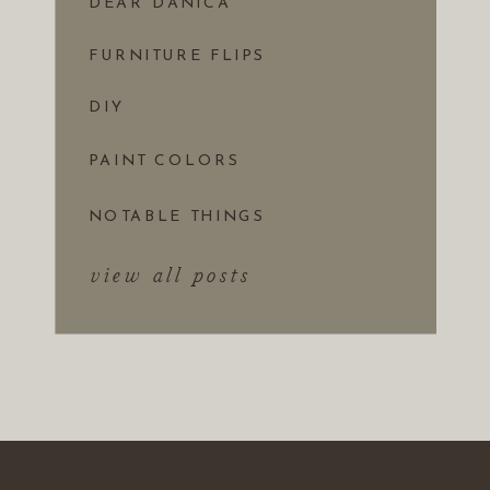
DEAR DANICA
FURNITURE FLIPS
DIY
PAINT COLORS
NOTABLE THINGS
view all posts