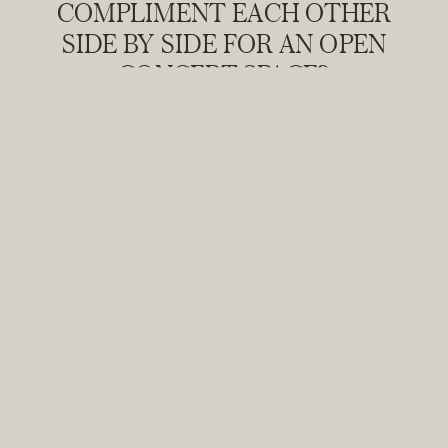
COMPLIMENT EACH OTHER
SIDE BY SIDE FOR AN OPEN
CONCEPT SPACE?