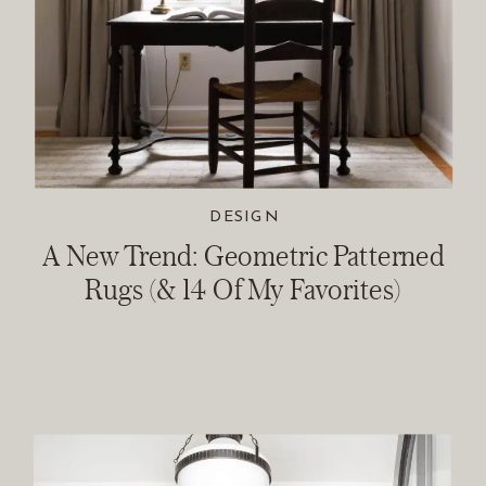
DESIGN
A New Trend: Geometric Patterned
Rugs (& 14 Of My Favorites)