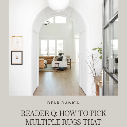
DEAR DANICA
READER Q: HOW TO PICK
MULTIPLE RUGS THAT