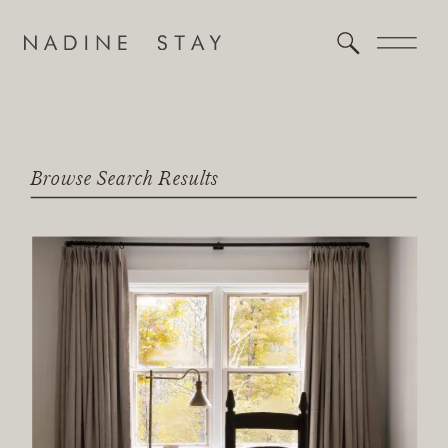
Browse Search Results