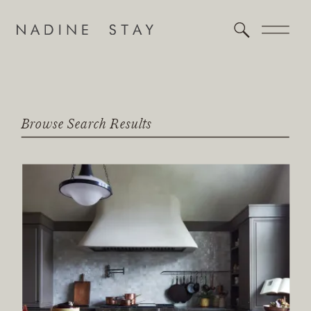
Browse Search Results