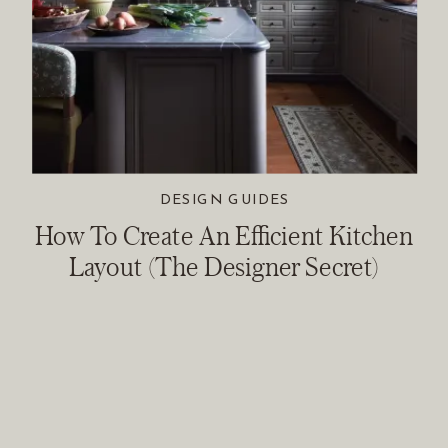
DESIGN GUIDES
How To Create An Efficient Kitchen
Layout (The Designer Secret)