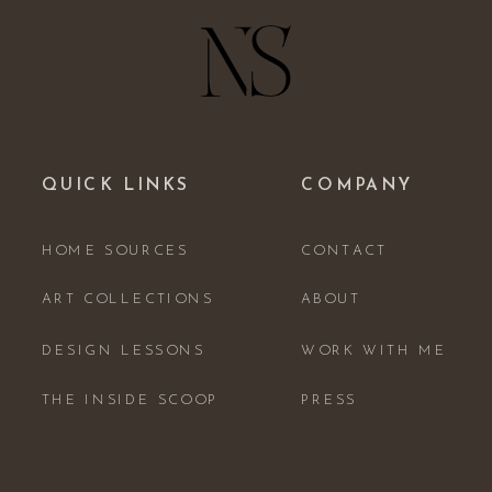
QUICK LINKS
COMPANY
HOME SOURCES
CONTACT
ART COLLECTIONS
ABOUT
DESIGN LESSONS
WORK WITH ME
THE INSIDE SCOOP
PRESS