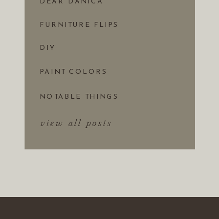
DEAR DANICA
FURNITURE FLIPS
DIY
PAINT COLORS
NOTABLE THINGS
view all posts