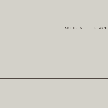
ARTICLES
LEARNI