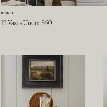
DESIGN
12 Vases Under $50