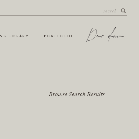
NG LIBRARY
PORTFOLIO
Browse Search Results