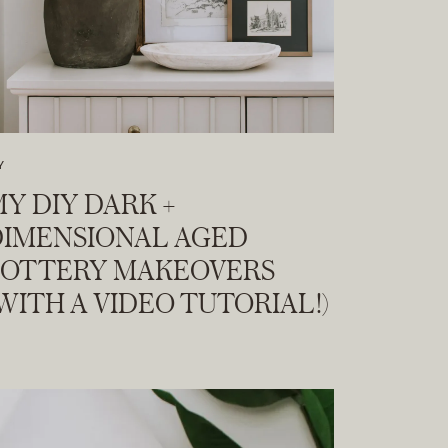
Y
Y DIY DARK +
DIMENSIONAL AGED
POTTERY MAKEOVERS
WITH A VIDEO TUTORIAL!)