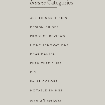
browse
Categories
ALL THINGS DESIGN
DESIGN GUIDES
PRODUCT REVIEWS
HOME RENOVATIONS
DEAR DANICA
FURNITURE FLIPS
DIY
PAINT COLORS
NOTABLE THINGS
view all articles