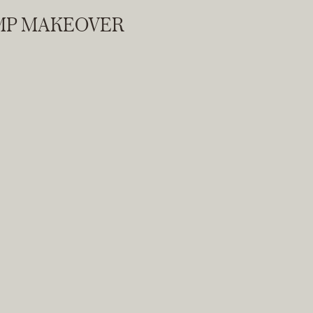
AMP MAKEOVER