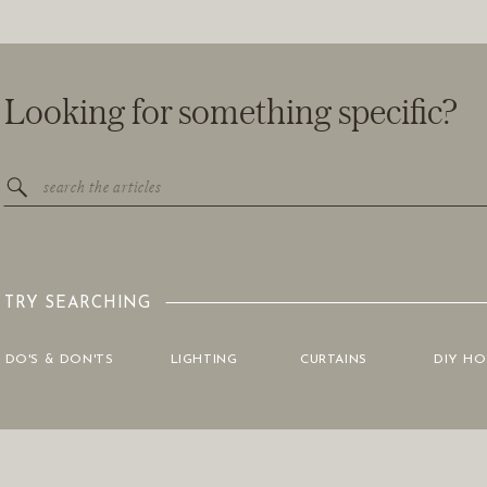
Looking for something specific?
Search
for:
TRY SEARCHING
DO'S & DON'TS
LIGHTING
CURTAINS
DIY H