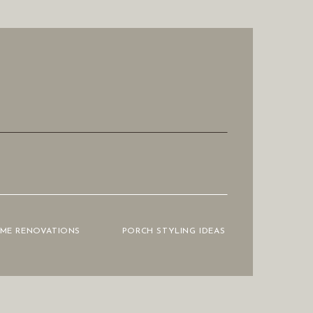
OME RENOVATIONS
PORCH STYLING IDEAS