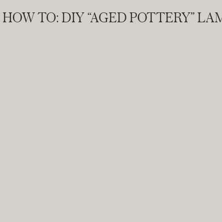
HOW TO: DIY “AGED POTTERY” L