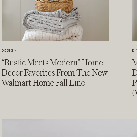
DESIGN
DI
“Rustic Meets Modern” Home
M
Decor Favorites From The New
Walmart Home Fall Line
(