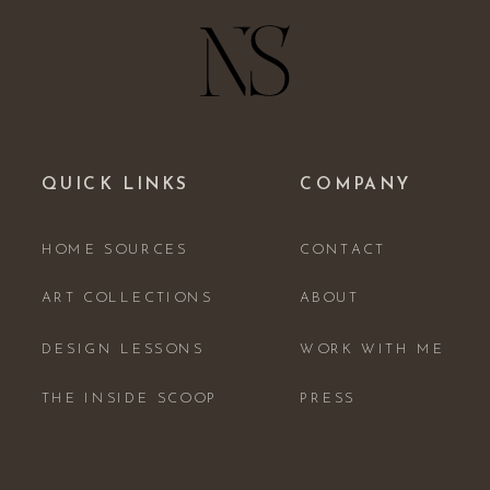
QUICK LINKS
COMPANY
HOME SOURCES
CONTACT
ART COLLECTIONS
ABOUT
DESIGN LESSONS
WORK WITH ME
THE INSIDE SCOOP
PRESS