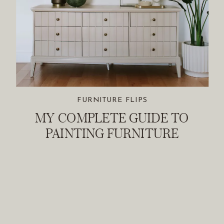
FURNITURE FLIPS
MY COMPLETE GUIDE TO
PAINTING FURNITURE