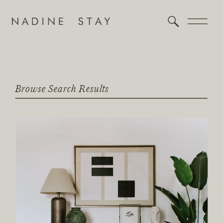
Browse Search Results