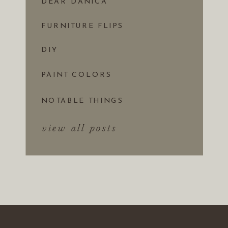
DEAR DANICA
FURNITURE FLIPS
DIY
PAINT COLORS
NOTABLE THINGS
view all posts