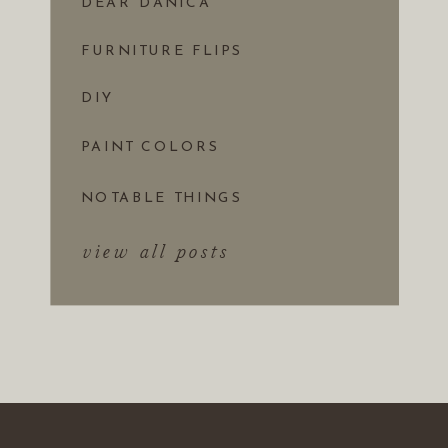
DEAR DANICA
FURNITURE FLIPS
DIY
PAINT COLORS
NOTABLE THINGS
view all posts