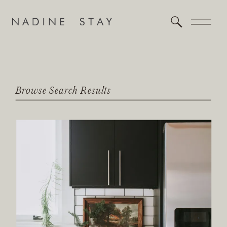
Browse Search Results