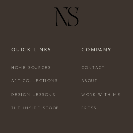
QUICK LINKS
COMPANY
HOME SOURCES
CONTACT
ART COLLECTIONS
ABOUT
DESIGN LESSONS
WORK WITH ME
THE INSIDE SCOOP
PRESS