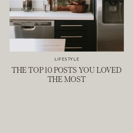
LIFESTYLE
THE TOP 10 POSTS YOU LOVED
THE MOST