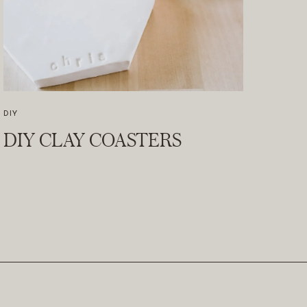
DIY
DIY CLAY COASTERS