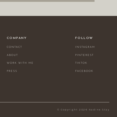
COMPANY
FOLLOW
CONTACT
INSTAGRAM
ABOUT
PINTEREST
WORK WITH ME
TIKTOK
PRESS
FACEBOOK
© Copyright 2026 Nadine Stay