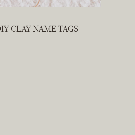
IY CLAY NAME TAGS