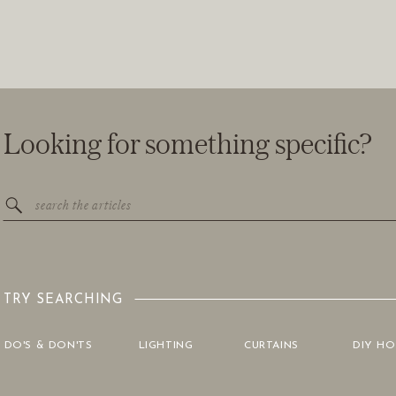
Looking for something specific?
Search
for:
TRY SEARCHING
DO'S & DON'TS
LIGHTING
CURTAINS
DIY H