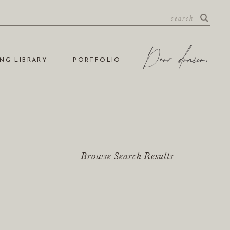
NG LIBRARY
PORTFOLIO
Browse Search Results