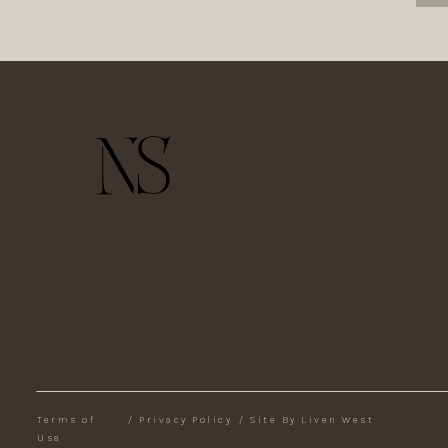
Terms of
/
Privacy Policy
/
Site By Liven West
Use