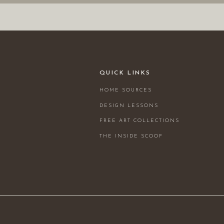
QUICK LINKS
HOME SOURCES
DESIGN LESSONS
FREE ART COLLECTIONS
THE INSIDE SCOOP