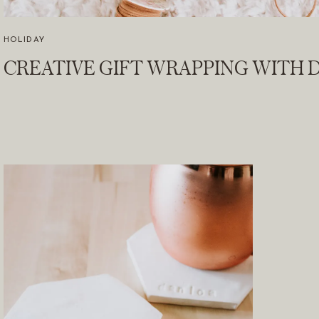
HOLIDAY
CREATIVE GIFT WRAPPING WITH D