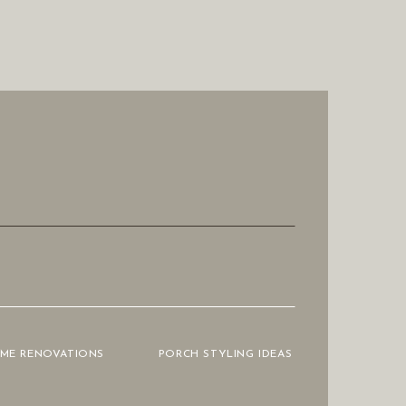
OME RENOVATIONS
PORCH STYLING IDEAS