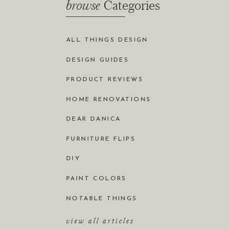
browse
Categories
ALL THINGS DESIGN
DESIGN GUIDES
PRODUCT REVIEWS
HOME RENOVATIONS
DEAR DANICA
FURNITURE FLIPS
DIY
PAINT COLORS
NOTABLE THINGS
view all articles