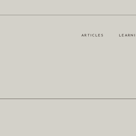
ARTICLES
LEARNI