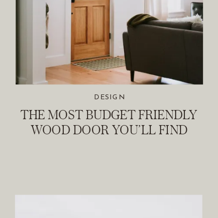
DESIGN
THE MOST BUDGET FRIENDLY
WOOD DOOR YOU’LL FIND