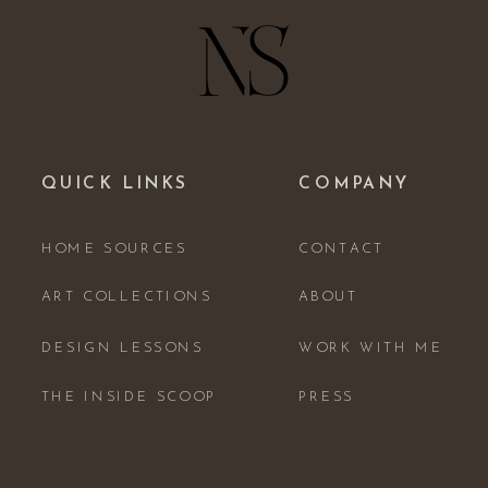
QUICK LINKS
COMPANY
HOME SOURCES
CONTACT
ART COLLECTIONS
ABOUT
DESIGN LESSONS
WORK WITH ME
THE INSIDE SCOOP
PRESS