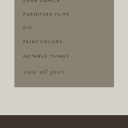
DEAR DANICA
FURNITURE FLIPS
DIY
PAINT COLORS
NOTABLE THINGS
view all posts