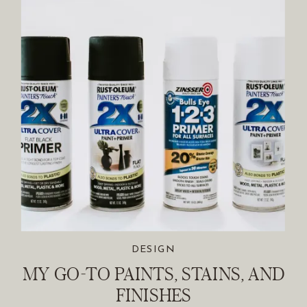
DESIGN
MY GO-TO PAINTS, STAINS, AND
FINISHES