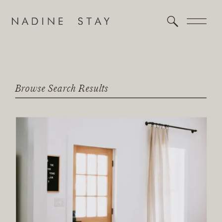
Browse Search Results