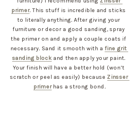
furniture) I recommend using 
Zinsser 
primer
. This stuff is incredible and sticks 
to literally anything. After giving your 
furniture or decor a good sanding, spray 
the primer on and apply a couple coats if 
necessary. Sand it smooth with a 
fine grit 
sanding block
 and then apply your paint. 
Your finish will have a better hold (won’t 
scratch or peel as easily) because 
Zinsser 
primer
 has a strong bond.