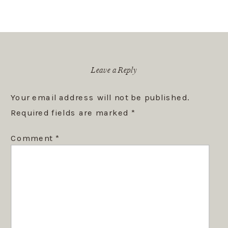
Leave a Reply
Your email address will not be published.
Required fields are marked
*
Comment
*