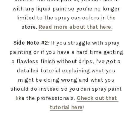
with any liquid paint so you’re no longer 
limited to the spray can colors in the 
store. 
Read more about that here.
Side Note #2:
 If you struggle with spray 
painting or if you have a hard time getting 
a flawless finish without drips, I’ve got a 
detailed tutorial explaining what you 
might be doing wrong and what you 
should do instead so you can spray paint 
like the professionals. 
Check out that 
tutorial here
!