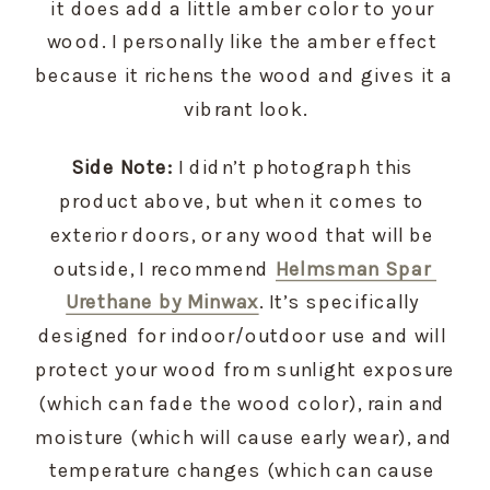
it does add a little amber color to your 
wood. I personally like the amber effect 
because it richens the wood and gives it a 
vibrant look.
Side Note:
 I didn’t photograph this 
product above, but when it comes to 
exterior doors, or any wood that will be 
outside, I recommend 
Helmsman Spar 
Urethane by Minwax
. It’s specifically 
designed for indoor/outdoor use and will 
protect your wood from sunlight exposure 
(which can fade the wood color), rain and 
moisture (which will cause early wear), and 
temperature changes (which can cause 