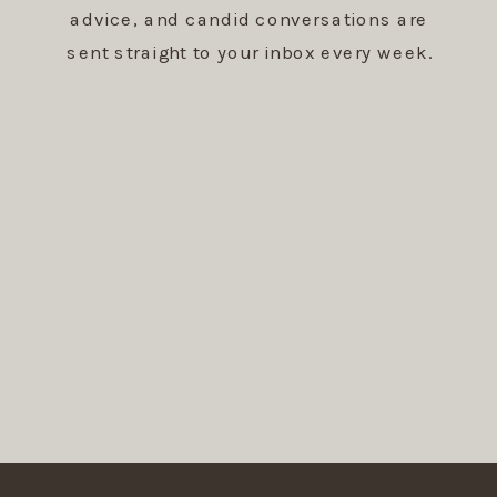
advice, and candid conversations are
sent straight to your inbox every week.