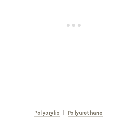
Polycrylic
  |  
Polyurethane