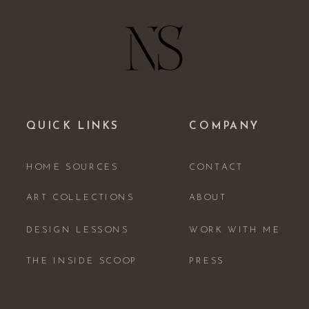
QUICK LINKS
COMPANY
HOME SOURCES
CONTACT
ART COLLECTIONS
ABOUT
DESIGN LESSONS
WORK WITH ME
THE INSIDE SCOOP
PRESS