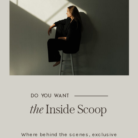
DO YOU WANT
The Inside Scoop
the
Inside Scoop
Where behind the scenes, exclusive