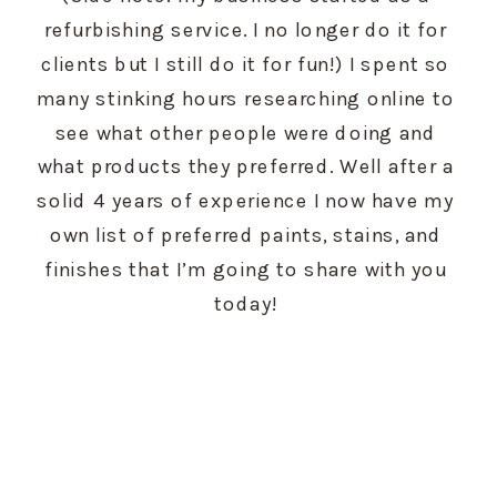
refurbishing service. I no longer do it for 
clients but I still do it for fun!) I spent so 
many stinking hours researching online to 
see what other people were doing and 
what products they preferred. Well after a 
solid 4 years of experience I now have my 
own list of preferred paints, stains, and 
finishes that I’m going to share with you 
today! 