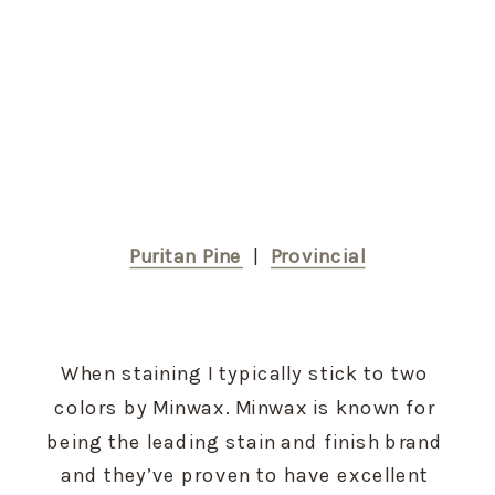
Puritan Pine
  |  
Provincial
When staining I typically stick to two 
colors by Minwax. Minwax is known for 
being the leading stain and finish brand 
and they’ve proven to have excellent 