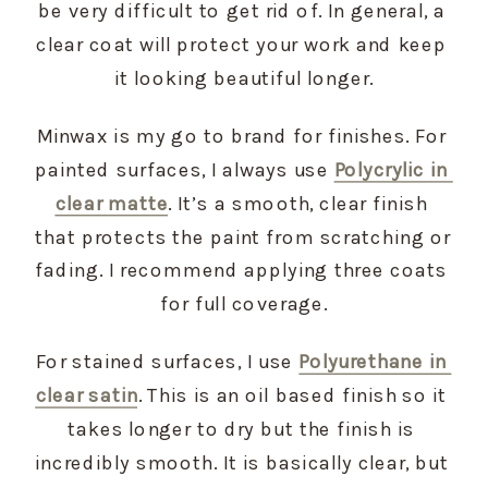
be very difficult to get rid of. In general, a 
clear coat will protect your work and keep 
it looking beautiful longer.
Minwax is my go to brand for finishes. For 
painted surfaces, I always use 
Polycrylic in 
clear matte
. It’s a smooth, clear finish 
that protects the paint from scratching or 
fading. I recommend applying three coats 
for full coverage.
For stained surfaces, I use 
Polyurethane in 
clear satin
. This is an oil based finish so it 
takes longer to dry but the finish is 
incredibly smooth. It is basically clear, but 