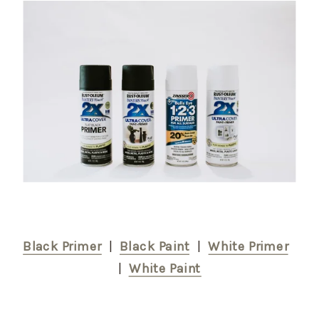
Black Primer
  |  
Black Paint
  |  
White Primer
|  
White Paint