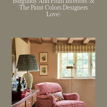
Burgundy And Plum Interiors (&
The Paint Colors Designers
Love)