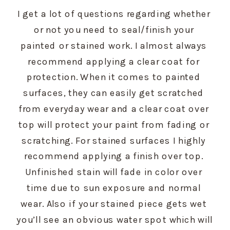
I get a lot of questions regarding whether 
or not you need to seal/finish your 
painted or stained work. I almost always 
recommend applying a clear coat for 
protection. When it comes to painted 
surfaces, they can easily get scratched 
from everyday wear and a clear coat over 
top will protect your paint from fading or 
scratching. For stained surfaces I highly 
recommend applying a finish over top. 
Unfinished stain will fade in color over 
time due to sun exposure and normal 
wear. Also if your stained piece gets wet 
you’ll see an obvious water spot which will 