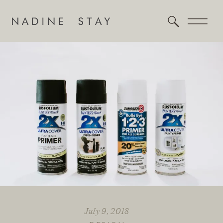
July 9, 2018