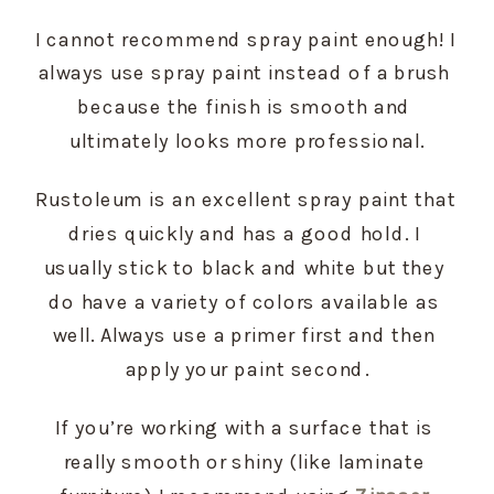
I cannot recommend spray paint enough! I 
always use spray paint instead of a brush 
because the finish is smooth and 
ultimately looks more professional.
Rustoleum is an excellent spray paint that 
dries quickly and has a good hold. I 
usually stick to black and white but they 
do have a variety of colors available as 
well. Always use a primer first and then 
apply your paint second.
If you’re working with a surface that is 
really smooth or shiny (like laminate 