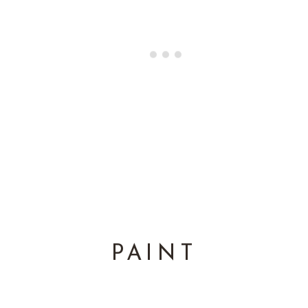
PAINT