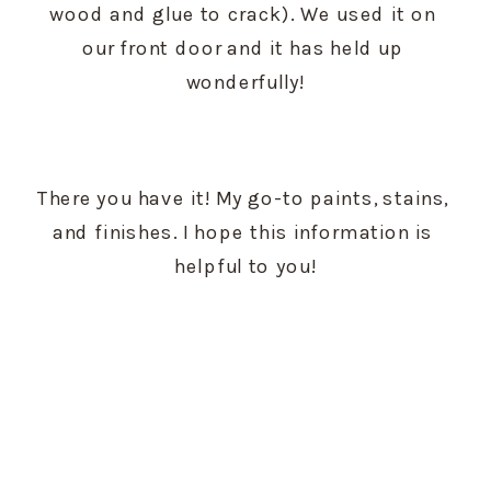
wood and glue to crack). We used it on 
our front door and it has held up 
wonderfully!
There you have it! My go-to paints, stains, 
and finishes. I hope this information is 
helpful to you!