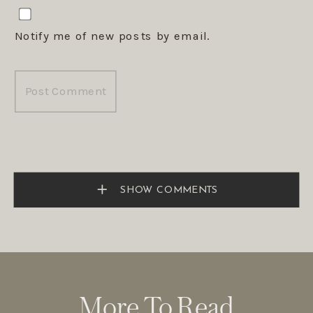
Notify me of new posts by email.
SHOW COMMENTS
More To Read