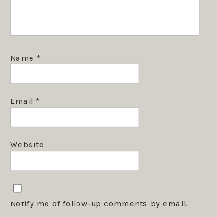
Name
*
Email
*
Website
Notify me of follow-up comments by email.