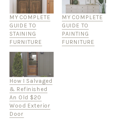
MY COMPLETE
MY COMPLETE
GUIDE TO
GUIDE TO
STAINING
PAINTING
FURNITURE
FURNITURE
How I Salvaged
& Refinished
An Old $20
Wood Exterior
Door