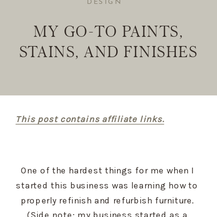
DESIGN
MY GO-TO PAINTS,
STAINS, AND FINISHES
This post contains affiliate links.
One of the hardest things for me when I 
started this business was learning how to 
properly refinish and refurbish furniture. 
(Side note: my business started as a 