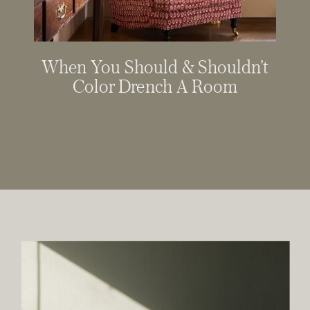
When You Should & Shouldn’t
Color Drench A Room