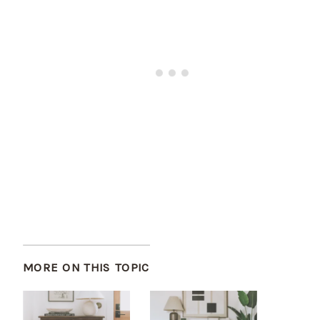
MORE ON THIS TOPIC