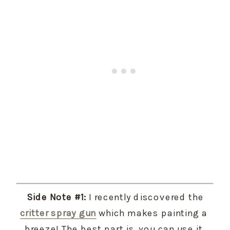
 Side Note #1:
 I recently discovered the 
critter spray gun
 which makes painting a 
breeze! The best part is, you can use it 