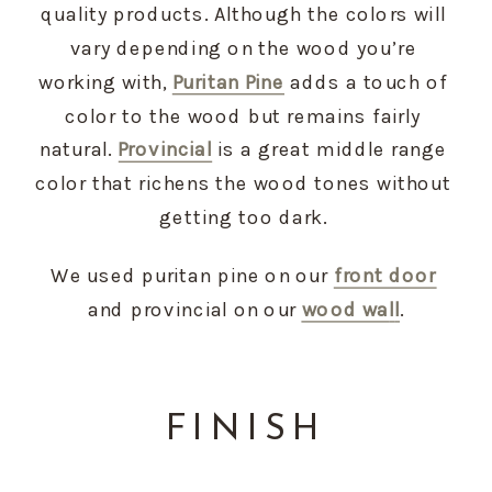
quality products. Although the colors will 
vary depending on the wood you’re 
working with, 
Puritan Pine
 adds a touch of 
color to the wood but remains fairly 
natural. 
Provincial
 is a great middle range 
color that richens the wood tones without 
getting too dark. 
We used puritan pine on our 
front door
and provincial on our 
wood wa
l
l
.
FINISH