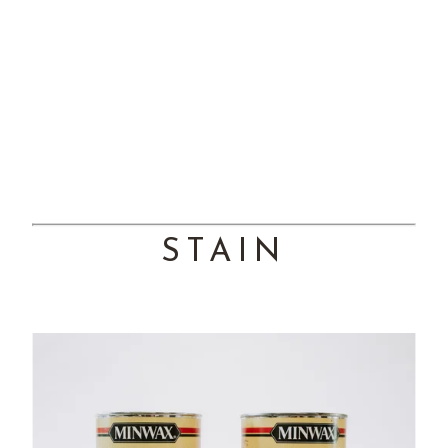
STAIN