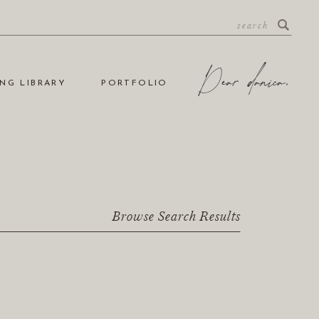
NG LIBRARY
PORTFOLIO
Browse Search Results