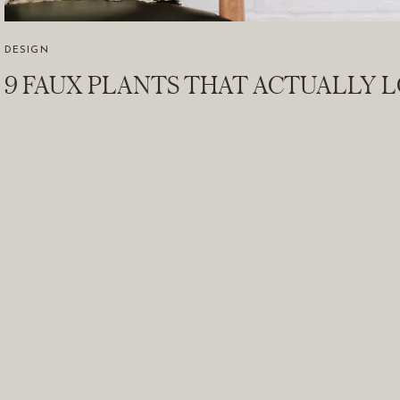
DESIGN
9 FAUX PLANTS THAT ACTUALLY 