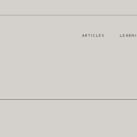
ARTICLES
LEARNI