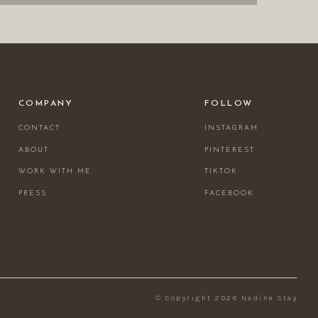
COMPANY
FOLLOW
CONTACT
INSTAGRAM
ABOUT
PINTEREST
WORK WITH ME
TIKTOK
PRESS
FACEBOOK
© Copyright 2026 Nadine Stay