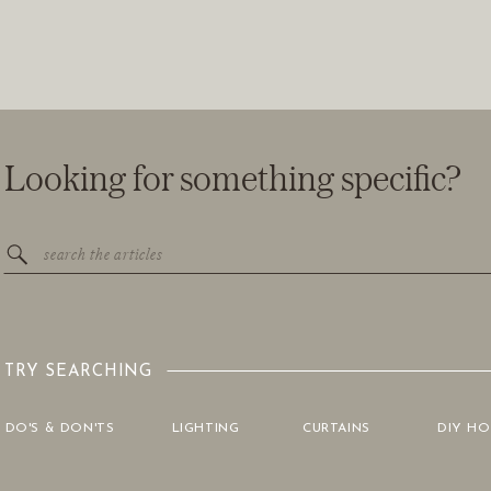
Looking for something specific?
Search
for:
TRY SEARCHING
DO'S & DON'TS
LIGHTING
CURTAINS
DIY H