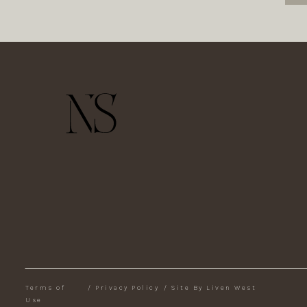
Terms of
/
Privacy Policy
/
Site By Liven West
Use