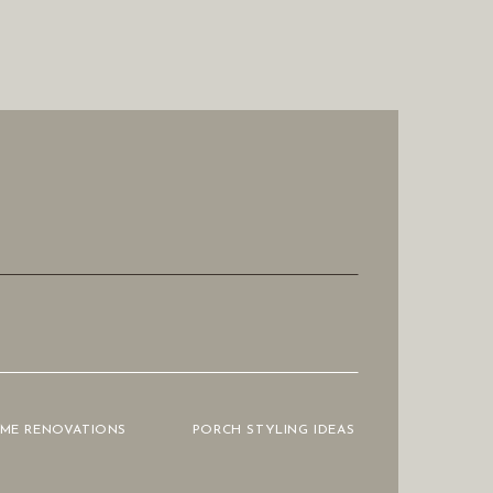
OME RENOVATIONS
PORCH STYLING IDEAS