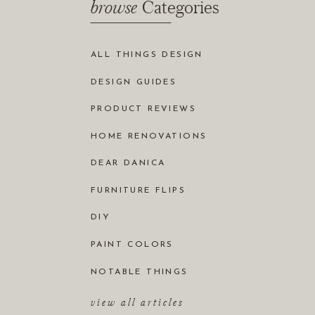
browse
Categories
ALL THINGS DESIGN
DESIGN GUIDES
PRODUCT REVIEWS
HOME RENOVATIONS
DEAR DANICA
FURNITURE FLIPS
DIY
PAINT COLORS
NOTABLE THINGS
view all articles