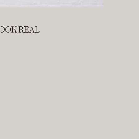
LOOK REAL