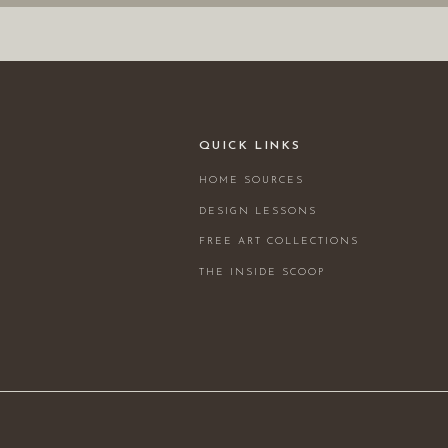
QUICK LINKS
HOME SOURCES
DESIGN LESSONS
FREE ART COLLECTIONS
THE INSIDE SCOOP