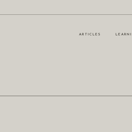
ARTICLES
LEARNI