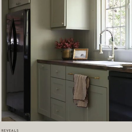
REVEALS