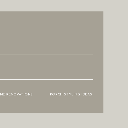
OME RENOVATIONS
PORCH STYLING IDEAS