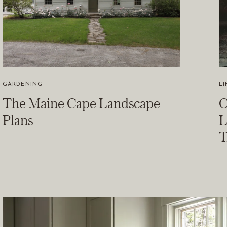
GARDENING
LI
The Maine Cape Landscape
O
Plans
L
T