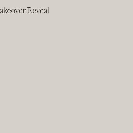
akeover Reveal