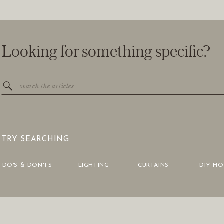
Looking for something specific?
Search
for:
TRY SEARCHING
DO'S & DON'TS
LIGHTING
CURTAINS
DIY H