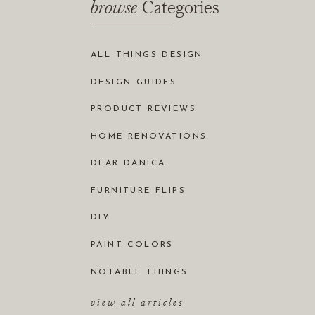
browse
Categories
ALL THINGS DESIGN
DESIGN GUIDES
PRODUCT REVIEWS
HOME RENOVATIONS
DEAR DANICA
FURNITURE FLIPS
DIY
PAINT COLORS
NOTABLE THINGS
view all articles