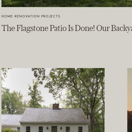
HOME RENOVATION PROJECTS
The Flagstone Patio Is Done! Our Backy