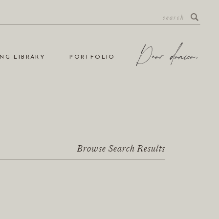
NG LIBRARY
PORTFOLIO
Browse Search Results