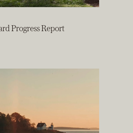
ard Progress Report