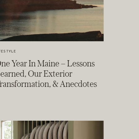
FESTYLE
ne Year In Maine – Lessons
earned, Our Exterior
ransformation, & Anecdotes