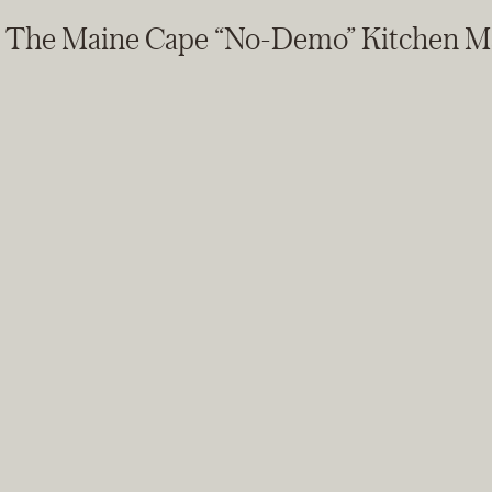
The Maine Cape “No-Demo” Kitchen M