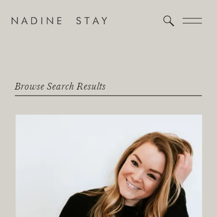
Browse Search Results