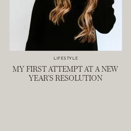
LIFESTYLE
MY FIRST ATTEMPT AT A NEW
YEAR’S RESOLUTION