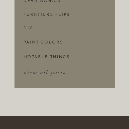
DEAR DANICA
FURNITURE FLIPS
DIY
PAINT COLORS
NOTABLE THINGS
view all posts