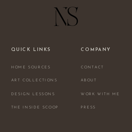
QUICK LINKS
COMPANY
HOME SOURCES
CONTACT
ART COLLECTIONS
ABOUT
DESIGN LESSONS
WORK WITH ME
THE INSIDE SCOOP
PRESS