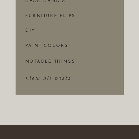
DEAR DANICA
FURNITURE FLIPS
DIY
PAINT COLORS
NOTABLE THINGS
view all posts