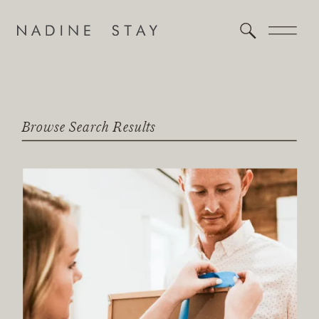
Browse Search Results