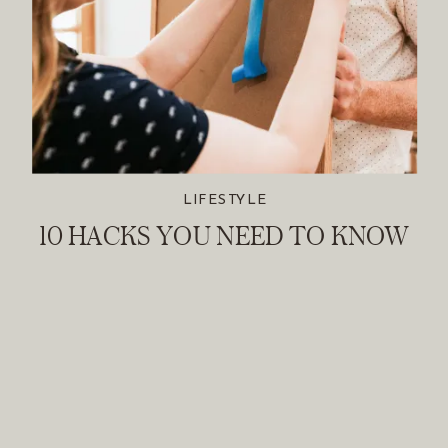
LIFESTYLE
10 HACKS YOU NEED TO KNOW