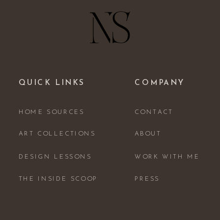
QUICK LINKS
COMPANY
HOME SOURCES
CONTACT
ART COLLECTIONS
ABOUT
DESIGN LESSONS
WORK WITH ME
THE INSIDE SCOOP
PRESS