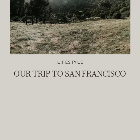
LIFESTYLE
OUR TRIP TO SAN FRANCISCO