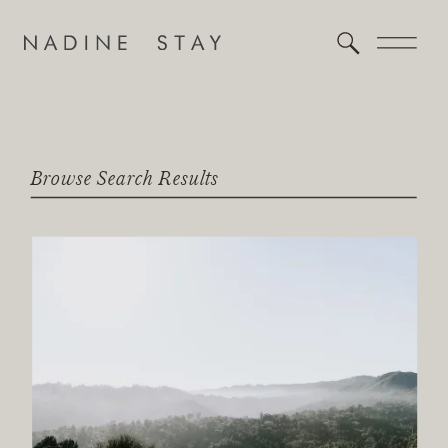
Browse Search Results