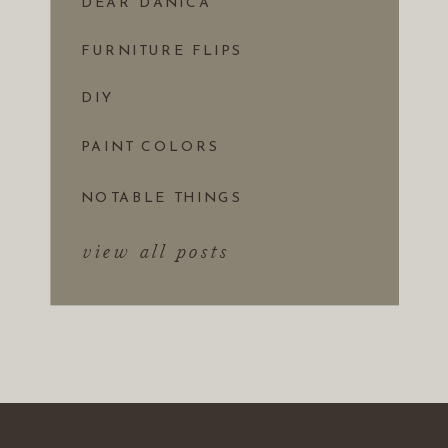
DEAR DANICA
FURNITURE FLIPS
DIY
PAINT COLORS
NOTABLE THINGS
view all posts