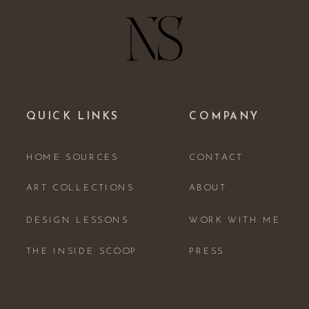
QUICK LINKS
COMPANY
HOME SOURCES
CONTACT
ART COLLECTIONS
ABOUT
DESIGN LESSONS
WORK WITH ME
THE INSIDE SCOOP
PRESS