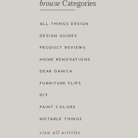
browse
Categories
ALL THINGS DESIGN
DESIGN GUIDES
PRODUCT REVIEWS
HOME RENOVATIONS
DEAR DANICA
FURNITURE FLIPS
DIY
PAINT COLORS
NOTABLE THINGS
view all articles