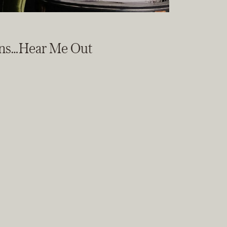
ons…Hear Me Out