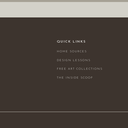
QUICK LINKS
HOME SOURCES
DESIGN LESSONS
FREE ART COLLECTIONS
THE INSIDE SCOOP