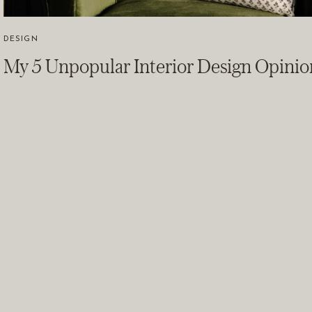
DESIGN
My 5 Unpopular Interior Design Opini