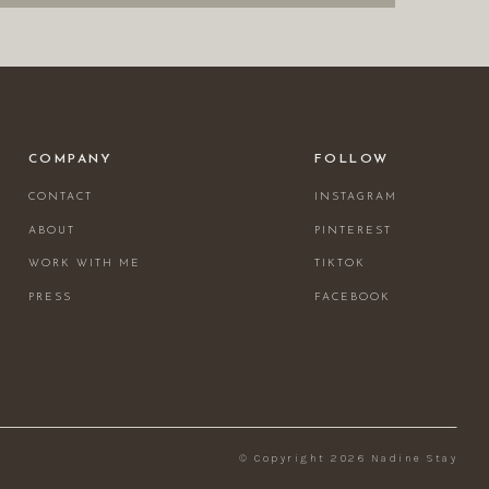
COMPANY
FOLLOW
CONTACT
INSTAGRAM
ABOUT
PINTEREST
WORK WITH ME
TIKTOK
PRESS
FACEBOOK
© Copyright 2026 Nadine Stay