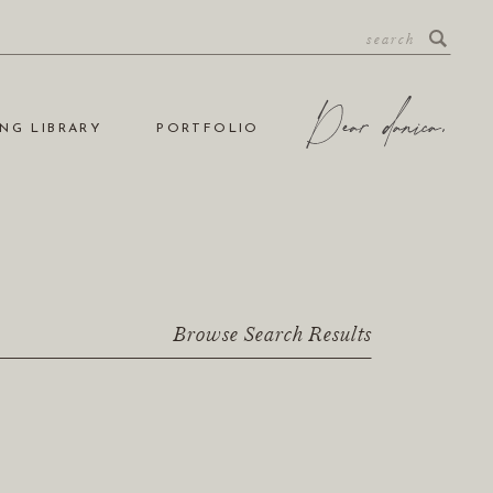
NG LIBRARY
PORTFOLIO
Browse Search Results