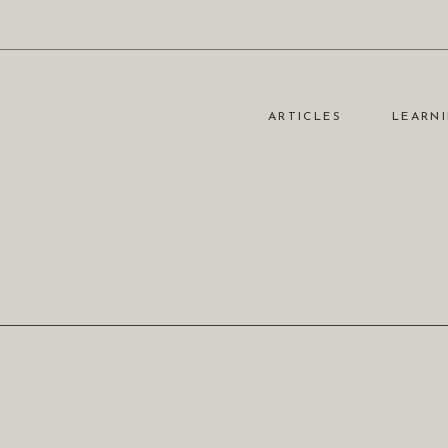
ARTICLES
LEARNI