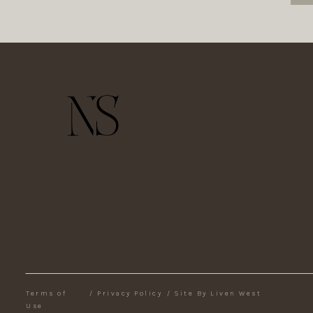
Terms of
/
Privacy Policy
/
Site By Liven West
Use