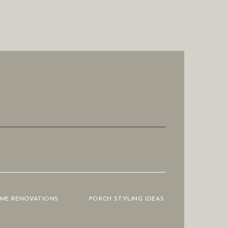
OME RENOVATIONS
PORCH STYLING IDEAS