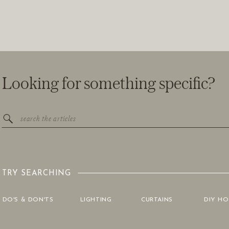
Looking for something specific?
Search
for:
TRY SEARCHING
DO'S & DON'TS
LIGHTING
CURTAINS
DIY H