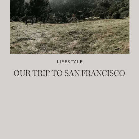
LIFESTYLE
OUR TRIP TO SAN FRANCISCO