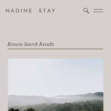
Browse Search Results