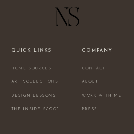
QUICK LINKS
COMPANY
HOME SOURCES
CONTACT
ART COLLECTIONS
ABOUT
DESIGN LESSONS
WORK WITH ME
THE INSIDE SCOOP
PRESS