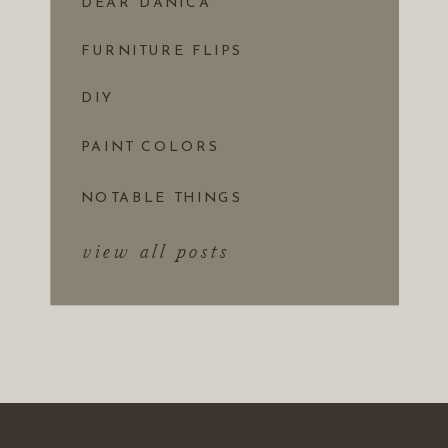
DEAR DANICA
FURNITURE FLIPS
DIY
PAINT COLORS
NOTABLE THINGS
view all posts