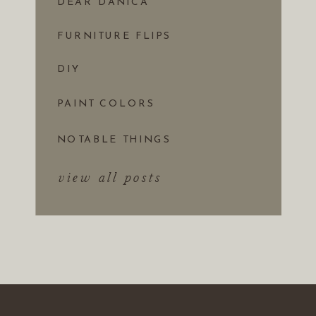
DEAR DANICA
FURNITURE FLIPS
DIY
PAINT COLORS
NOTABLE THINGS
view all posts