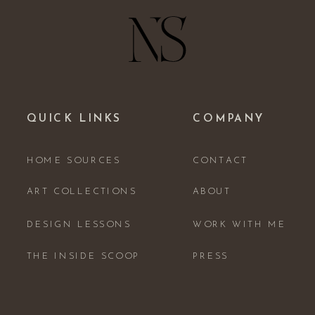
QUICK LINKS
COMPANY
HOME SOURCES
CONTACT
ART COLLECTIONS
ABOUT
DESIGN LESSONS
WORK WITH ME
THE INSIDE SCOOP
PRESS