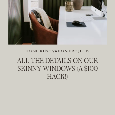
HOME RENOVATION PROJECTS
ALL THE DETAILS ON OUR
SKINNY WINDOWS (A $100
HACK!)