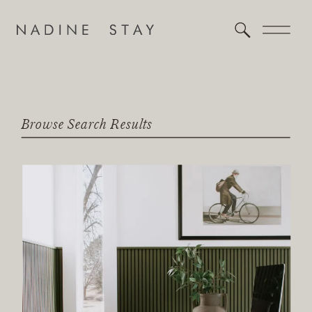
Browse Search Results