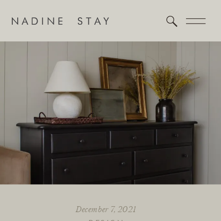
December 7, 2021