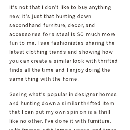
It’s not that I don’t like to buy anything 
new, it’s just that hunting down 
secondhand furniture, decor, and 
accessories for a steal is SO much more 
fun to me. I see fashionistas sharing the 
latest clothing trends and showing how 
you can create a similar look with thrifted 
finds all the time and I enjoy doing the 
same thing with the home.
Seeing what’s popular in designer homes 
and hunting down a similar thrifted item 
that I can put my own spin on is a thrill 
like no other. I’ve done it with furniture, 
with frames, with lamps, vases, and trays. 