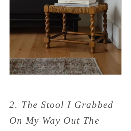
2. The Stool I Grabbed
On My Way Out The