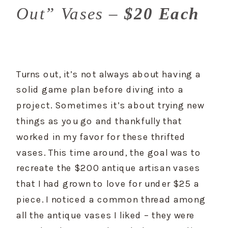
Out” Vases –
$20 Each
Turns out, it’s not always about having a 
solid game plan before diving into a 
project. Sometimes it’s about trying new 
things as you go and thankfully that 
worked in my favor for these thrifted 
vases. This time around, the goal was to 
recreate the $200 antique artisan vases 
that I had grown to love for under $25 a 
piece. I noticed a common thread among 
all the antique vases I liked – they were 