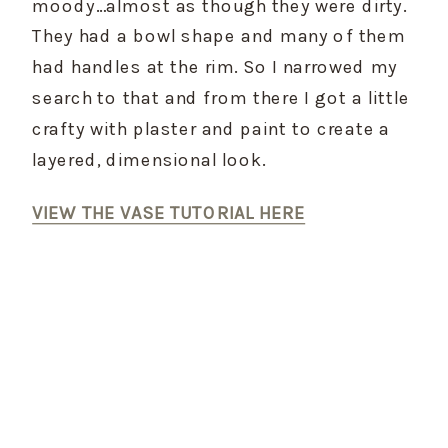
moody…almost as though they were dirty. 
They had a bowl shape and many of them 
had handles at the rim. So I narrowed my 
search to that and from there I got a little 
crafty with plaster and paint to create a 
layered, dimensional look.
VIEW THE VASE TUTORIAL HERE