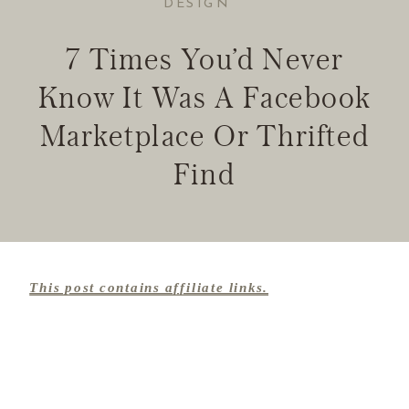
DESIGN
7 Times You’d Never
Know It Was A Facebook
Marketplace Or Thrifted
Find
This post contains affiliate links.