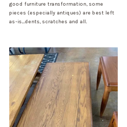
good furniture transformation, some 
pieces (especially antiques) are best left 
as-is…dents, scratches and all.