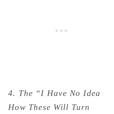
4. The “I Have No Idea
How These Will Turn