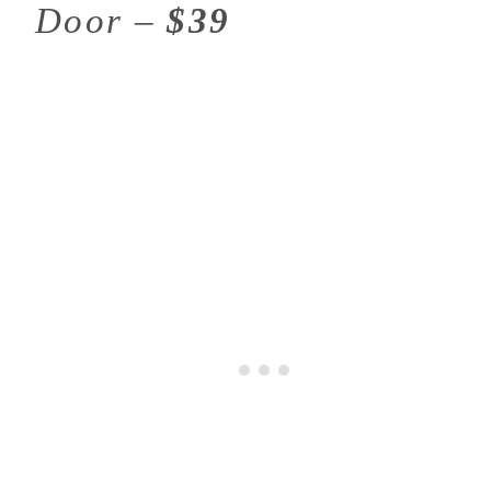
Door –
$39