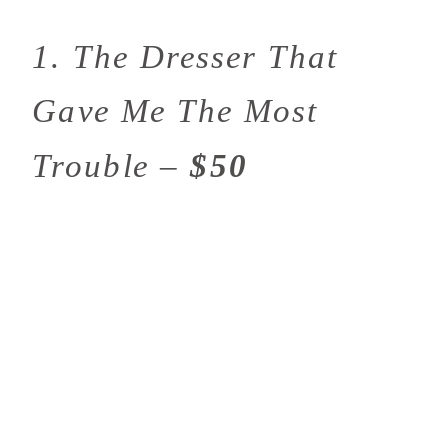
1. The Dresser That
Gave Me The Most
Trouble –
$50