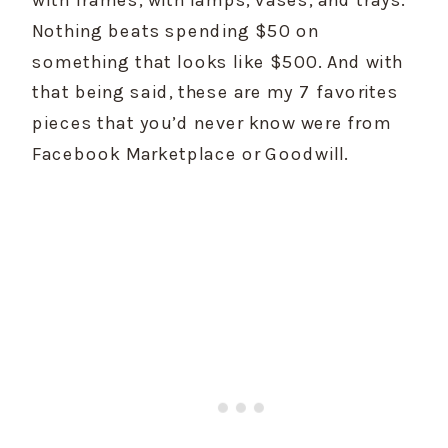
Nothing beats spending $50 on 
something that looks like $500. And with 
that being said, these are my 7 favorites 
pieces that you’d never know were from 
Facebook Marketplace or Goodwill.