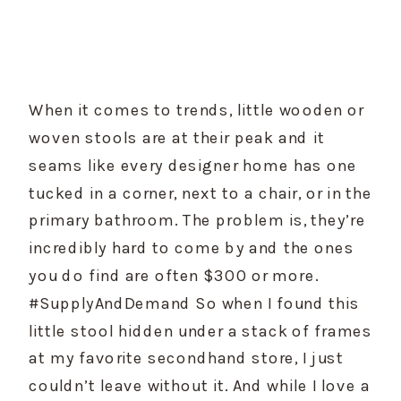
When it comes to trends, little wooden or 
woven stools are at their peak and it 
seams like every designer home has one 
tucked in a corner, next to a chair, or in the 
primary bathroom. The problem is, they’re 
incredibly hard to come by and the ones 
you do find are often $300 or more. 
#SupplyAndDemand So when I found this 
little stool hidden under a stack of frames 
at my favorite secondhand store, I just 
couldn’t leave without it. And while I love a 