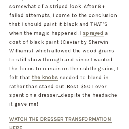
somewhat of a striped look. After 8+ 
failed attempts, I came to the conclusion 
that I should paint it black and THAT’S 
when the magic happened. I 
sprayed
 a 
coat of black paint (Caviar by Sherwin 
Williams) which allowed the wood grains 
to still show through and since I wanted 
the focus to remain on the subtle grains, I 
felt that 
the knobs
 needed to blend in 
rather than stand out. Best $50 I ever 
spent on a dresser…despite the headache 
it gave me!
WATCH THE DRESSER TRANSFORMATION 
HERE