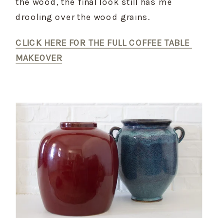
the wood, the final look still has me 
drooling over the wood grains.
CLICK HERE FOR THE FULL COFFEE TABLE 
MAKEOVER