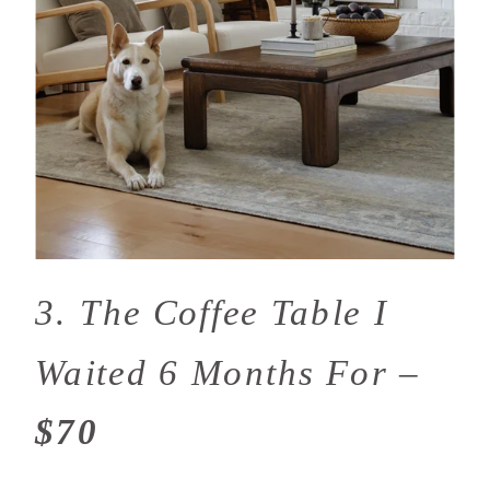
3. The Coffee Table I
Waited 6 Months For –
$70