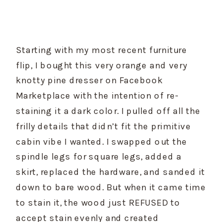
Starting with my most recent furniture 
flip, I bought this very orange and very 
knotty pine dresser on Facebook 
Marketplace with the intention of re-
staining it a dark color. I pulled off all the 
frilly details that didn’t fit the primitive 
cabin vibe I wanted. I swapped out the 
spindle legs for square legs, added a 
skirt, replaced the hardware, and sanded it 
down to bare wood. But when it came time 
to stain it, the wood just REFUSED to 
accept stain evenly and created 