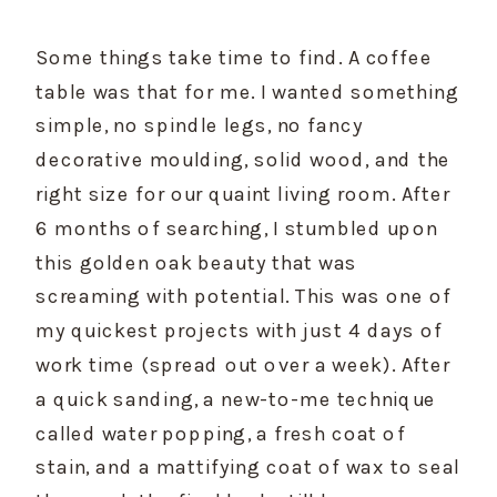
Some things take time to find. A coffee 
table was that for me. I wanted something 
simple, no spindle legs, no fancy 
decorative moulding, solid wood, and the 
right size for our quaint living room. After 
6 months of searching, I stumbled upon 
this golden oak beauty that was 
screaming with potential. This was one of 
my quickest projects with just 4 days of 
work time (spread out over a week). After 
a quick sanding, a new-to-me technique 
called water popping, a fresh coat of 
stain, and a mattifying coat of wax to seal 