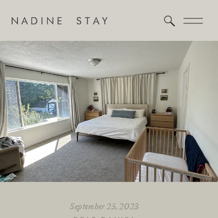
September 25, 2023