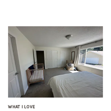
WHAT I LOVE