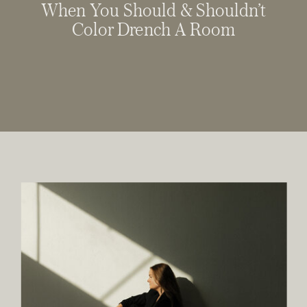
When You Should & Shouldn’t
Color Drench A Room