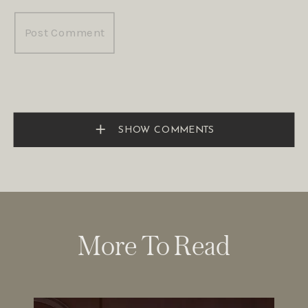
SHOW COMMENTS
More To Read