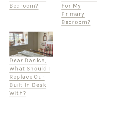
Bedroom?
For My
Primary
Bedroom?
Dear Danica,
What Should I
Replace Our
Built In Desk
With?