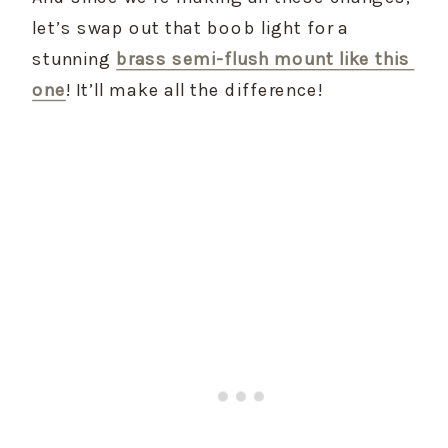
let’s swap out that boob light for a 
stunning 
brass semi-flush mount like this 
one
! It’ll make all the difference!