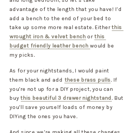
advantage of the length that you have! I’d 
add a bench to the end of your bed to 
take up some more real estate. Either 
this 
wrought iron & velvet bench
 or 
this 
budget friendly leather bench 
would be 
my picks.
As for your nightstands, I would paint 
them black and add 
these brass pulls
. If 
you’re not up for a DIY project, you can 
buy 
this beautiful 3 drawer nightstand
. But 
you’ll save yourself loads of money by 
DIYing the ones you have.
And since we’re making all these changes, 