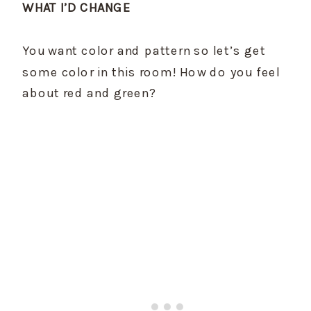
WHAT I’D CHANGE
You want color and pattern so let’s get 
some color in this room! How do you feel 
about red and green?