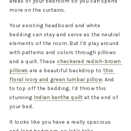
areas of your bedroom so you can spend 
more on the curtains.
Your existing headboard and white 
bedding can stay and serve as the neutral 
elements of the room. But I’d play around 
with patterns and colors through pillows 
and a quilt. These 
checkered redish-brown 
pillows
 are a beautiful backdrop to 
this 
floral ivory and green lumbar pillow
. And 
to top off the bedding, I’d throw this 
stunning 
Indian kantha quilt
 at the end of 
your bed.
It looks like you have a really spacious 
and long bedroom, so let’s take 