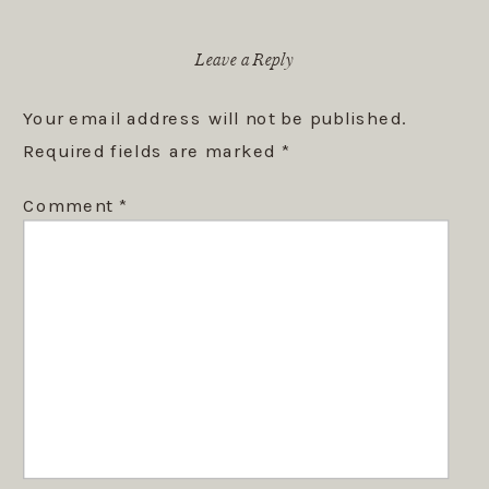
Leave a Reply
Your email address will not be published.
Required fields are marked
*
Comment
*