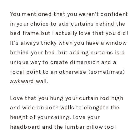
You mentioned that you weren’t confident 
in your choice to add curtains behind the 
bed frame but I actually love that you did! 
It’s always tricky when you have a window 
behind your bed, but adding curtains is a 
unique way to create dimension and a 
focal point to an otherwise (sometimes) 
awkward wall.
Love that you hung your curtain rod high 
and wide on both walls to elongate the 
height of your ceiling. Love your 
headboard and the lumbar pillow too!