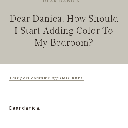
DEAR DANICA
Dear Danica, How Should
I Start Adding Color To
My Bedroom?
This post contains affiliate links.
Dear danica,