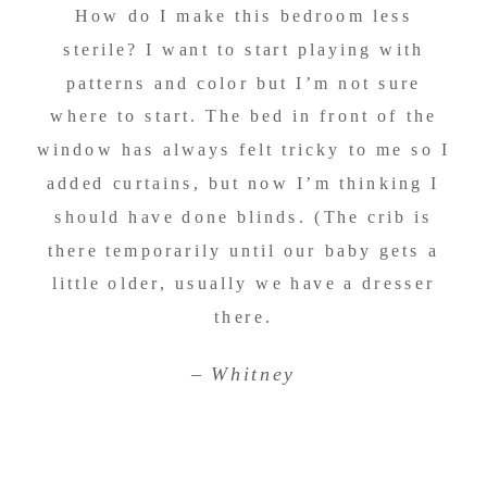
How do I make this bedroom less
sterile? I want to start playing with
patterns and color but I’m not sure
where to start. The bed in front of the
window has always felt tricky to me so I
added curtains, but now I’m thinking I
should have done blinds. (The crib is
there temporarily until our baby gets a
little older, usually we have a dresser
there.
–
Whitney