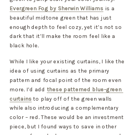
Evergreen Fog by Sherwin Williams
 is a 
beautiful midtone green that has just 
enough depth to feel cozy, yet it’s not so 
dark that it’ll make the room feel like a 
black hole.
While I like your existing curtains, I like the 
idea of using curtains as the primary 
pattern and focal point of the room even 
more. I’d add 
these patterned blue-green 
curtains
 to play off of the green walls 
while also introducing a complementary 
color – red. These would be an investment 
piece, but I found ways to save in other 