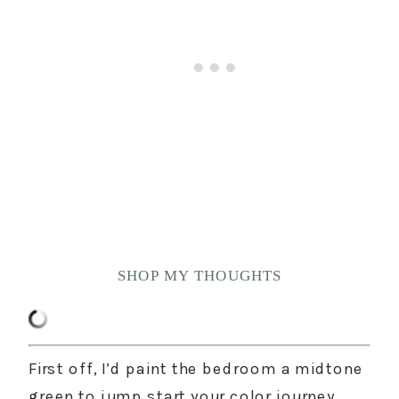
SHOP MY THOUGHTS
First off, I’d paint the bedroom a midtone 
green to jump start your color journey. 