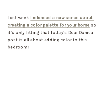
Last week 
I released a new series about 
creating a color palette for your home
 so 
it’s only fitting that today’s Dear Danica 
post is all about adding color to this 
bedroom!