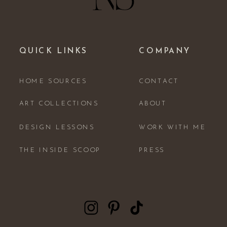
QUICK LINKS
COMPANY
HOME SOURCES
CONTACT
ART COLLECTIONS
ABOUT
DESIGN LESSONS
WORK WITH ME
THE INSIDE SCOOP
PRESS