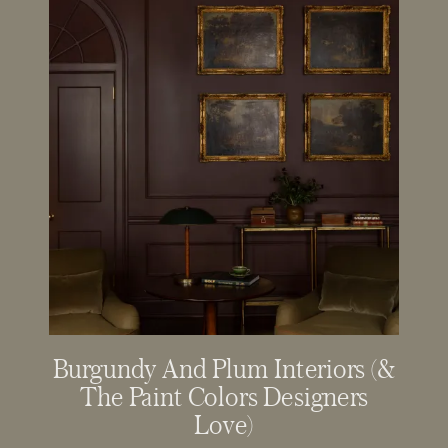
Burgundy And Plum Interiors (&
The Paint Colors Designers
Love)