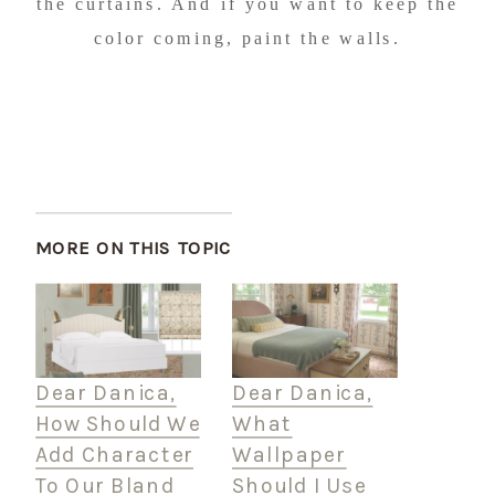
the curtains. And if you want to keep the
color coming, paint the walls.
MORE ON THIS TOPIC
Dear Danica,
Dear Danica,
How Should We
What
Add Character
Wallpaper
To Our Bland
Should I Use