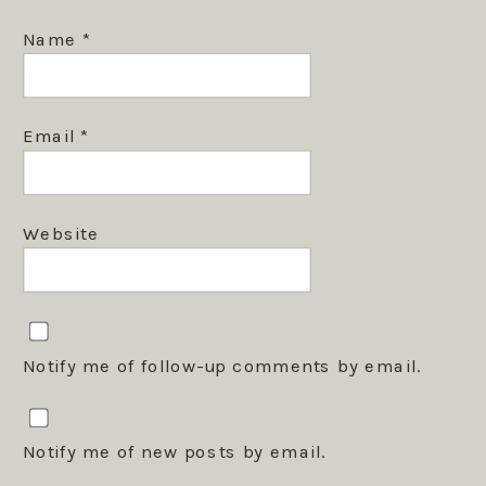
Name
*
Email
*
Website
Notify me of follow-up comments by email.
Notify me of new posts by email.