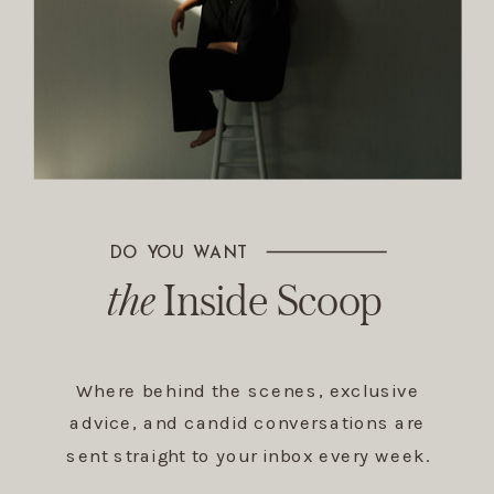
DO YOU WANT
The Inside Scoop
the
Inside Scoop
Where behind the scenes, exclusive
advice, and candid conversations are
sent straight to your inbox every week.