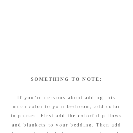
SOMETHING TO NOTE:
If you’re nervous about adding this
much color to your bedroom, add color
in phases. First add the colorful pillows
and blankets to your bedding. Then add