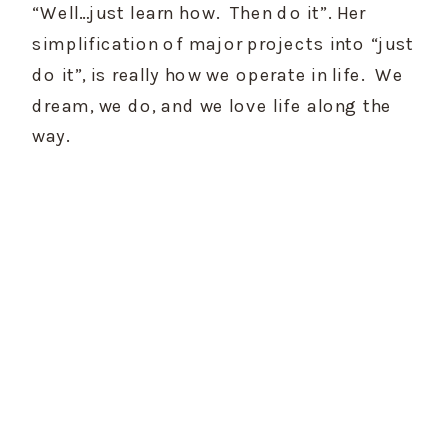
“Well…just learn how.  Then do it”. Her 
simplification of major projects into “just 
do it”, is really how we operate in life.  We 
dream, we do, and we love life along the 
way.    