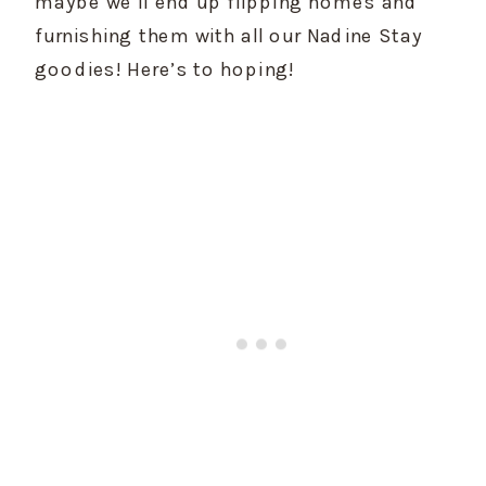
maybe we’ll end up flipping homes and 
furnishing them with all our Nadine Stay 
goodies! Here’s to hoping!