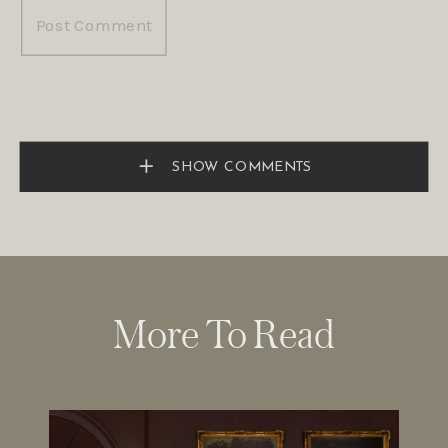
SHOW COMMENTS
More To Read