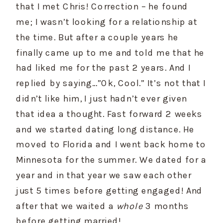
that I met Chris! Correction – he found 
me; I wasn’t looking for a relationship at 
the time. But after a couple years he 
finally came up to me and told me that he 
had liked me for the past 2 years. And I 
replied by saying…”Ok, Cool.” It’s not that I 
didn’t like him, I just hadn’t ever given 
that idea a thought. Fast forward 2 weeks 
and we started dating long distance. He 
moved to Florida and I went back home to 
Minnesota for the summer. We dated for a 
year and in that year we saw each other 
just 5 times before getting engaged! And 
after that we waited a 
whole
 3 months 
before getting married!