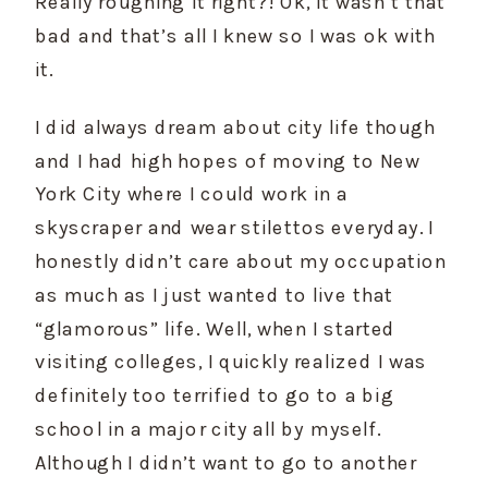
Really roughing it right?! Ok, it wasn’t that 
bad and that’s all I knew so I was ok with 
it.
I did always dream about city life though 
and I had high hopes of moving to New 
York City where I could work in a 
skyscraper and wear stilettos everyday. I 
honestly didn’t care about my occupation 
as much as I just wanted to live that 
“glamorous” life. Well, when I started 
visiting colleges, I quickly realized I was 
definitely too terrified to go to a big 
school in a major city all by myself. 
Although I didn’t want to go to another 