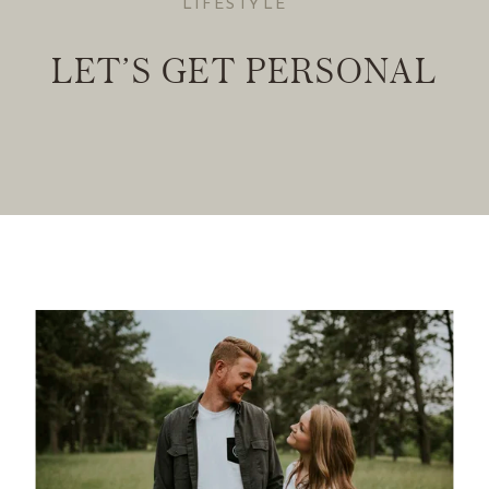
LIFESTYLE
LET’S GET PERSONAL