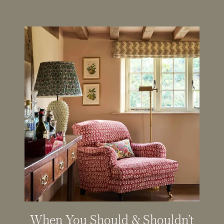
When You Should & Shouldn’t