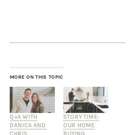
MORE ON THIS TOPIC
Q+A WITH
STORY TIME:
DANICA AND
OUR HOME
CHRIS
BUYING