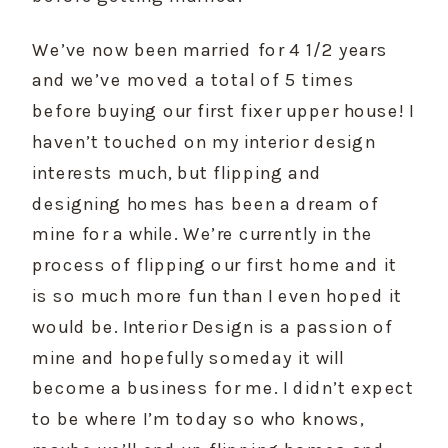
We’ve now been married for 4 1/2 years 
and we’ve moved a total of 5 times 
before buying our first fixer upper house! I 
haven’t touched on my interior design 
interests much, but flipping and 
designing homes has been a dream of 
mine for a while. We’re currently in the 
process of flipping our first home and it 
is so much more fun than I even hoped it 
would be. Interior Design is a passion of 
mine and hopefully someday it will 
become a business for me. I didn’t expect 
to be where I’m today so who knows, 