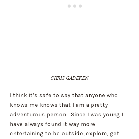
CHRIS GADEKEN
I think it’s safe to say that anyone who 
knows me knows that I am a pretty 
adventurous person.  Since I was young I 
have always found it way more 
entertaining to be outside, explore, get 