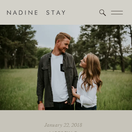
January 22, 2018