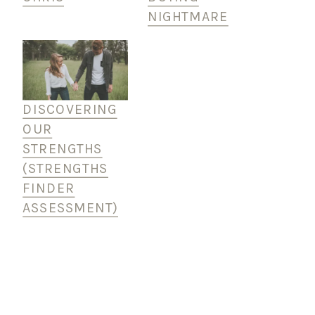
NIGHTMARE
DISCOVERING
OUR
STRENGTHS
(STRENGTHS
FINDER
ASSESSMENT)