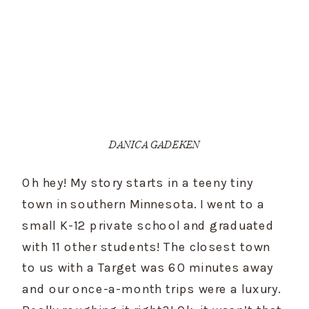
DANICA GADEKEN
Oh hey! My story starts in a teeny tiny 
town in southern Minnesota. I went to a 
small K-12 private school and graduated 
with 11 other students! The closest town 
to us with a Target was 60 minutes away 
and our once-a-month trips were a luxury. 