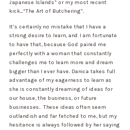
Japanese Islands” or my most recent 
kick…“The Art of Butchering”. 
It’s certainly no mistake that I have a 
strong desire to learn, and I am fortunate 
to have that, because God paired me 
perfectly with a woman that constantly 
challenges me to learn more and dream 
bigger than I ever have. Danica takes full 
advantage of my eagerness to learn as 
she is constantly dreaming of ideas for 
our house, the business, or future 
businesses.  These ideas often seem 
outlandish and far fetched to me, but my 
hesitance is always followed by her saying 