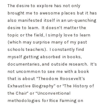
The desire to explore has not only 
brought me to awesome places but it has 
also manifested itself in an un-quenching 
desire to learn.  It doesn’t matter the 
topic or the field, I simply love to learn 
(which may surprise many of my past 
schools teachers).  I constantly find 
myself getting absorbed in books, 
documentaries, and outside research.  It’s 
not uncommon to see me with a book 
that is about “Theodore Roosevelt’s 
Exhaustive Biography” or “The History of 
the Chair” or “Unconventional 
methodologies for Rice Farming on 