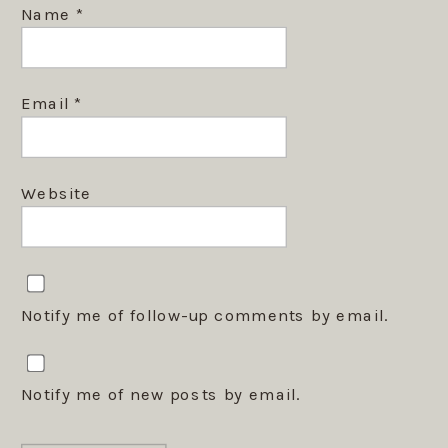
Name
*
Email
*
Website
Notify me of follow-up comments by email.
Notify me of new posts by email.