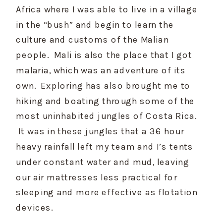
Africa where I was able to live in a village 
in the “bush” and begin to learn the 
culture and customs of the Malian 
people.  Mali is also the place that I got 
malaria, which was an adventure of its 
own.  Exploring has also brought me to 
hiking and boating through some of the 
most uninhabited jungles of Costa Rica. 
 It was in these jungles that a 36 hour 
heavy rainfall left my team and I’s tents 
under constant water and mud, leaving 
our air mattresses less practical for 
sleeping and more effective as flotation 
devices.