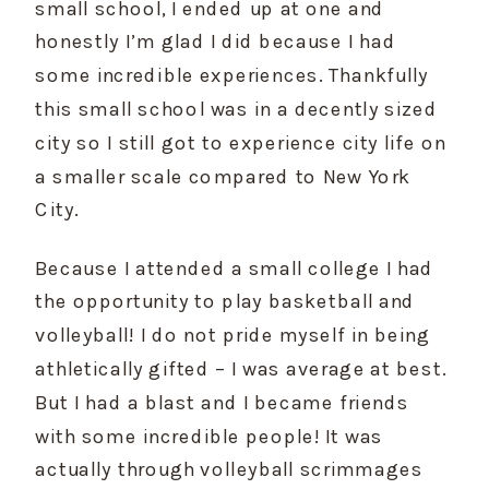
small school, I ended up at one and 
honestly I’m glad I did because I had 
some incredible experiences. Thankfully 
this small school was in a decently sized 
city so I still got to experience city life on 
a smaller scale compared to New York 
City.
Because I attended a small college I had 
the opportunity to play basketball and 
volleyball! I do not pride myself in being 
athletically gifted – I was average at best. 
But I had a blast and I became friends 
with some incredible people! It was 
actually through volleyball scrimmages 