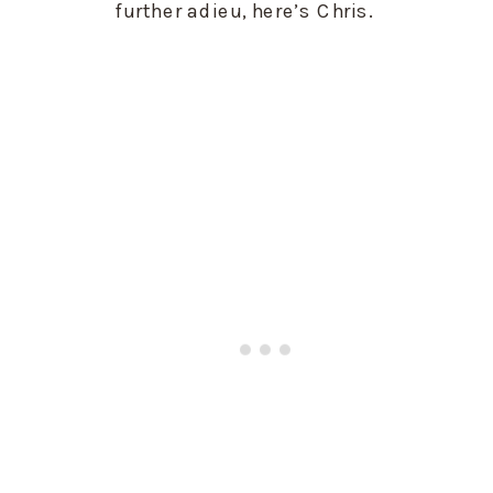
further adieu, here’s Chris. 