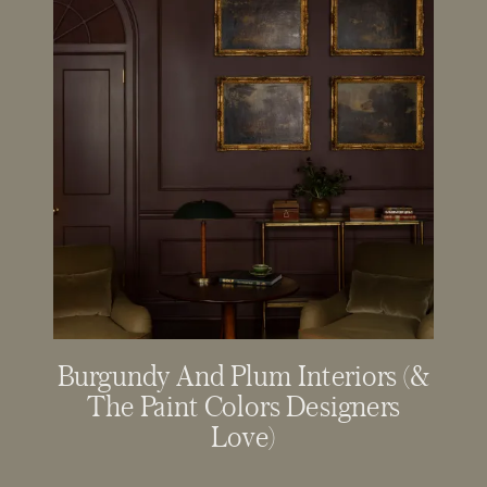
Burgundy And Plum Interiors (&
The Paint Colors Designers
Love)