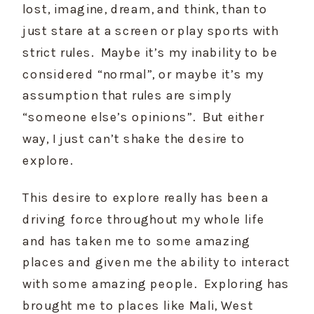
lost, imagine, dream, and think, than to 
just stare at a screen or play sports with 
strict rules.  Maybe it’s my inability to be 
considered “normal”, or maybe it’s my 
assumption that rules are simply 
“someone else’s opinions”.  But either 
way, I just can’t shake the desire to 
explore. 
This desire to explore really has been a 
driving force throughout my whole life 
and has taken me to some amazing 
places and given me the ability to interact 
with some amazing people.  Exploring has 
brought me to places like Mali, West 