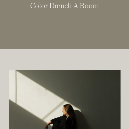
Color Drench A Room