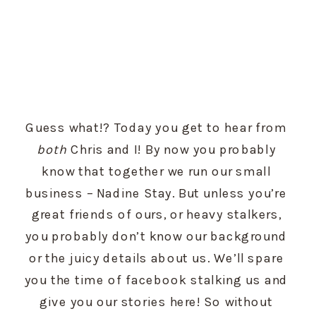
Guess what!? Today you get to hear from 
both
 Chris and I! By now you probably 
know that together we run our small 
business – Nadine Stay. But unless you’re 
great friends of ours, or heavy stalkers, 
you probably don’t know our background 
or the juicy details about us. We’ll spare 
you the time of facebook stalking us and 
give you our stories here! So without 