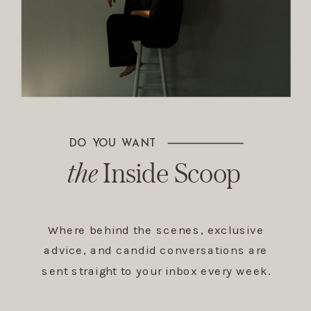
DO YOU WANT
The Inside Scoop
the
Inside Scoop
Where behind the scenes, exclusive
advice, and candid conversations are
sent straight to your inbox every week.