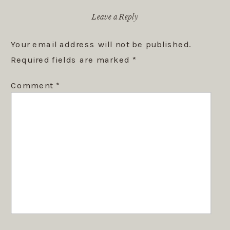
Leave a Reply
Your email address will not be published.
Required fields are marked
*
Comment
*