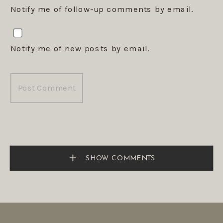
Notify me of follow-up comments by email.
Notify me of new posts by email.
SHOW COMMENTS