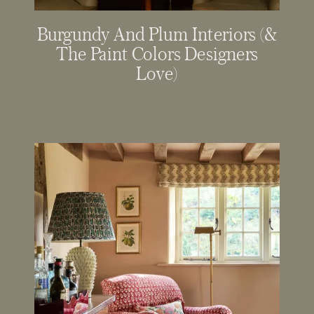
Burgundy And Plum Interiors (&
The Paint Colors Designers
Love)