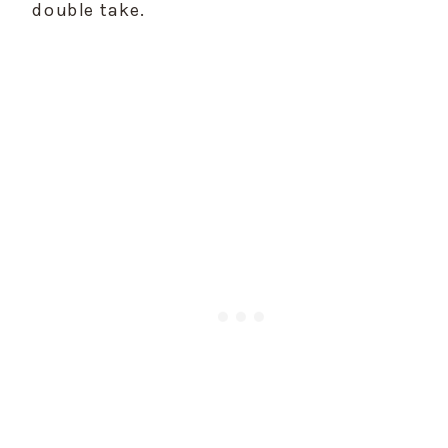
double take.