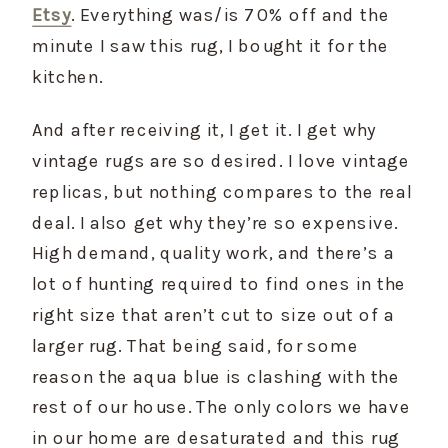
Etsy
. Everything was/is 70% off and the 
minute I saw this rug, I bought it for the 
kitchen.
And after receiving it, I get it. I get why 
vintage rugs are so desired. I love vintage 
replicas, but nothing compares to the real 
deal. I also get why they’re so expensive. 
High demand, quality work, and there’s a 
lot of hunting required to find ones in the 
right size that aren’t cut to size out of a 
larger rug. That being said, for some 
reason the aqua blue is clashing with the 
rest of our house. The only colors we have 
in our home are desaturated and this rug 