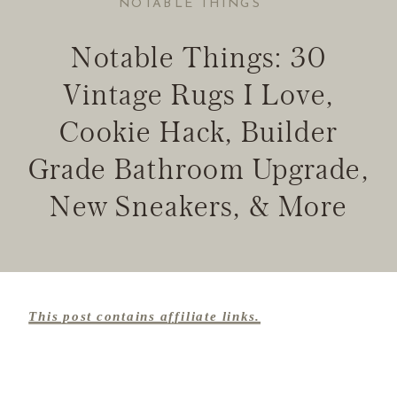
NOTABLE THINGS
Notable Things: 30
Vintage Rugs I Love,
Cookie Hack, Builder
Grade Bathroom Upgrade,
New Sneakers, & More
This post contains affiliate links.