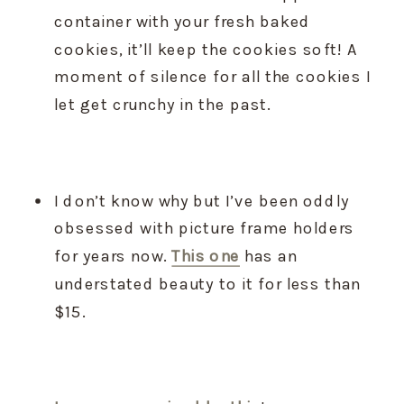
container with your fresh baked 
cookies, it’ll keep the cookies soft! A 
moment of silence for all the cookies I 
let get crunchy in the past.
I don’t know why but I’ve been oddly 
obsessed with picture frame holders 
for years now. 
This one
 has an 
understated beauty to it for less than 
$15.