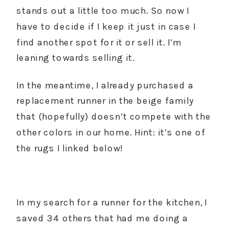
stands out a little too much. So now I 
have to decide if I keep it just in case I 
find another spot for it or sell it. I’m 
leaning towards selling it.
In the meantime, I already purchased a 
replacement runner in the beige family 
that (hopefully) doesn’t compete with the 
other colors in our home. Hint: it’s one of 
the rugs I linked below!
In my search for a runner for the kitchen, I 
saved 34 others that had me doing a 