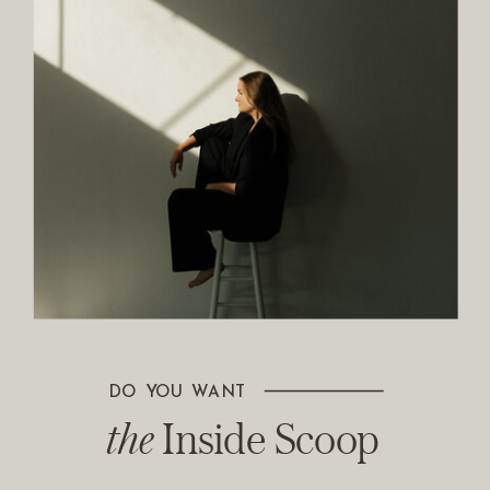
DO YOU WANT
The Inside Scoop
the
Inside Scoop