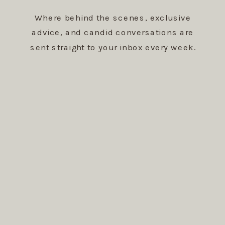
Where behind the scenes, exclusive
advice, and candid conversations are
sent straight to your inbox every week.