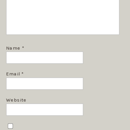
Name
*
Email
*
Website