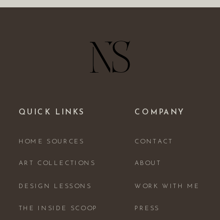
QUICK LINKS
COMPANY
HOME SOURCES
CONTACT
ART COLLECTIONS
ABOUT
DESIGN LESSONS
WORK WITH ME
THE INSIDE SCOOP
PRESS