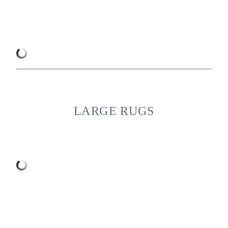
LARGE RUGS