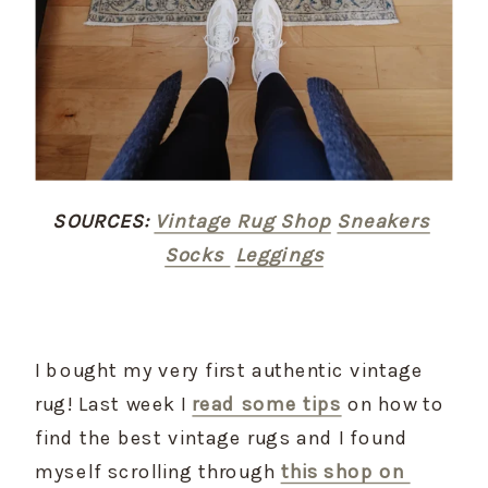
SOURCES:
Vintage Rug Shop
Sneakers
Socks 
Leggings
I bought my very first authentic vintage 
rug! Last week I 
read some tips
 on how to 
find the best vintage rugs and I found 
myself scrolling through 
this shop on 