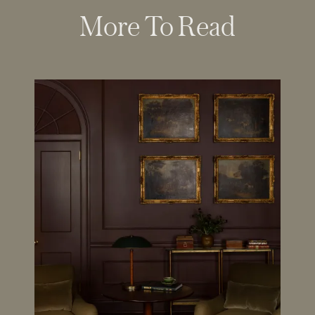
More To Read