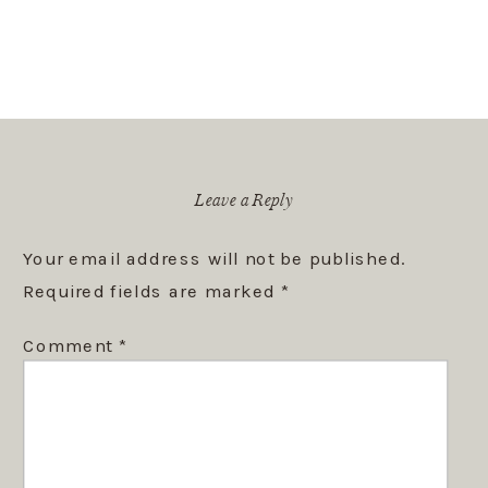
Leave a Reply
Your email address will not be published.
Required fields are marked
*
Comment
*