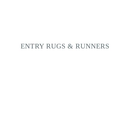
ENTRY RUGS & RUNNERS