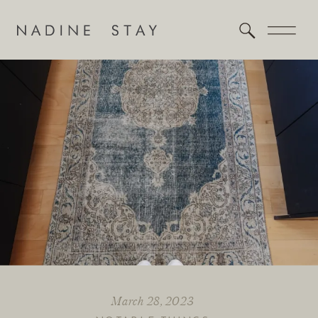
March 28, 2023