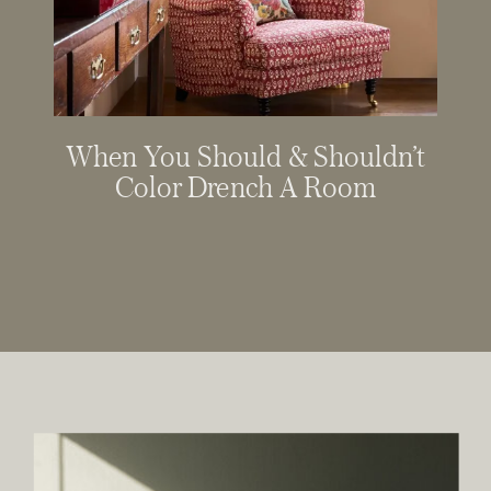
When You Should & Shouldn’t
Color Drench A Room