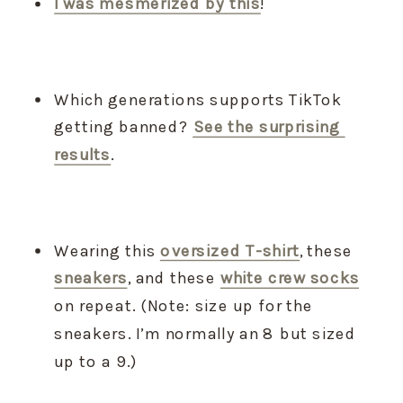
I was mesmerized by this
!
Which generations supports TikTok 
getting banned? 
See the surprising 
results
.
Wearing this 
oversized T-shirt
, these 
sneakers
, and these 
white crew socks
on repeat. (Note: size up for the 
sneakers. I’m normally an 8 but sized 
up to a 9.)