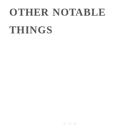
OTHER NOTABLE
THINGS