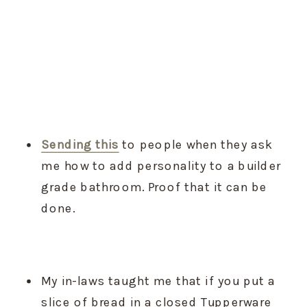
Sending this
 to people when they ask 
me how to add personality to a builder 
grade bathroom. Proof that it can be 
done.
My in-laws taught me that if you put a 
slice of bread in a closed Tupperware 