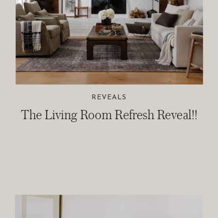
REVEALS
The Living Room Refresh Reveal!!