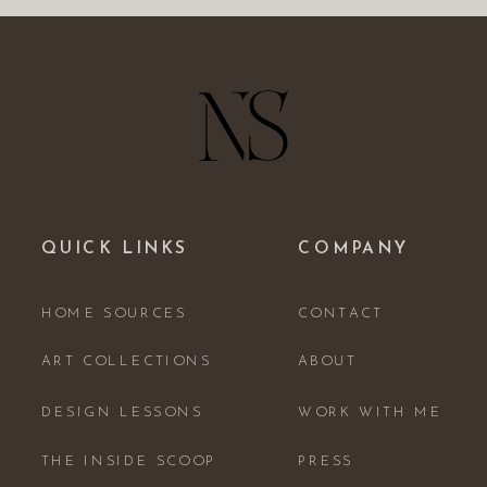
QUICK LINKS
COMPANY
HOME SOURCES
CONTACT
ART COLLECTIONS
ABOUT
DESIGN LESSONS
WORK WITH ME
THE INSIDE SCOOP
PRESS