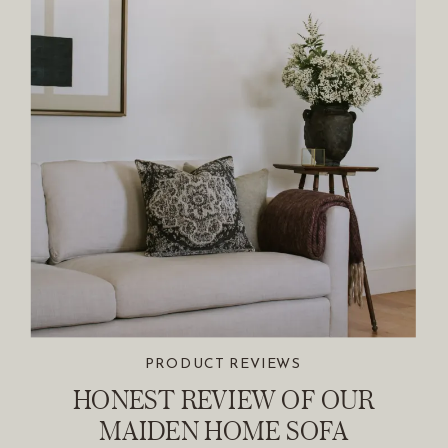
PRODUCT REVIEWS
HONEST REVIEW OF OUR
MAIDEN HOME SOFA