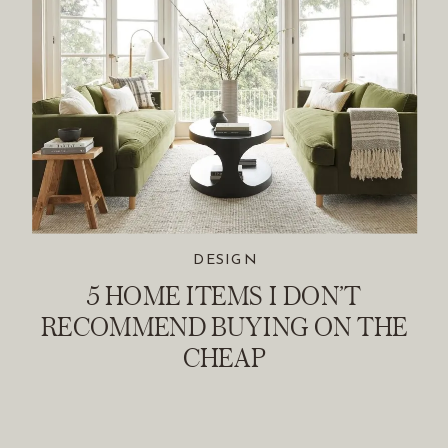
DESIGN
5 HOME ITEMS I DON’T
RECOMMEND BUYING ON THE
CHEAP