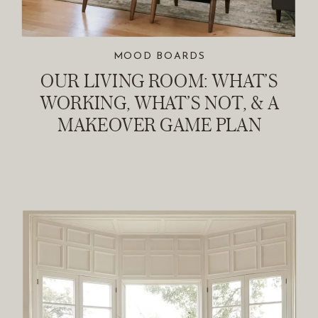
MOOD BOARDS
OUR LIVING ROOM: WHAT’S
WORKING, WHAT’S NOT, & A
MAKEOVER GAME PLAN