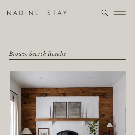
Browse Search Results