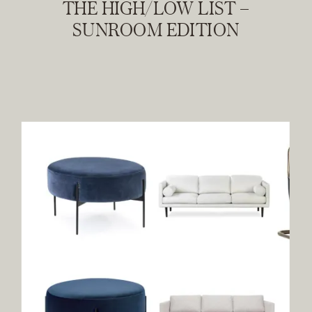
THE HIGH/LOW LIST –
SUNROOM EDITION