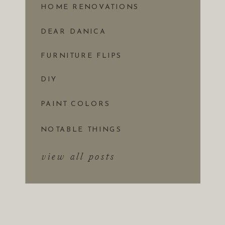
HOME RENOVATIONS
DEAR DANICA
FURNITURE FLIPS
DIY
PAINT COLORS
NOTABLE THINGS
view all posts