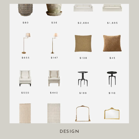
DESIGN