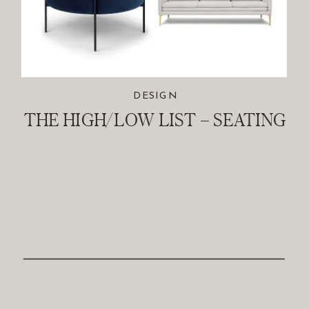
DESIGN
THE HIGH/LOW LIST – SEATING