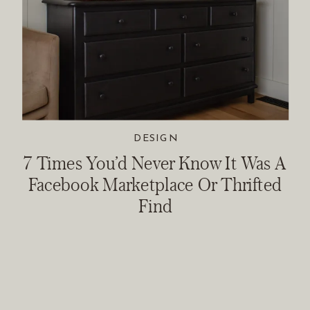
DESIGN
7 Times You’d Never Know It Was A
Facebook Marketplace Or Thrifted
Find