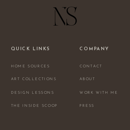
QUICK LINKS
COMPANY
HOME SOURCES
CONTACT
ART COLLECTIONS
ABOUT
DESIGN LESSONS
WORK WITH ME
THE INSIDE SCOOP
PRESS