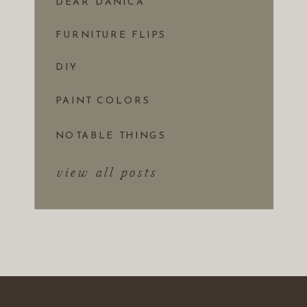
DEAR DANICA
FURNITURE FLIPS
DIY
PAINT COLORS
NOTABLE THINGS
view all posts