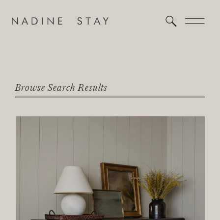
Browse Search Results