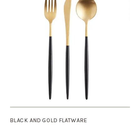
BLACK AND GOLD FLATWARE