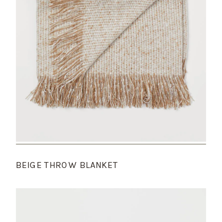
BEIGE THROW BLANKET