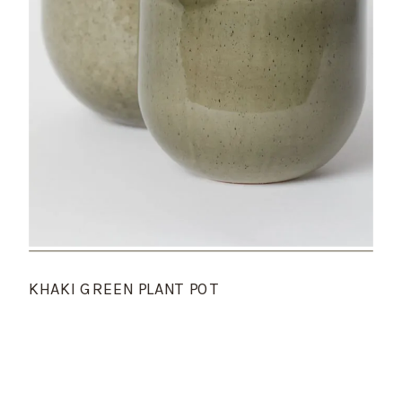
KHAKI GREEN PLANT POT