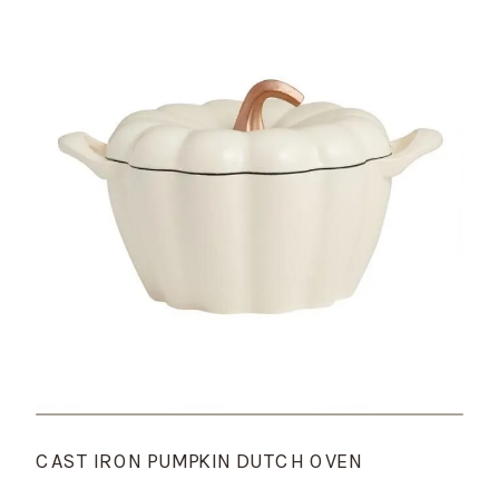
CAST IRON PUMPKIN DUTCH OVEN