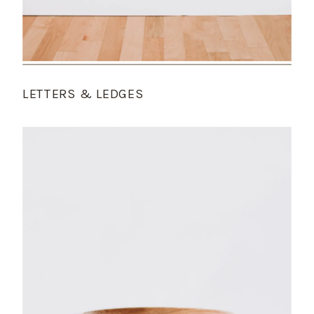
LETTERS & LEDGES