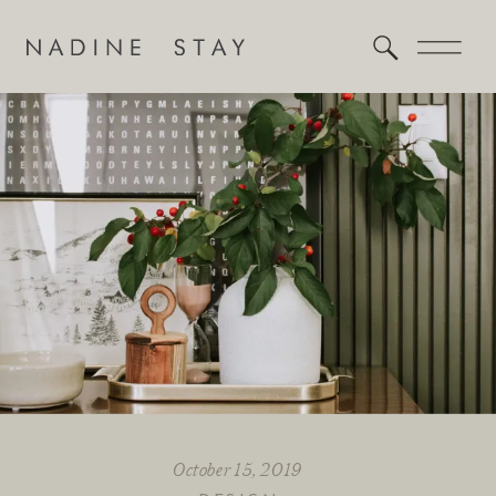
October 15, 2019