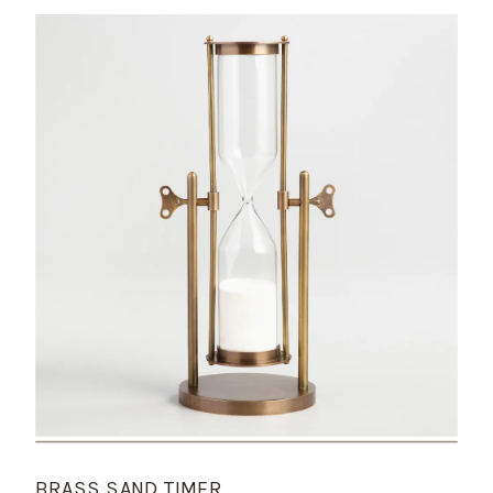
BRASS SAND TIMER