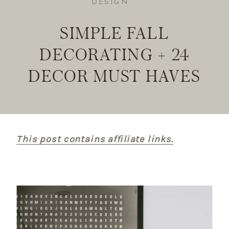
DESIGN
SIMPLE FALL
DECORATING + 24
DECOR MUST HAVES
This post contains affiliate links.