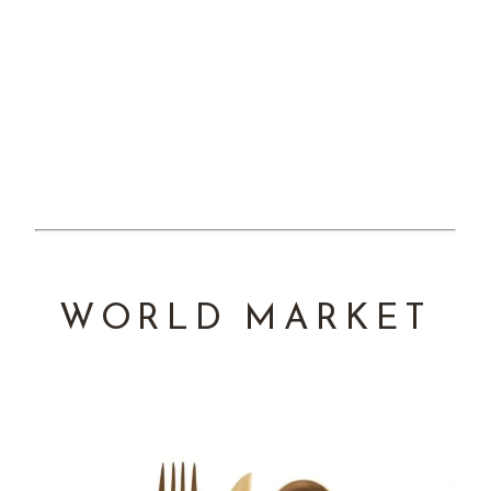
WORLD MARKET