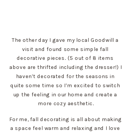
The other day I gave my local Goodwill a 
visit and found some simple fall 
decorative pieces. (5 out of 8 items 
above are thrifted including the dresser!) I 
haven’t decorated for the seasons in 
quite some time so I’m excited to switch 
up the feeling in our home and create a 
more cozy aesthetic.
For me, fall decorating is all about making 
a space feel warm and relaxing and I love 