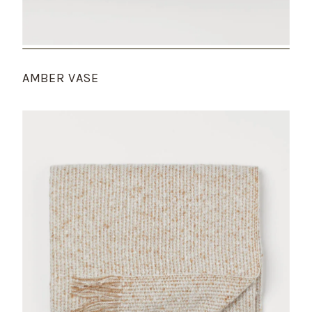
AMBER VASE