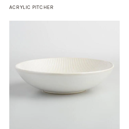
ACRYLIC PITCHER