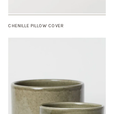
CHENILLE PILLOW COVER