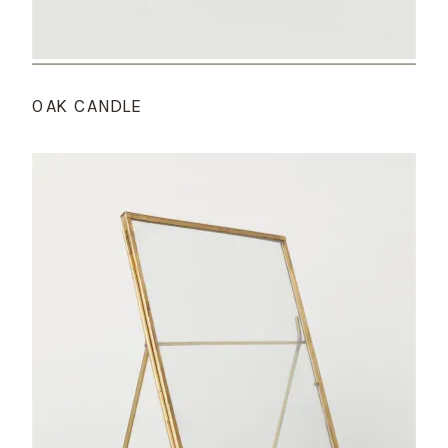
OAK CANDLE