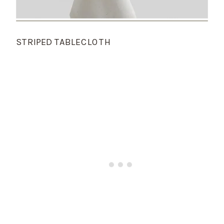
STRIPED TABLECLOTH