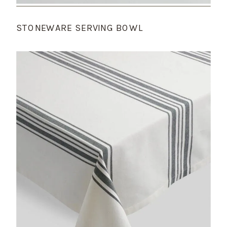
STONEWARE SERVING BOWL