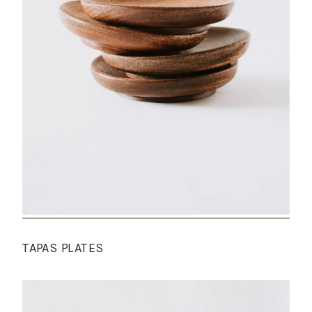
TAPAS PLATES