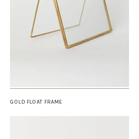
GOLD FLOAT FRAME