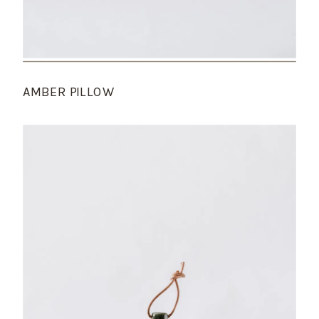
AMBER PILLOW