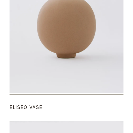
ELISEO VASE