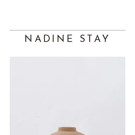
NADINE STAY