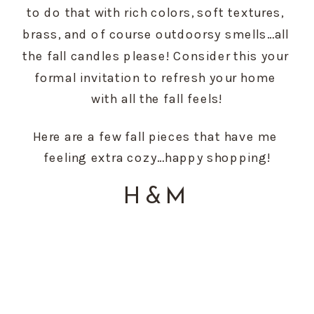
to do that with rich colors, soft textures, 
brass, and of course outdoorsy smells…all 
the fall candles please! Consider this your 
formal invitation to refresh your home 
with all the fall feels!
Here are a few fall pieces that have me 
feeling extra cozy…happy shopping!
H&M