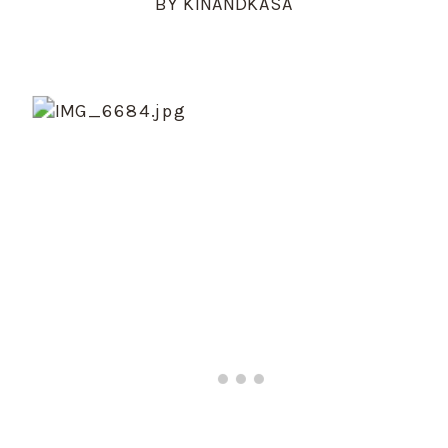
BY KINANDKASA