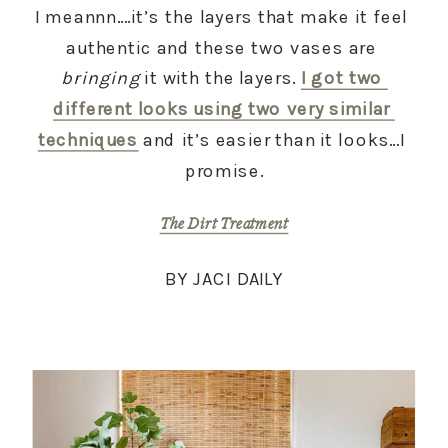
I meannn….it’s the layers that make it feel 
authentic and these two vases are 
bringing
 it with the layers. 
I got two 
different looks using two very similar 
techniques
 and it’s easier than it looks…I 
promise.
The Dirt Treatment
BY JACI DAILY