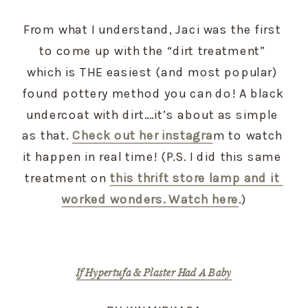
From what I understand, Jaci was the first 
to come up with the “dirt treatment” 
which is THE easiest (and most popular) 
found pottery method you can do! A black 
undercoat with dirt….it’s about as simple 
as that. 
Check out her instagra
m to watch 
it happen in real time! (P.S. I did this same 
treatment on 
this thrift store lamp and it 
worked wonders. Watch here
.)
If Hypertufa & Plaster Had A Baby