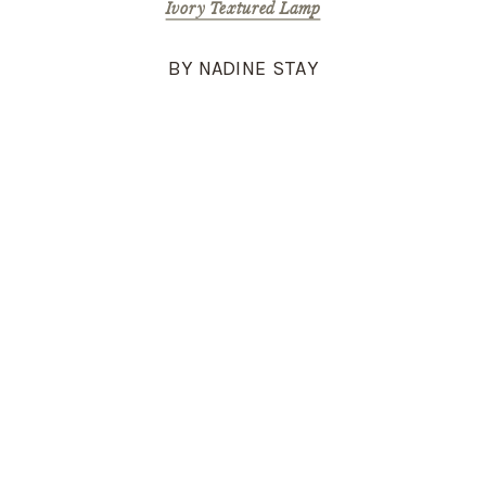
Ivory Textured Lamp
BY NADINE STAY