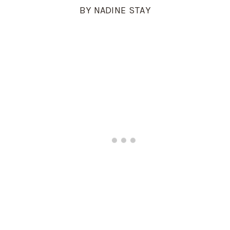
BY NADINE STAY