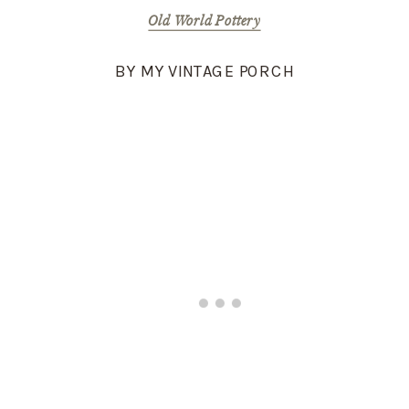
Old World Pottery
BY MY VINTAGE PORCH