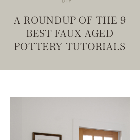
DIY
A ROUNDUP OF THE 9
BEST FAUX AGED
POTTERY TUTORIALS