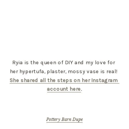
Ryia is the queen of DIY and my love for 
her hypertufa, plaster, mossy vase is real! 
She shared all the steps on her Instagram 
account here
.
Pottery Barn Dupe