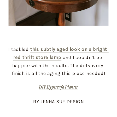
I tackled 
this subtly aged look on a bright 
red thrift store lamp
 and I couldn’t be 
happier with the results. The dirty ivory 
finish is all the aging this piece needed!
DIY Hypertufa Planter
BY JENNA SUE DESIGN