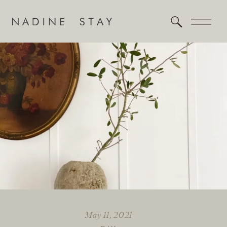
May 11, 2021