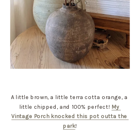
A little brown, a little terra cotta orange, a 
little chipped, and 100% perfect! 
My 
Vintage Porch knocked this pot outta the 
park
!