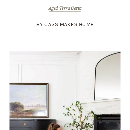
Aged Terra Cotta
BY CASS MAKES HOME