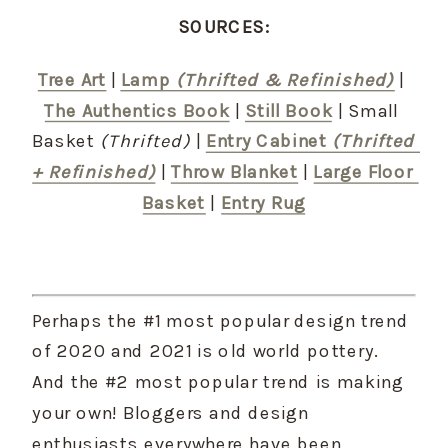
SOURCES:
Tree Art
 | 
Lamp 
(Thrifted & Refinished)
 | 
The Authentics Book
 | 
Still Book
 | Small 
Basket 
(Thrifted)
 | 
Entry Cabinet 
(Thrifted 
+ Refinished)
 | 
Throw Blanket
 | 
Large Floor 
Basket
 | 
Entry Rug
Perhaps the #1 most popular design trend 
of 2020 and 2021 is old world pottery. 
And the #2 most popular trend is making 
your own! Bloggers and design 
enthusiasts everywhere have been 