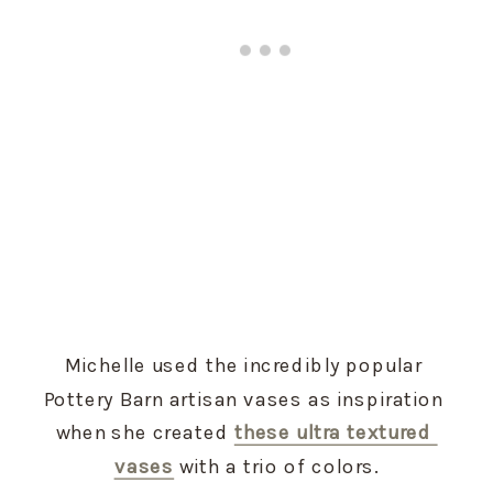
Michelle used the incredibly popular 
Pottery Barn artisan vases as inspiration 
when she created 
these ultra textured 
vases
 with a trio of colors.