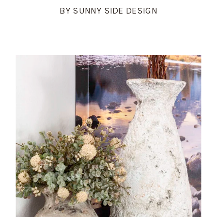
BY SUNNY SIDE DESIGN