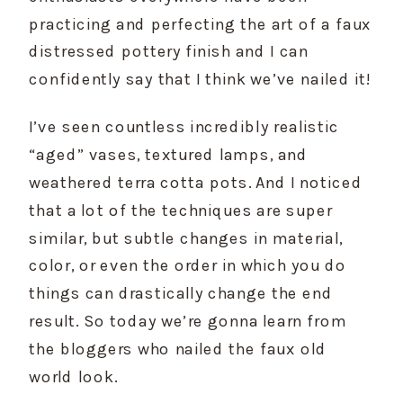
practicing and perfecting the art of a faux 
distressed pottery finish and I can 
confidently say that I think we’ve nailed it!
I’ve seen countless incredibly realistic 
“aged” vases, textured lamps, and 
weathered terra cotta pots. And I noticed 
that a lot of the techniques are super 
similar, but subtle changes in material, 
color, or even the order in which you do 
things can drastically change the end 
result. So today we’re gonna learn from 
the bloggers who nailed the faux old 
world look.