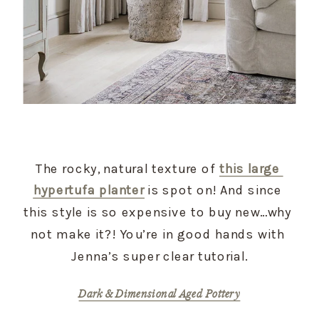
The rocky, natural texture of 
this large 
hypertufa planter
 is spot on! And since 
this style is so expensive to buy new…why 
not make it?! You’re in good hands with 
Jenna’s super clear tutorial.
Dark & Dimensional Aged Pottery