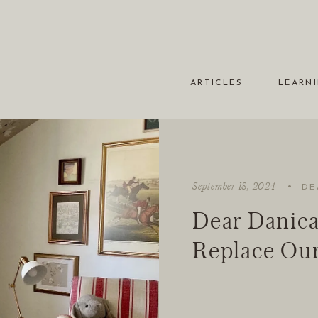
ARTICLES
LEARNI
·
September 18, 2024
DE
Dear Danica
Replace Our