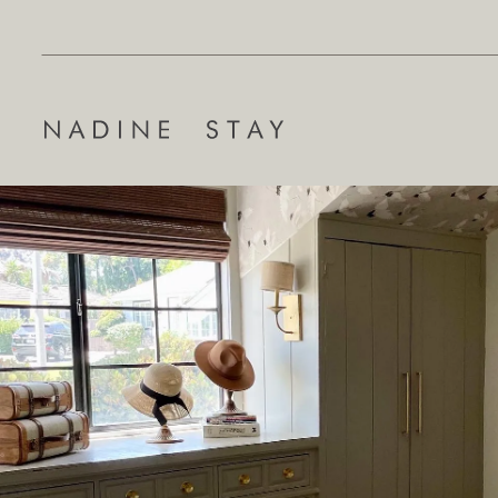
Search
for: