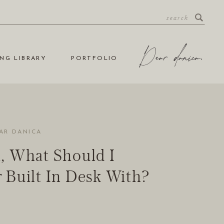
NG LIBRARY
PORTFOLIO
AR DANICA
, What Should I
 Built In Desk With?