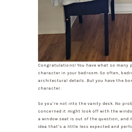
Congratulations! You have what so many 
character in your bedroom. So often, bed
architectural details. But you have the b
character.
So you’re not into the vanity desk. No pr
concerned it might look off with the windo
a window seat is out of the question, and i
idea that’s a little less expected and per