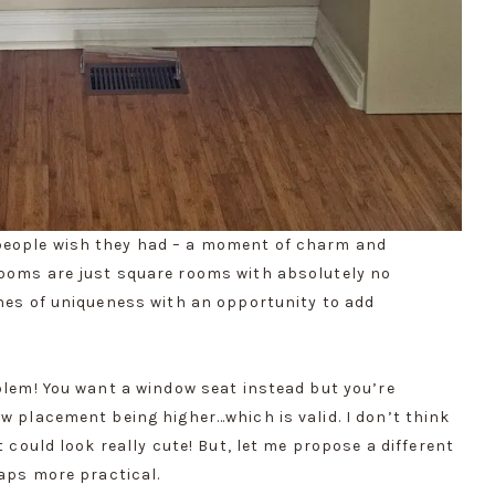
people wish they had – a moment of charm and
rooms are just square rooms with absolutely no
ones of uniqueness with an opportunity to add
oblem! You want a window seat instead but you’re
w placement being higher…which is valid. I don’t think
t could look really cute! But, let me propose a different
haps more practical.