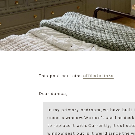
This post contains
affiliate links
.
Dear danica,
In my primary bedroom, we have built 
under a window. We don’t use the desk
to replace it with. Currently, it collect
window seat but is it weird since the w