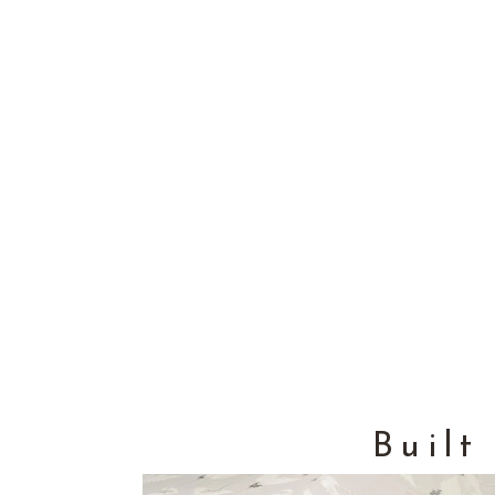
Built