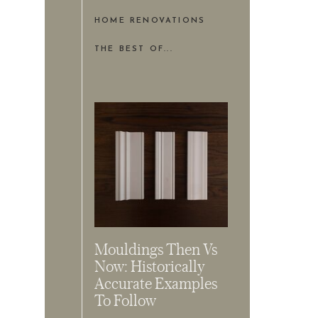
HOME RENOVATIONS
THE BEST OF...
Mouldings Then Vs
Now: Historically
Accurate Examples
To Follow