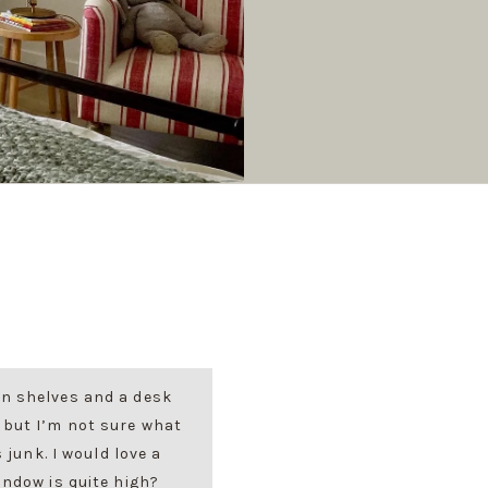
in shelves and a desk
 but I’m not sure what
s junk. I would love a
indow is quite high?