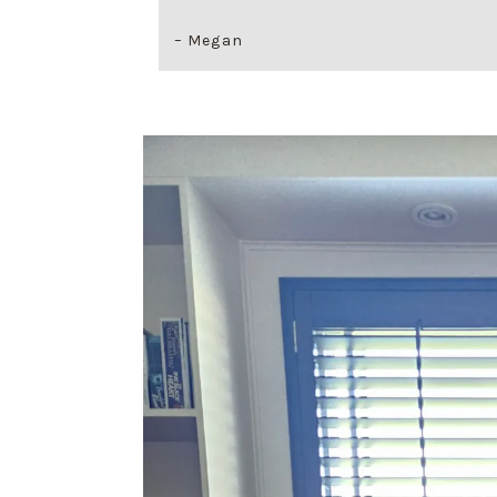
– Megan