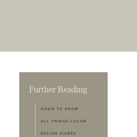
Further Reading
GOOD TO KNOW
ALL THINGS COLOR
DESIGN GUIDES