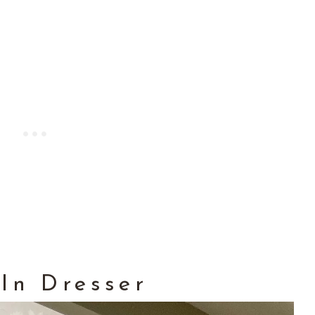
 In Dresser