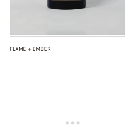
FLAME + EMBER