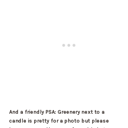
And a friendly PSA: Greenery next to a 
candle is pretty for a photo but please 