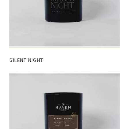
SILENT NIGHT