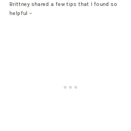
Brittney shared a few tips that I found so 
helpful –