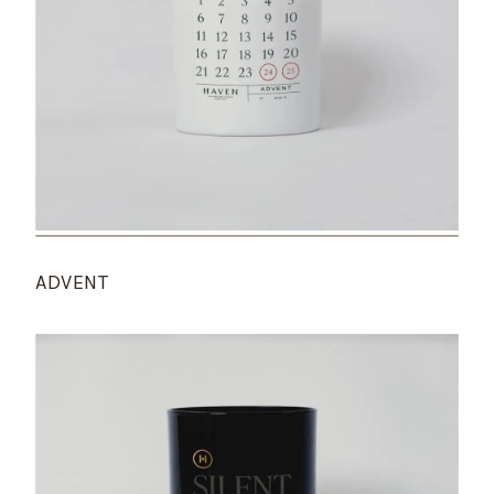
ADVENT