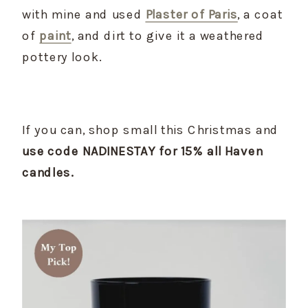
with mine and used 
Plaster of Paris
, a coat 
of 
paint
, and dirt to give it a weathered 
pottery look.
If you can, shop small this Christmas and 
use code NADINESTAY for 15% all Haven 
candles.