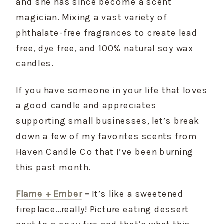
and she has since become a scent 
magician. Mixing a vast variety of 
phthalate-free fragrances to create lead 
free, dye free, and 100% natural soy wax 
candles.
If you have someone in your life that loves 
a good candle and appreciates 
supporting small businesses, let’s break 
down a few of my favorites scents from 
Haven Candle Co that I’ve been burning 
this past month.
Flame + Ember
 –
 It’s like a sweetened 
fireplace…really! Picture eating dessert 