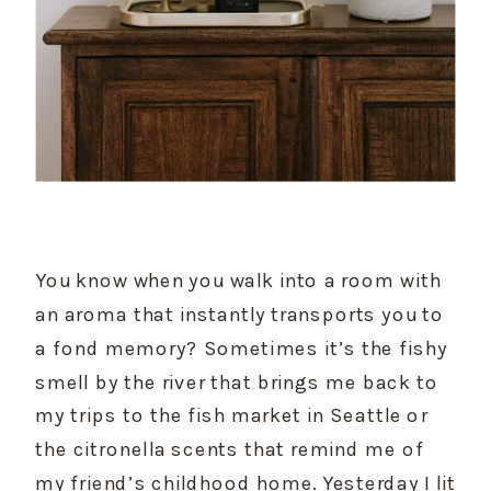
You know when you walk into a room with 
an aroma that instantly transports you to 
a fond memory? Sometimes it’s the fishy 
smell by the river that brings me back to 
my trips to the fish market in Seattle or 
the citronella scents that remind me of 
my friend’s childhood home. Yesterday I lit 