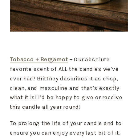
Tobacco + Bergamot
 –
 Our absolute 
favorite scent of ALL the candles we’ve 
ever had! Brittney describes it as crisp, 
clean, and masculine and that’s exactly 
what it is! I’d be happy to give or receive 
this candle all year round!
To prolong the life of your candle and to 
ensure you can enjoy every last bit of it, 