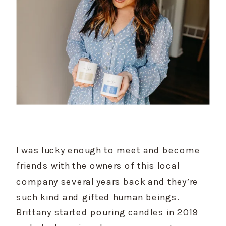
I was lucky enough to meet and become 
friends with the owners of this local 
company several years back and they’re 
such kind and gifted human beings. 
Brittany started pouring candles in 2019 