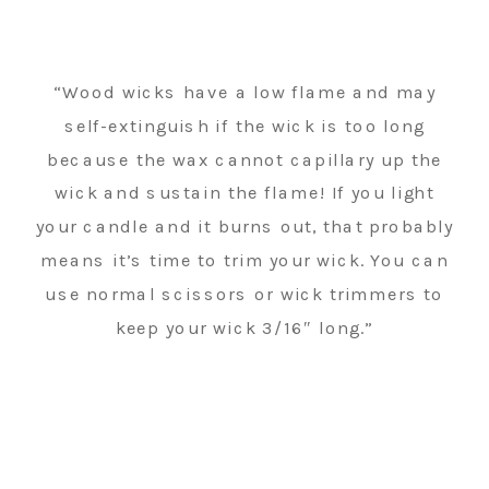
“Wood wicks have a low flame and may
self-extinguish if the wick is too long
because the wax cannot capillary up the
wick and sustain the flame! If you light
your candle and it burns out, that probably
means it’s time to trim your wick. You can
use normal scissors or wick trimmers to
keep your wick 3/16″ long.”