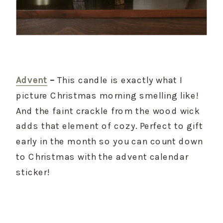
Advent
 –
 This candle is exactly what I 
picture Christmas morning smelling like! 
And the faint crackle from the wood wick 
adds that element of cozy. Perfect to gift 
early in the month so you can count down 
to Christmas with the advent calendar 
sticker!