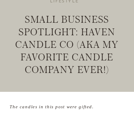
LIFESTYLE
SMALL BUSINESS
SPOTLIGHT: HAVEN
CANDLE CO (AKA MY
FAVORITE CANDLE
COMPANY EVER!)
The candles in this post were gifted.