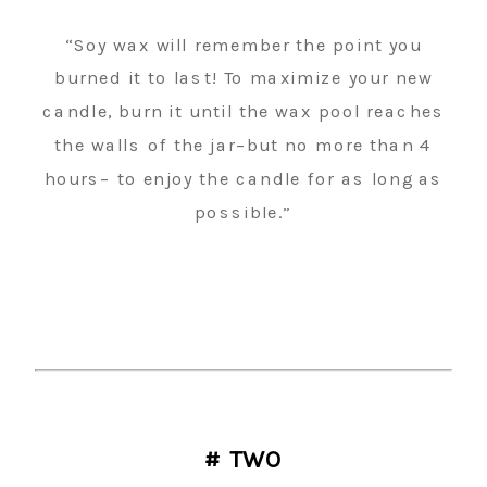
“Soy wax will remember the point you
burned it to last! To maximize your new
candle, burn it until the wax pool reaches
the walls of the jar–but no more than 4
hours– to enjoy the candle for as long as
possible.”
# TWO