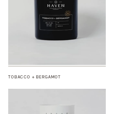
TOBACCO + BERGAMOT