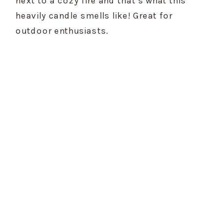
next to a cozy fire and that’s what this 
heavily candle smells like! Great for 
outdoor enthusiasts.