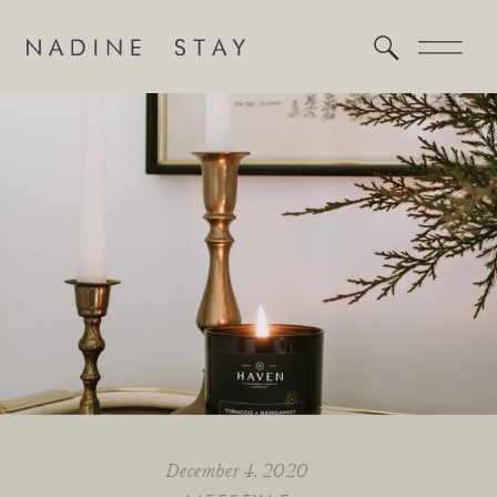
December 4, 2020