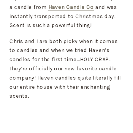
a candle from 
Haven Candle Co
 and was 
instantly transported to Christmas day. 
Scent is such a powerful thing!
Chris and I are both picky when it comes 
to candles and when we tried Haven’s 
candles for the first time…HOLY CRAP…
they’re officially our new favorite candle 
company! Haven candles quite literally fill 
our entire house with their enchanting 
scents.