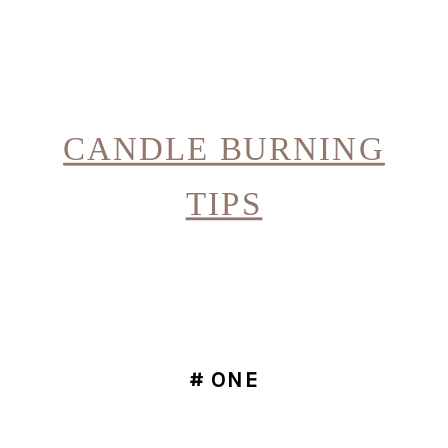
CANDLE BURNING
TIPS
# ONE