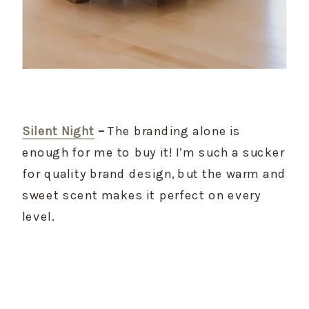
Silent Night
 –
 The branding alone is 
enough for me to buy it! I’m such a sucker 
for quality brand design, but the warm and 
sweet scent makes it perfect on every 
level.