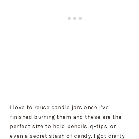
I love to reuse candle jars once I’ve 
finished burning them and these are the 
perfect size to hold pencils, q-tips, or 
even a secret stash of candy. I got crafty 