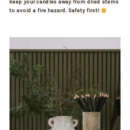
keep your candles away from dried stems 
to avoid a fire hazard. Safety first! 