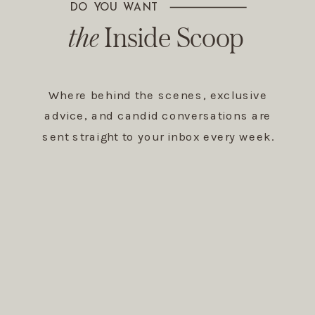
DO YOU WANT
The Inside Scoop
the
Inside Scoop
Where behind the scenes, exclusive
advice, and candid conversations are
sent straight to your inbox every week.