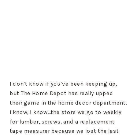
I don’t know if you’ve been keeping up, 
but The Home Depot has really upped 
their game in the home decor department. 
I know, I know…the store we go to weekly 
for lumber, screws, and a replacement 
tape measurer because we lost the last 