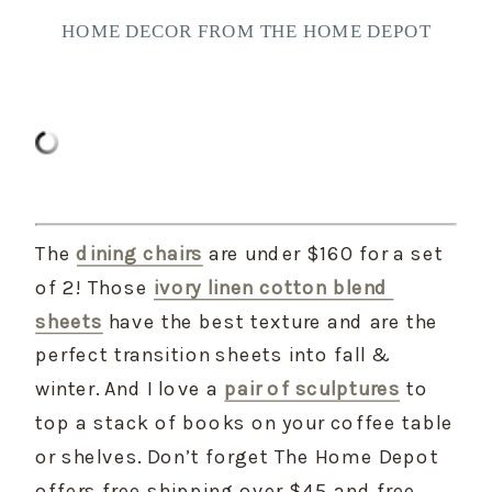
HOME DECOR FROM THE HOME DEPOT
The 
dining chairs
 are under $160 for a set 
of 2! Those 
ivory linen cotton blend 
sheets
 have the best texture and are the 
perfect transition sheets into fall & 
winter. And I love a 
pair of sculptures
 to 
top a stack of books on your coffee table 
or shelves. Don’t forget The Home Depot 
offers free shipping over $45 and free 