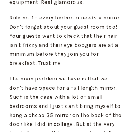
equipment. Real glamorous.
Rule no. 1 – every bedroom needs a mirror. 
Don’t forget about your guest room too! 
Your guests want to check that their hair 
isn’t frizzy and their eye boogers are at a 
minimum before they join you for 
breakfast. Trust me.
The main problem we have is that we 
don’t have space for a full length mirror. 
Such is the case with a lot of small 
bedrooms and I just can’t bring myself to 
hang a cheap $5 mirror on the back of the 
door like I did in college. But at the very 