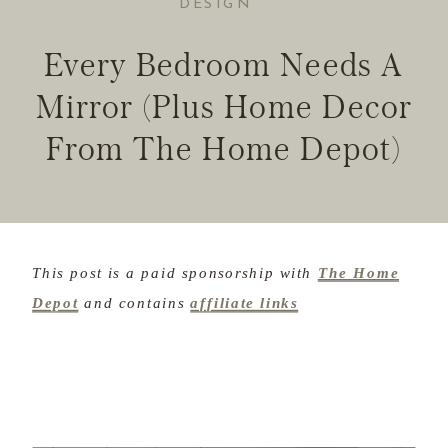
DESIGN
Every Bedroom Needs A
Mirror (Plus Home Decor
From The Home Depot)
This post is a paid sponsorship with
The Home
Depot
and contains
affiliate links