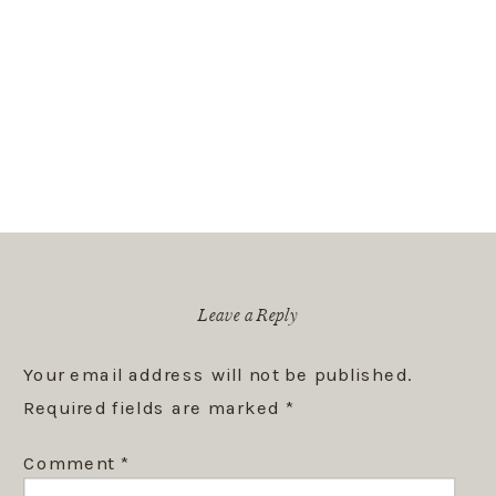
Leave a Reply
Your email address will not be published.
Required fields are marked
*
Comment
*