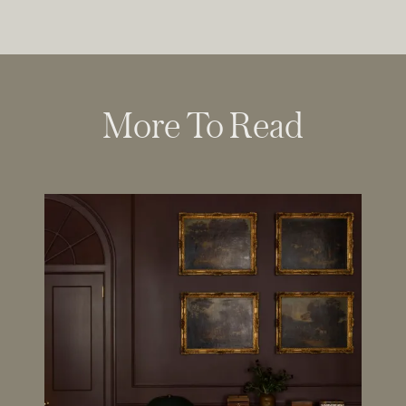
More To Read