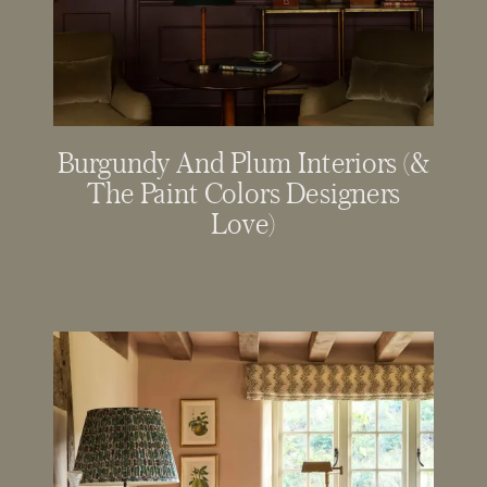
Burgundy And Plum Interiors (&
The Paint Colors Designers
Love)