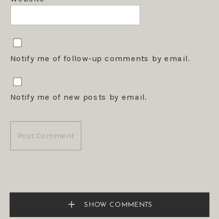
Notify me of follow-up comments by email.
Notify me of new posts by email.
SHOW COMMENTS