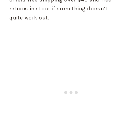
returns in store if something doesn’t 
quite work out.