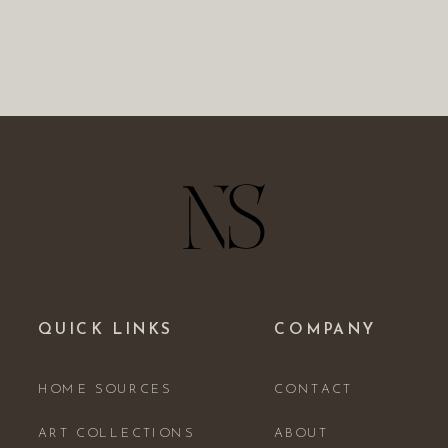
QUICK LINKS
COMPANY
HOME SOURCES
CONTACT
ART COLLECTIONS
ABOUT