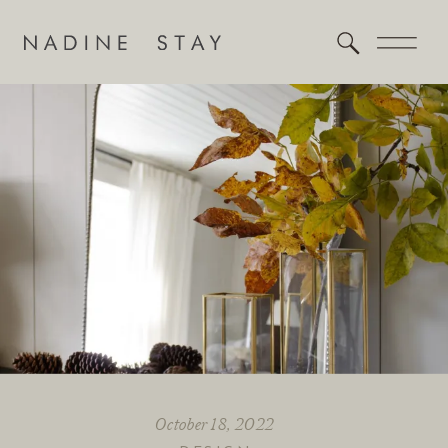
October 18, 2022