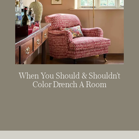
When You Should & Shouldn’t
Color Drench A Room