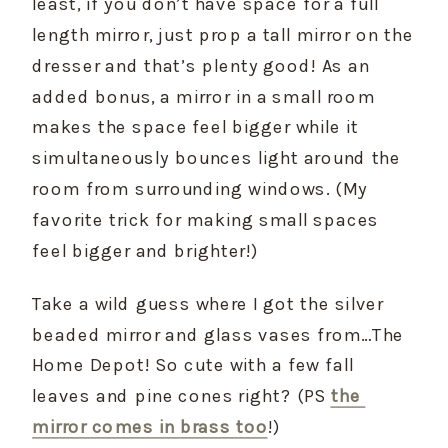
least, if you don’t have space for a full 
length mirror, just prop a tall mirror on the 
dresser and that’s plenty good! As an 
added bonus, a mirror in a small room 
makes the space feel bigger while it 
simultaneously bounces light around the 
room from surrounding windows. (My 
favorite trick for making small spaces 
feel bigger and brighter!)
Take a wild guess where I got the silver 
beaded mirror and glass vases from…The 
Home Depot! So cute with a few fall 
leaves and pine cones right? (PS 
the 
mirror comes in brass too
!)