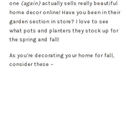
one 
(again)
 actually sells really beautiful 
home decor online! Have you been in their 
garden section in store? I love to see 
what pots and planters they stock up for 
the spring and fall!
As you’re decorating your home for fall, 
consider these –