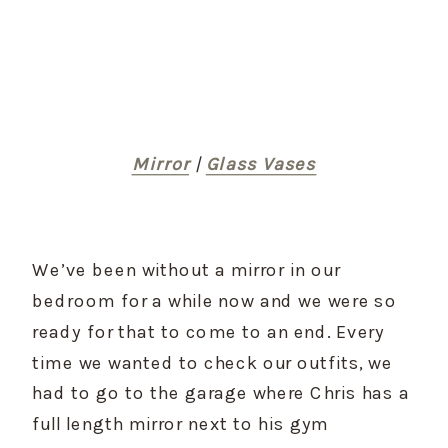
Mirror
 | 
Glass Vases
We’ve been without a mirror in our 
bedroom for a while now and we were so 
ready for that to come to an end. Every 
time we wanted to check our outfits, we 
had to go to the garage where Chris has a 
full length mirror next to his gym 