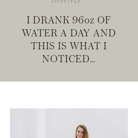
LIFESTYLE
I DRANK 96oz OF
WATER A DAY AND
THIS IS WHAT I
NOTICED…