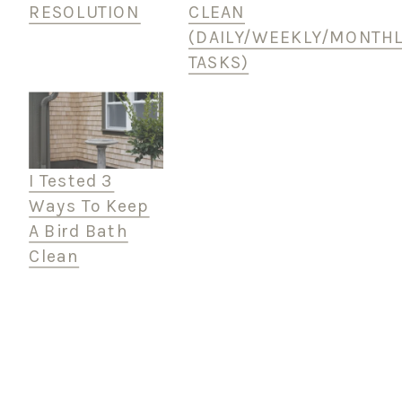
RESOLUTION
CLEAN
(DAILY/WEEKLY/MONTHL
TASKS)
I Tested 3
Ways To Keep
A Bird Bath
Clean