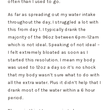
often than I used to go.
As far as spreading out my water intake 
throughout the day, I struggled a lot with 
this from day 1. I typically drank the 
majority of the 96oz between 6pm-12am 
which is not ideal. Speaking of not ideal – 
I felt extremely bloated as soon as I 
started this resolution. I mean my body 
was used to 12oz a day so it’s no shock 
that my body wasn’t sure what to do with 
all the extra water. Plus it didn’t help that I 
drank most of the water within a 6 hour 
period.