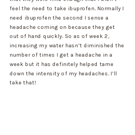
feel the need to take ibuprofen. Normally I 
need ibuprofen the second I sense a 
headache coming on because they get 
out of hand quickly. So as of week 2, 
increasing my water hasn’t diminished the 
number of times I get a headache in a 
week but it has definitely helped tame 
down the intensity of my headaches. I’ll 
take that!