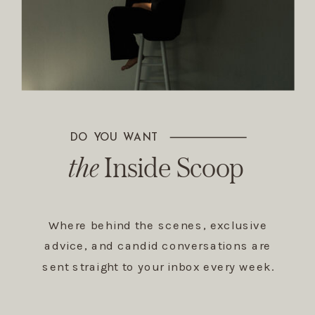
DO YOU WANT
The Inside Scoop
the
Inside Scoop
Where behind the scenes, exclusive
advice, and candid conversations are
sent straight to your inbox every week.