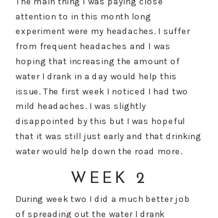
The main thing I was paying close 
attention to in this month long 
experiment were my headaches. I suffer 
from frequent headaches and I was 
hoping that increasing the amount of 
water I drank in a day would help this 
issue. The first week I noticed I had two 
mild headaches. I was slightly 
disappointed by this but I was hopeful 
that it was still just early and that drinking 
water would help down the road more.
WEEK 2
During week two I did a much better job 
of spreading out the water I drank 