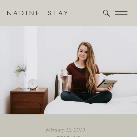
February 12, 2019