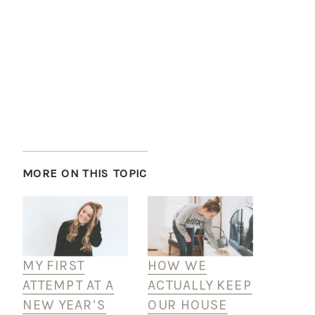
MORE ON THIS TOPIC
MY FIRST
HOW WE
ATTEMPT AT A
ACTUALLY KEEP
NEW YEAR’S
OUR HOUSE