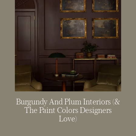
Burgundy And Plum Interiors (&
The Paint Colors Designers
Love)