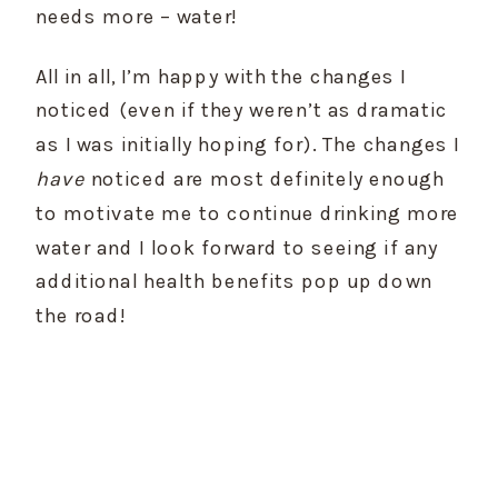
needs more – water!
All in all, I’m happy with the changes I 
noticed (even if they weren’t as dramatic 
as I was initially hoping for). The changes I 
have
 noticed are most definitely enough 
to motivate me to continue drinking more 
water and I look forward to seeing if any 
additional health benefits pop up down 
the road!