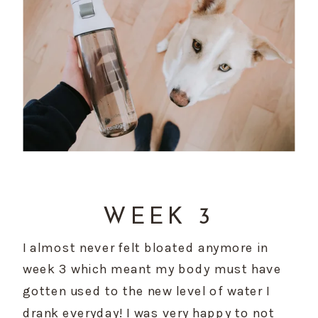
WEEK 3
I almost never felt bloated anymore in 
week 3 which meant my body must have 
gotten used to the new level of water I 
drank everyday! I was very happy to not 