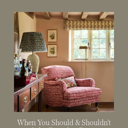
When You Should & Shouldn’t