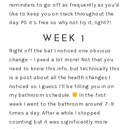
reminders to go off as frequently as you’d 
like to keep you on track throughout the 
day. PS it’s free so why not try it, right?!
WEEK 1
Right off the bat I noticed one obvious 
change – I peed a lot more! Not that you 
need to know this info, but technically this 
is a post about all the health changes I 
noticed so I guess I’ll be filling you in on 
my bathroom schedule. 
 In the first 
week I went to the bathroom around 7-9 
times a day. After a while I stopped 
counting but it was significantly more 