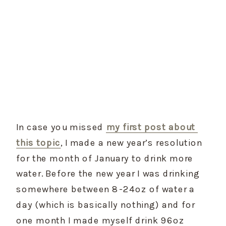
In case you missed 
my first post about 
this topic
, I made a new year’s resolution 
for the month of January to drink more 
water. Before the new year I was drinking 
somewhere between 8-24oz of water a 
day (which is basically nothing) and for 
one month I made myself drink 96oz 