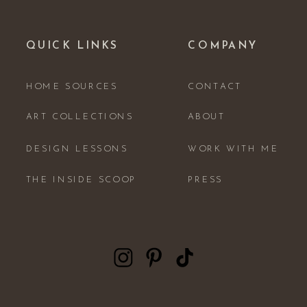
QUICK LINKS
COMPANY
HOME SOURCES
CONTACT
ART COLLECTIONS
ABOUT
DESIGN LESSONS
WORK WITH ME
THE INSIDE SCOOP
PRESS