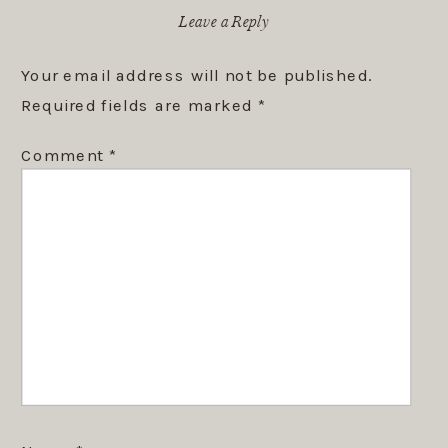
Leave a Reply
Your email address will not be published.
Required fields are marked
*
Comment
*