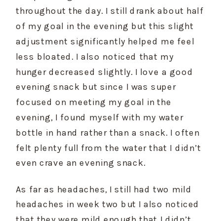
throughout the day. I still drank about half 
of my goal in the evening but this slight 
adjustment significantly helped me feel 
less bloated. I also noticed that my 
hunger decreased slightly. I love a good 
evening snack but since I was super 
focused on meeting my goal in the 
evening, I found myself with my water 
bottle in hand rather than a snack. I often 
felt plenty full from the water that I didn’t 
even crave an evening snack.
As far as headaches, I still had two mild 
headaches in week two but I also noticed 
that they were mild enough that I didn’t 