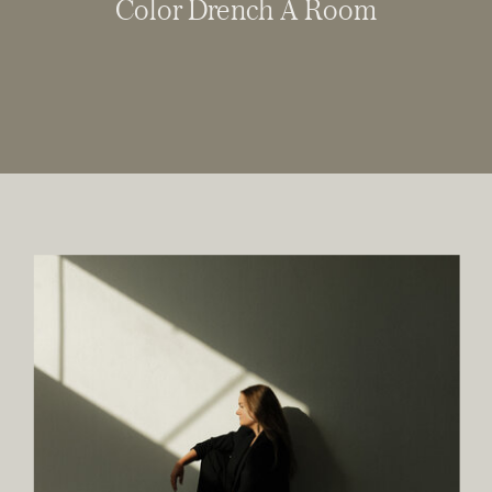
Color Drench A Room