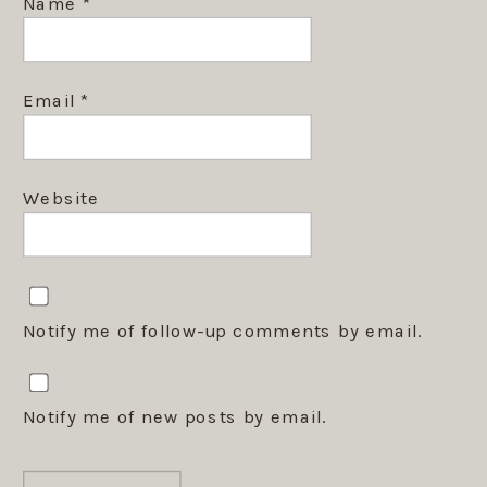
Name
*
Email
*
Website
Notify me of follow-up comments by email.
Notify me of new posts by email.