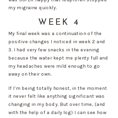
my migraine quickly.
WEEK 4
My final week was a continuation of the 
positive changes I noticed in week 2 and 
3. I had very few snacks in the evening 
because the water kept me plenty full and 
my headaches were mild enough to go 
away on their own.
If I’m being totally honest, in the moment 
it never felt like anything significant was 
changing in my body. But over time, (and 
with the help of a daily log) I can see how 