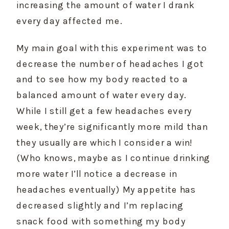
increasing the amount of water I drank 
every day affected me.
My main goal with this experiment was to 
decrease the number of headaches I got 
and to see how my body reacted to a 
balanced amount of water every day. 
While I still get a few headaches every 
week, they’re significantly more mild than 
they usually are which I consider a win! 
(Who knows, maybe as I continue drinking 
more water I’ll notice a decrease in 
headaches eventually) My appetite has 
decreased slightly and I’m replacing 
snack food with something my body 