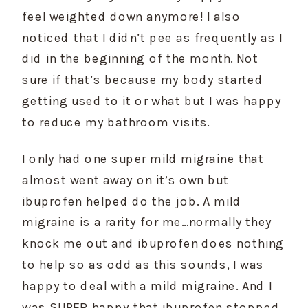
feel weighted down anymore! I also 
noticed that I didn’t pee as frequently as I 
did in the beginning of the month. Not 
sure if that’s because my body started 
getting used to it or what but I was happy 
to reduce my bathroom visits.
I only had one super mild migraine that 
almost went away on it’s own but 
ibuprofen helped do the job. A mild 
migraine is a rarity for me…normally they 
knock me out and ibuprofen does nothing 
to help so as odd as this sounds, I was 
happy to deal with a mild migraine. And I 
was SUPER happy that ibuprofen stopped 