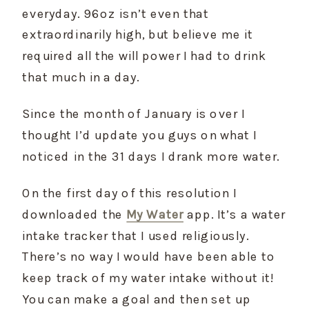
everyday. 96oz isn’t even that 
extraordinarily high, but believe me it 
required all the will power I had to drink 
that much in a day.
Since the month of January is over I 
thought I’d update you guys on what I 
noticed in the 31 days I drank more water.
On the first day of this resolution I 
downloaded the 
My Water
 app. It’s a water 
intake tracker that I used religiously. 
There’s no way I would have been able to 
keep track of my water intake without it! 
You can make a goal and then set up 