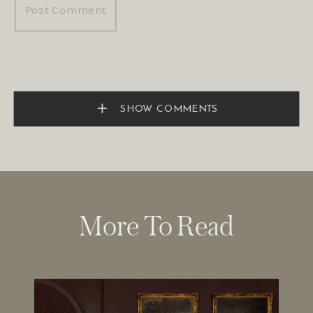
SHOW COMMENTS
More To Read