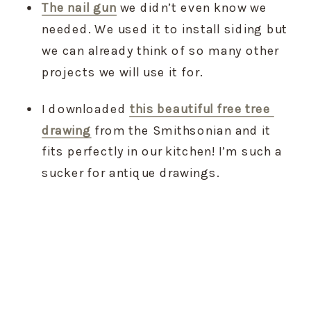
The nail gun
 we didn’t even know we 
needed. We used it to install siding but 
we can already think of so many other 
projects we will use it for.
I downloaded 
this beautiful free tree 
drawing
 from the Smithsonian and it 
fits perfectly in our kitchen! I’m such a 
sucker for antique drawings.