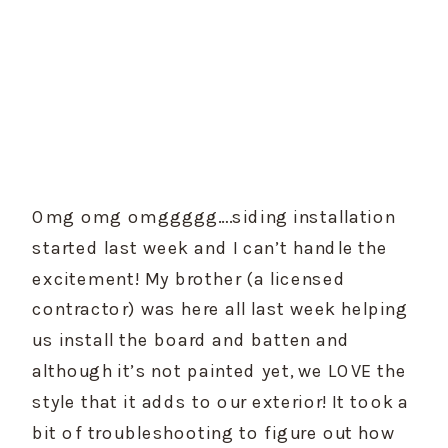
Omg omg omggggg….siding installation 
started last week and I can’t handle the 
excitement! My brother (a licensed 
contractor) was here all last week helping 
us install the board and batten and 
although it’s not painted yet, we LOVE the 
style that it adds to our exterior! It took a 
bit of troubleshooting to figure out how 