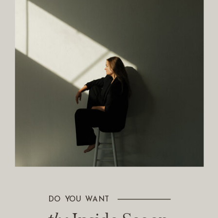
DO YOU WANT