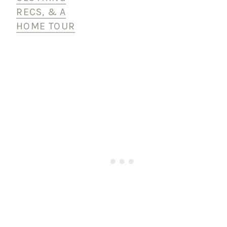
RECS, & A
HOME TOUR