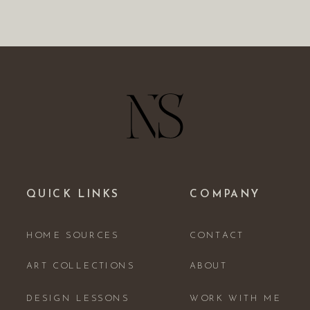
QUICK LINKS
COMPANY
HOME SOURCES
CONTACT
ART COLLECTIONS
ABOUT
DESIGN LESSONS
WORK WITH ME