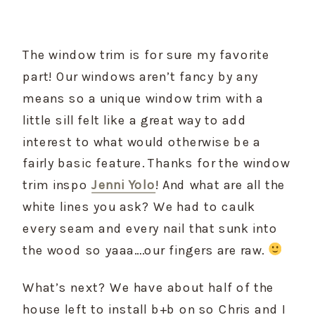
The window trim is for sure my favorite 
part! Our windows aren’t fancy by any 
means so a unique window trim with a 
little sill felt like a great way to add 
interest to what would otherwise be a 
fairly basic feature. Thanks for the window 
trim inspo 
Jenni Yolo
! And what are all the 
white lines you ask? We had to caulk 
every seam and every nail that sunk into 
the wood so yaaa….our fingers are raw. 
What’s next? We have about half of the 
house left to install b+b on so Chris and I 