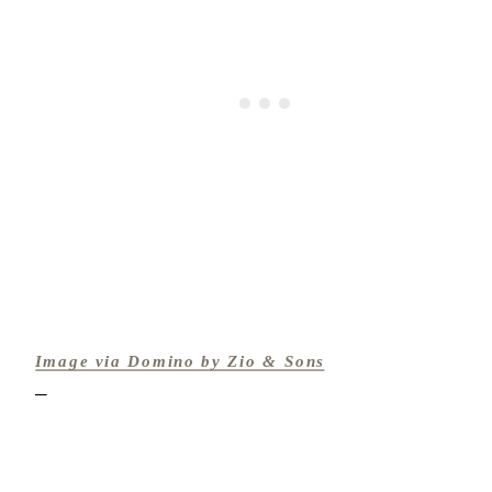
Image via Domino by Zio & Sons
─