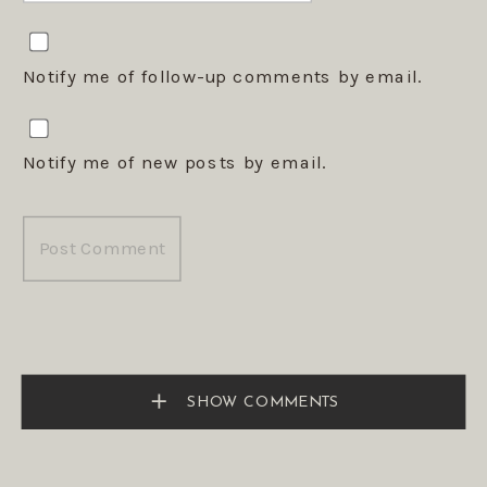
Notify me of follow-up comments by email.
Notify me of new posts by email.
SHOW COMMENTS