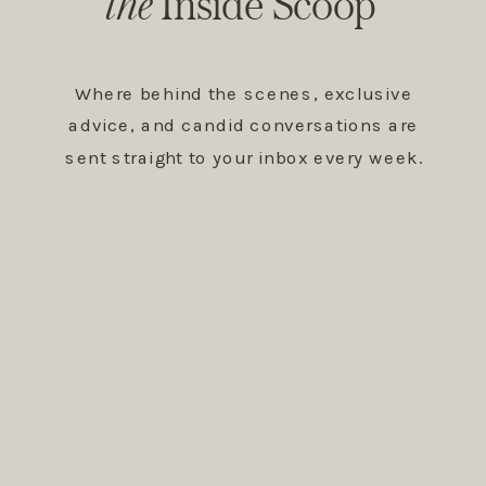
The Inside Scoop
the
Inside Scoop
Where behind the scenes, exclusive
advice, and candid conversations are
sent straight to your inbox every week.