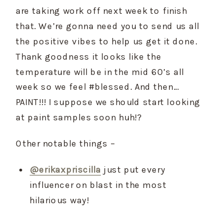
are taking work off next week to finish 
that. We’re gonna need you to send us all 
the positive vibes to help us get it done. 
Thank goodness it looks like the 
temperature will be in the mid 60’s all 
week so we feel #blessed. And then…
PAINT!!! I suppose we should start looking 
at paint samples soon huh!?
Other notable things –
@erikaxpriscilla
 just put every 
influencer on blast in the most 
hilarious way!