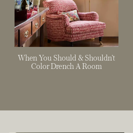
When You Should & Shouldn’t
Color Drench A Room