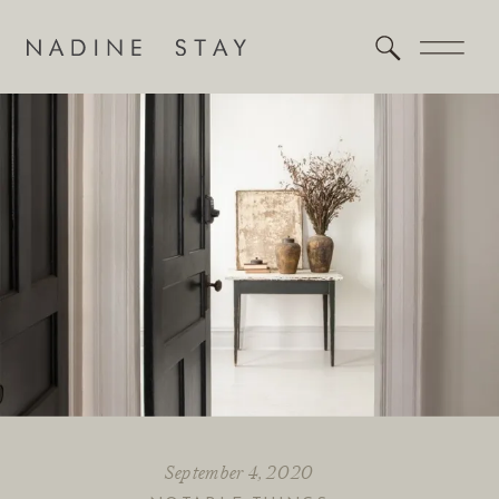
September 4, 2020