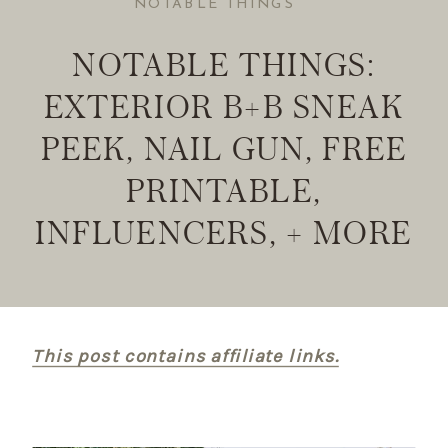
NOTABLE THINGS
NOTABLE THINGS:
EXTERIOR B+B SNEAK
PEEK, NAIL GUN, FREE
PRINTABLE,
INFLUENCERS, + MORE
This post contains affiliate links.