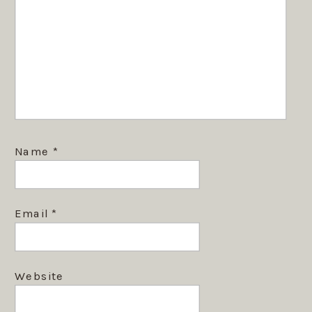
Name
*
Email
*
Website