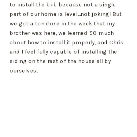
to install the b+b because not a single 
part of our home is level…not joking! But 
we got a ton done in the week that my 
brother was here, we learned SO much 
about how to install it properly, and Chris 
and I feel fully capable of installing the 
siding on the rest of the house all by 
ourselves.