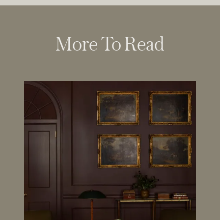
More To Read