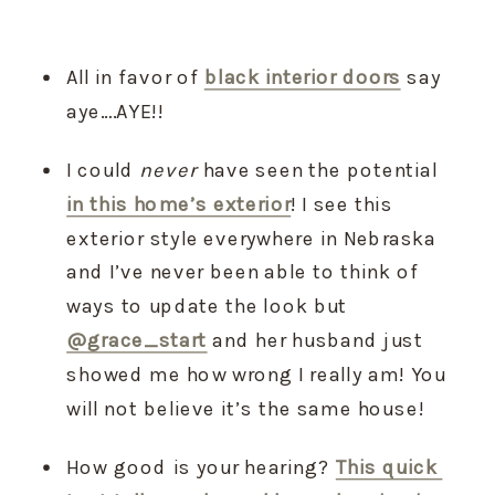
All in favor of 
black interior doors
 say 
aye….AYE!!
I could 
never
 have seen the potential 
in this home’s exterior
! I see this 
exterior style everywhere in Nebraska 
and I’ve never been able to think of 
ways to update the look but 
@grace_start
 and her husband just 
showed me how wrong I really am! You 
will not believe it’s the same house!
How good is your hearing? 
This quick 