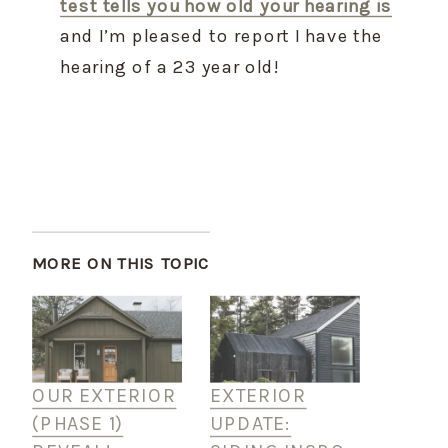
test tells you how old your hearing is
and I’m pleased to report I have the 
hearing of a 23 year old!
MORE ON THIS TOPIC
OUR EXTERIOR
EXTERIOR
(PHASE 1)
UPDATE: