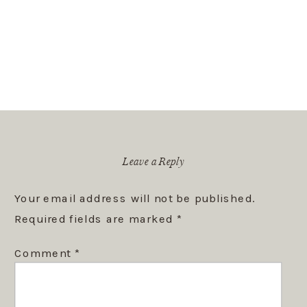
Leave a Reply
Your email address will not be published.
Required fields are marked
*
Comment
*