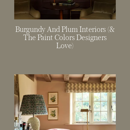
Burgundy And Plum Interiors (&
The Paint Colors Designers
Love)