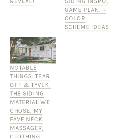
REVEAL!
SIDING INSPO,
GAME PLAN, +
COLOR
SCHEME IDEAS
NOTABLE
THINGS: TEAR
OFF & TYVEK,
THE SIDING
MATERIAL WE
CHOSE, MY
FAVE NECK
MASSAGER,
CLOTHING