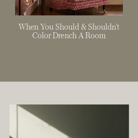
When You Should & Shouldn’t
Color Drench A Room