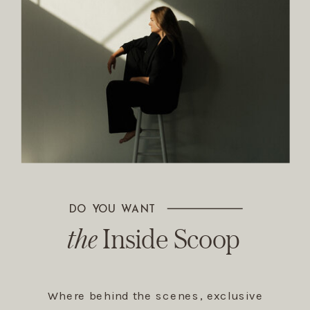
DO YOU WANT
The Inside Scoop
the
Inside Scoop
Where behind the scenes, exclusive