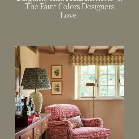
The Paint Colors Designers
Love)