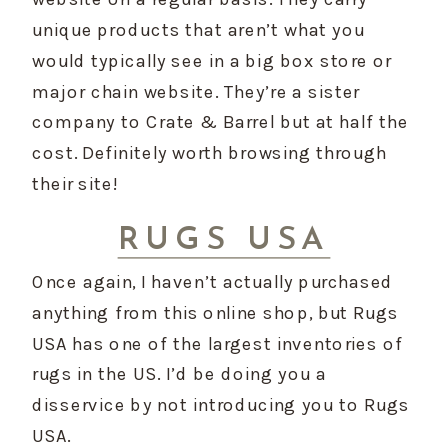
unique products that aren’t what you 
would typically see in a big box store or 
major chain website. They’re a sister 
company to Crate & Barrel but at half the 
cost. Definitely worth browsing through 
their site!
RUGS USA
Once again, I haven’t actually purchased 
anything from this online shop, but Rugs 
USA has one of the largest inventories of 
rugs in the US. I’d be doing you a 
disservice by not introducing you to Rugs 
USA.