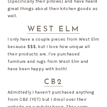
(specifically their pillows) and have heard 
great things about their kitchen goods as 
well.
WEST ELM
I only have a couple pieces from West Elm 
because $$$, but I love how unique all 
their products are. I’ve purchased 
furniture and rugs from West Elm and 
have been happy with both!
CB2
Admittedly I haven’t purchased anything 
from CB2 (YET) but I drool over their 
website on a regular basis. They carry 