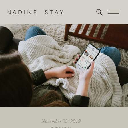
November 25, 2019