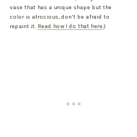
vase that has a unique shape but the 
color is atrocious, don’t be afraid to 
repaint it. 
Read how I do that here.
)