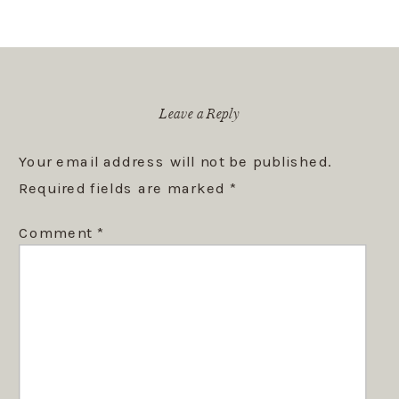
Leave a Reply
Your email address will not be published.
Required fields are marked
*
Comment
*