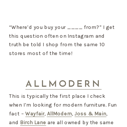
“Where’d you buy your ____ from?” I get 
this question often on Instagram and 
truth be told I shop from the same 10 
stores most of the time!
ALLMODERN
This is typically the first place I check 
when I’m looking for modern furniture. Fun 
fact – 
Wayfair
, 
AllModern
, 
Joss & Main
, 
and 
Birch Lane
 are all owned by the same 