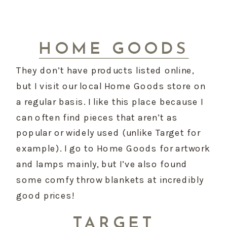
HOME GOODS
They don’t have products listed online, 
but I visit our local Home Goods store on 
a regular basis. I like this place because I 
can often find pieces that aren’t as 
popular or widely used (unlike Target for 
example). I go to Home Goods for artwork 
and lamps mainly, but I’ve also found 
some comfy throw blankets at incredibly 
good prices!
TARGET