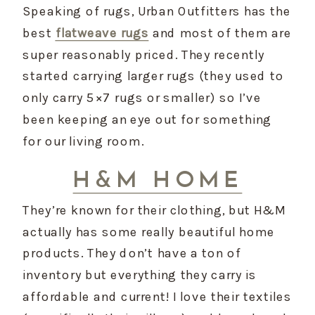
Speaking of rugs, Urban Outfitters has the 
best 
flatweave rugs
 and most of them are 
super reasonably priced. They recently 
started carrying larger rugs (they used to 
only carry 5×7 rugs or smaller) so I’ve 
been keeping an eye out for something 
for our living room.
H&M HOME
They’re known for their clothing, but H&M 
actually has some really beautiful home 
products. They don’t have a ton of 
inventory but everything they carry is 
affordable and current! I love their textiles 