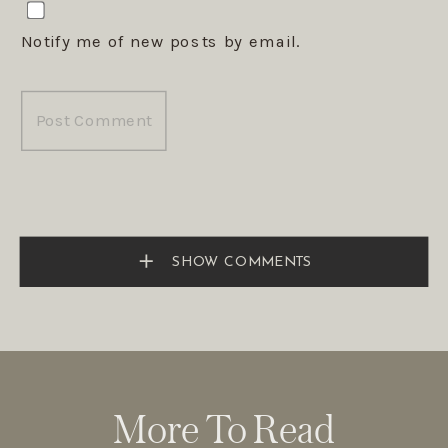
Notify me of new posts by email.
SHOW COMMENTS
More To Read