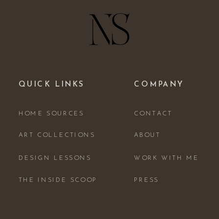
QUICK LINKS
COMPANY
HOME SOURCES
CONTACT
ART COLLECTIONS
ABOUT
DESIGN LESSONS
WORK WITH ME
THE INSIDE SCOOP
PRESS