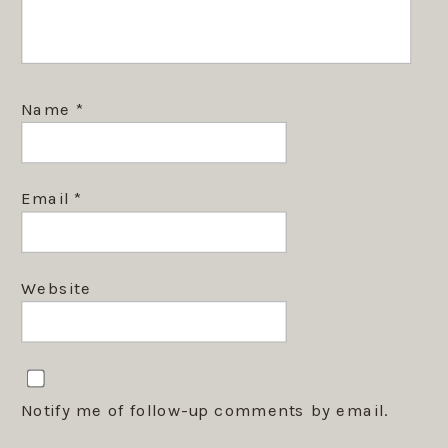
Name
*
Email
*
Website
Notify me of follow-up comments by email.