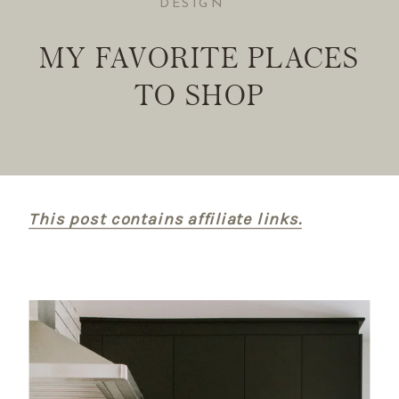
DESIGN
MY FAVORITE PLACES
TO SHOP
This post contains affiliate links.