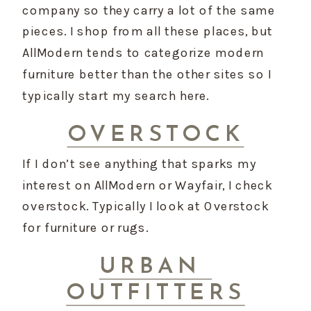
company so they carry a lot of the same 
pieces. I shop from all these places, but 
AllModern tends to categorize modern 
furniture better than the other sites so I 
typically start my search here.
OVERSTOCK
If I don’t see anything that sparks my 
interest on AllModern or Wayfair, I check 
overstock. Typically I look at Overstock 
for furniture or rugs.
URBAN 
OUTFITTERS