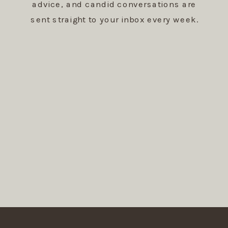
advice, and candid conversations are
sent straight to your inbox every week.