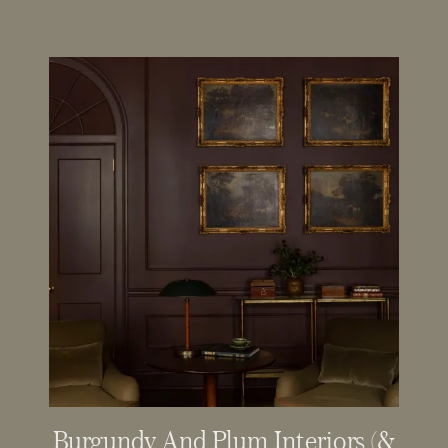
Burgundy And Plum Interiors (&