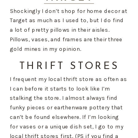
Shockingly I don’t shop for home decor at 
Target as much as I used to, but I do find 
a lot of pretty pillows in their aisles. 
Pillows, vases, and frames are their three 
gold mines in my opinion.
THRIFT STORES
I frequent my local thrift store as often as 
I can before it starts to look like I’m 
stalking the store. I almost always find 
funky pieces or earthenware pottery that 
can’t be found elsewhere. If I’m looking 
for vases or a unique dish set, I go to my 
local thrift stores first. (PS if you find a 