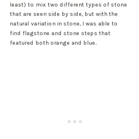
least) to mix two different types of stone 
that are seen side by side, but with the 
natural variation in stone, I was able to 
find flagstone and stone steps that 
featured both orange and blue.