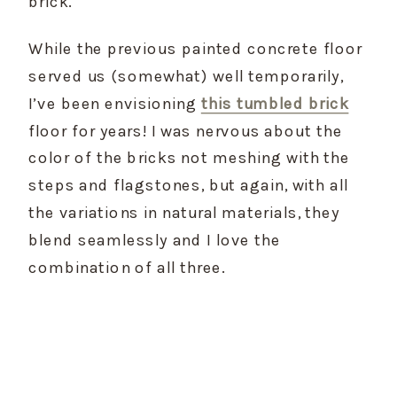
brick.
While the previous painted concrete floor 
served us (somewhat) well temporarily, 
I’ve been envisioning 
this tumbled brick
floor for years! I was nervous about the 
color of the bricks not meshing with the 
steps and flagstones, but again, with all 
the variations in natural materials, they 
blend seamlessly and I love the 
combination of all three.