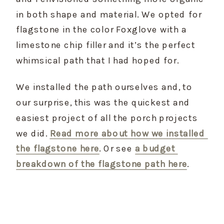
in both shape and material. We opted for 
flagstone in the color Foxglove with a 
limestone chip filler and it’s the perfect 
whimsical path that I had hoped for.
We installed the path ourselves and, to 
our surprise, this was the quickest and 
easiest project of all the porch projects 
we did. 
Read more about how we installed 
the flagstone here
. Or see 
a budget 
breakdown of the flagstone path here
.