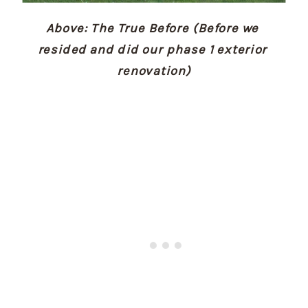
Above: The True Before (Before we 
resided and did our phase 1 exterior 
renovation)