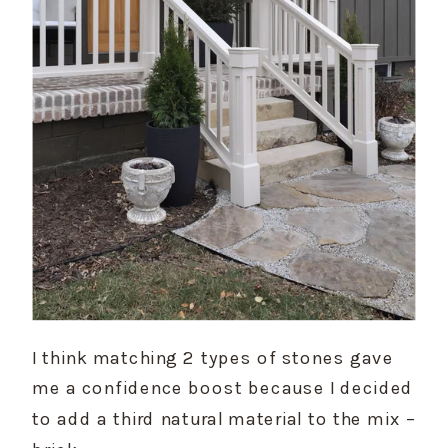
I think matching 2 types of stones gave 
me a confidence boost because I decided 
to add a third natural material to the mix – 