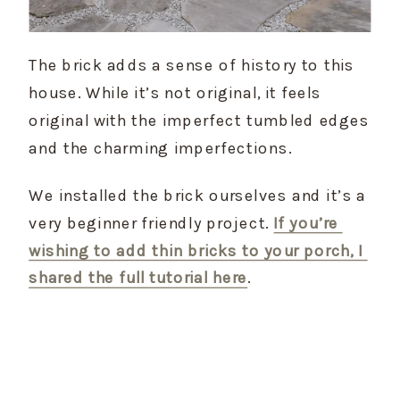
The brick adds a sense of history to this 
house. While it’s not original, it feels 
original with the imperfect tumbled edges 
and the charming imperfections.
We installed the brick ourselves and it’s a 
very beginner friendly project. 
If you’re 
wishing to add thin bricks to your porch, I 
shared the full tutorial here
.