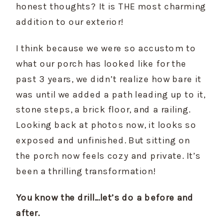
honest thoughts? It is THE most charming 
addition to our exterior!
I think because we were so accustom to 
what our porch has looked like for the 
past 3 years, we didn’t realize how bare it 
was until we added a path leading up to it, 
stone steps, a brick floor, and a railing. 
Looking back at photos now, it looks so 
exposed and unfinished. But sitting on 
the porch now feels cozy and private. It’s 
been a thrilling transformation!
You know the drill…let’s do a before and 
after.