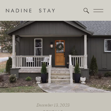
December 13, 2023