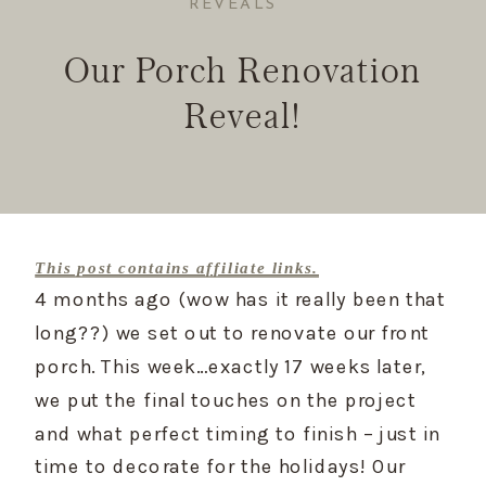
REVEALS
Our Porch Renovation
Reveal!
This post contains affiliate links.
4 months ago (wow has it really been that 
long??) we set out to renovate our front 
porch. This week…exactly 17 weeks later, 
we put the final touches on the project 
and what perfect timing to finish – just in 
time to decorate for the holidays! Our 