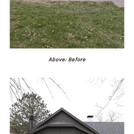
Above: Before