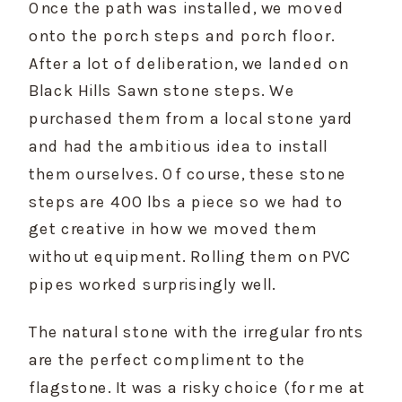
Once the path was installed, we moved 
onto the porch steps and porch floor. 
After a lot of deliberation, we landed on 
Black Hills Sawn stone steps. We 
purchased them from a local stone yard 
and had the ambitious idea to install 
them ourselves. Of course, these stone 
steps are 400 lbs a piece so we had to 
get creative in how we moved them 
without equipment. Rolling them on PVC 
pipes worked surprisingly well.
The natural stone with the irregular fronts 
are the perfect compliment to the 
flagstone. It was a risky choice (for me at 