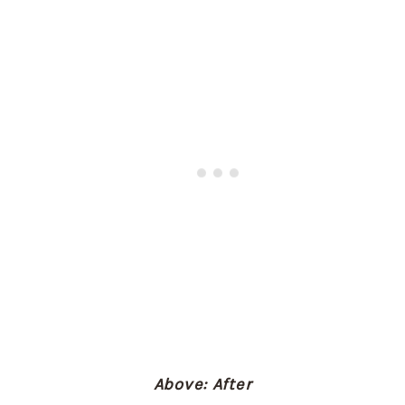
Above: After