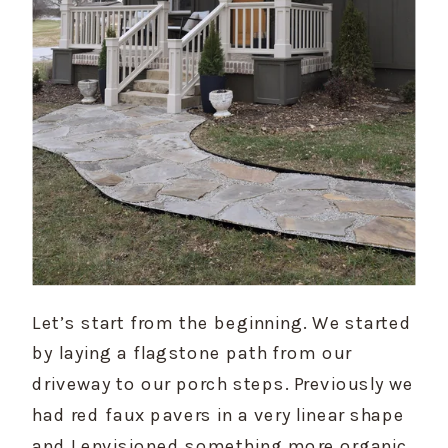
Let’s start from the beginning. We started 
by laying a flagstone path from our 
driveway to our porch steps. Previously we 
had red faux pavers in a very linear shape 
and I envisioned something more organic 