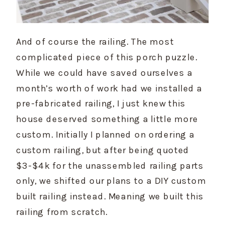
And of course the railing. The most 
complicated piece of this porch puzzle. 
While we could have saved ourselves a 
month’s worth of work had we installed a 
pre-fabricated railing, I just knew this 
house deserved something a little more 
custom. Initially I planned on ordering a 
custom railing, but after being quoted 
$3-$4k for the unassembled railing parts 
only, we shifted our plans to a DIY custom 
built railing instead. Meaning we built this 
railing from scratch.