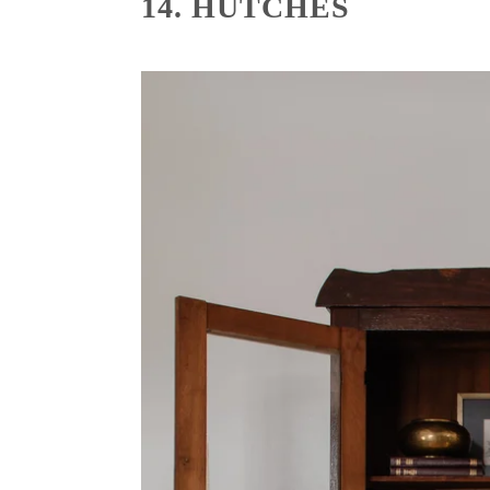
14. HUTCHES