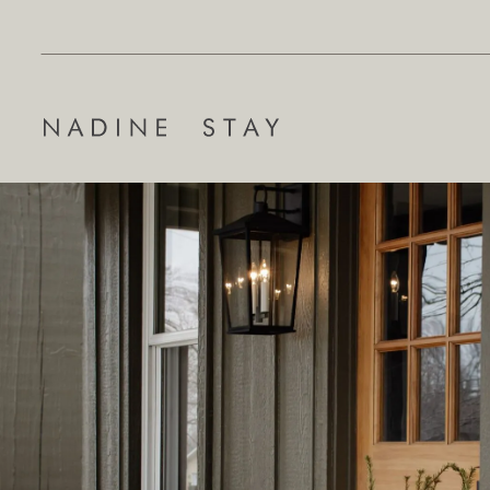
Search
for: