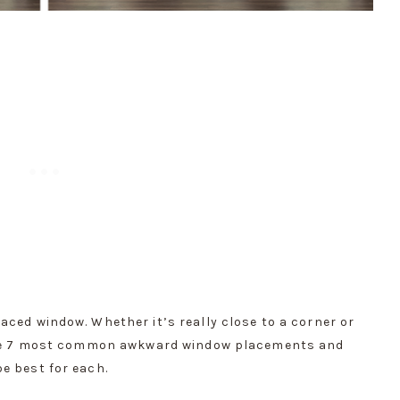
ced window. Whether it’s really close to a corner or 
 the 7 most common awkward window placements and 
e best for each.