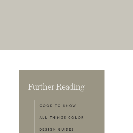
Further Reading
GOOD TO KNOW
ALL THINGS COLOR
DESIGN GUIDES