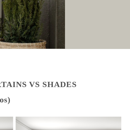
RTAINS VS SHADES
os)