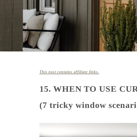
This post contains affiliate links.
15. WHEN TO USE CU
(7 tricky window scenari