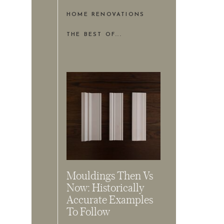
HOME RENOVATIONS
THE BEST OF...
Mouldings Then Vs
Now: Historically
Accurate Examples
To Follow