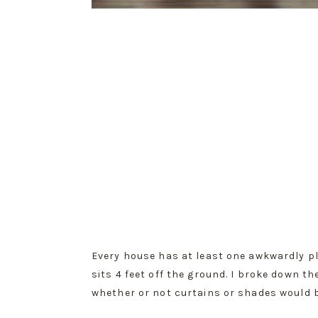
Every house has at least one awkwardly pla
sits 4 feet off the ground. I broke down
whether or not curtains or shades would b