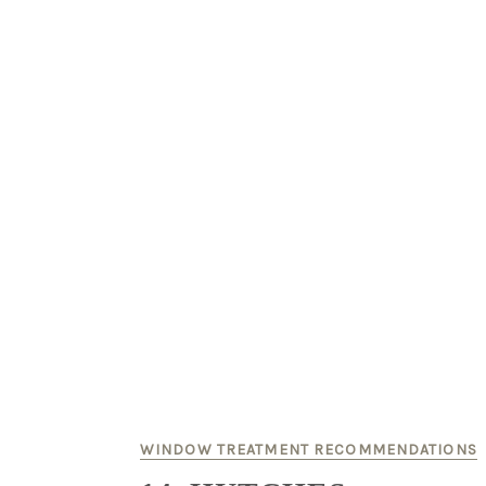
WINDOW TREATMENT RECOMMENDATIONS