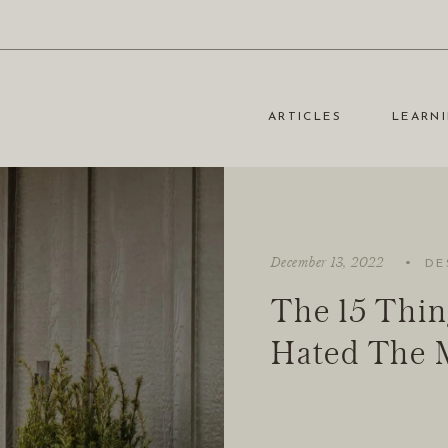
ARTICLES
LEARNI
·
December 13, 2022
DE
The 15 Thin
Hated The 