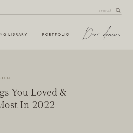
NG LIBRARY
PORTFOLIO
SIGN
gs You Loved &
Most In 2022