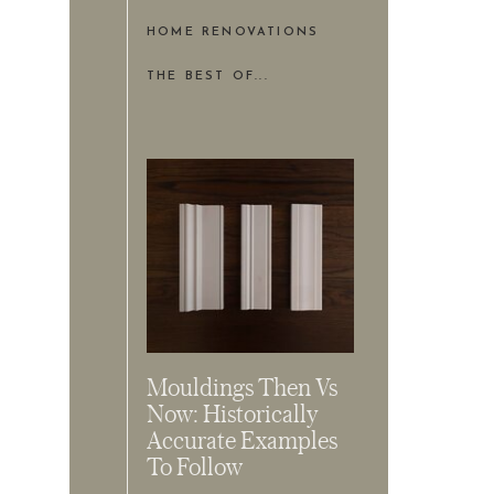
HOME RENOVATIONS
THE BEST OF...
Mouldings Then Vs
Now: Historically
Accurate Examples
To Follow