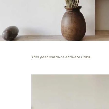
This post contains affiliate links.