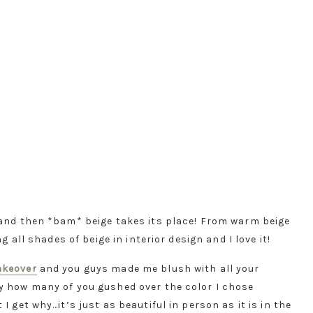
 and then *bam* beige takes its place! From warm beige 
g all shades of beige in interior design and I love it!
akeover
 and you guys made me blush with all your 
y how many of you gushed over the color I chose 
 get why…it’s just as beautiful in person as it is in the 