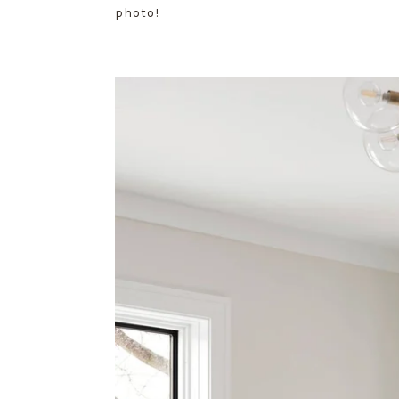
photo!