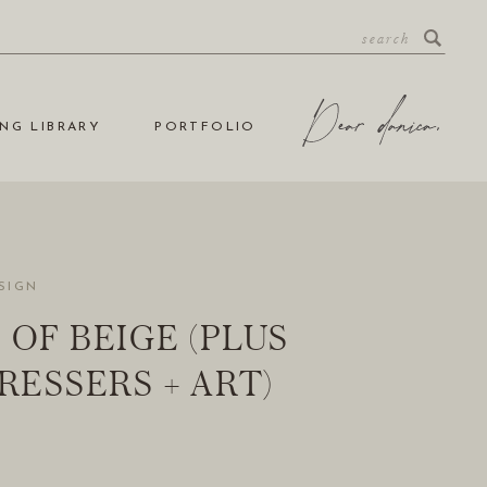
NG LIBRARY
PORTFOLIO
SIGN
 OF BEIGE (PLUS
DRESSERS + ART)