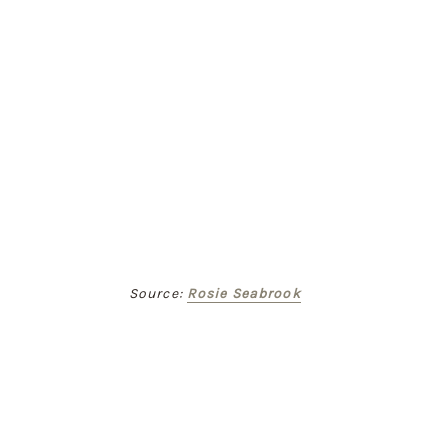
Source: 
Rosie Seabrook