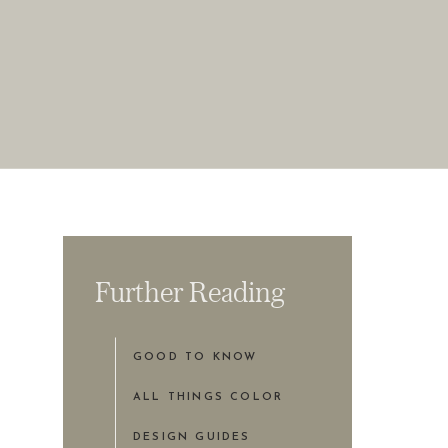
Further Reading
GOOD TO KNOW
ALL THINGS COLOR
DESIGN GUIDES