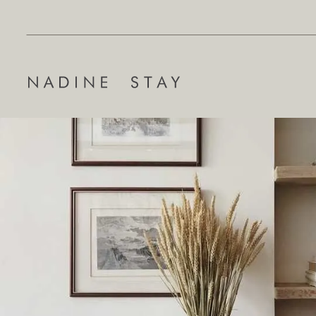
Search
for: