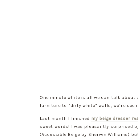
One minute white is all we can talk about
furniture to “dirty white” walls, we’re seein
Last month I finished 
my beige dresser m
sweet words! I was pleasantly surprised b
(Accessible Beige by Sherwin Williams) but I