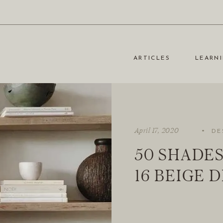
ARTICLES
LEARNI
·
April 17, 2020
DE
50 SHADES
16 BEIGE 