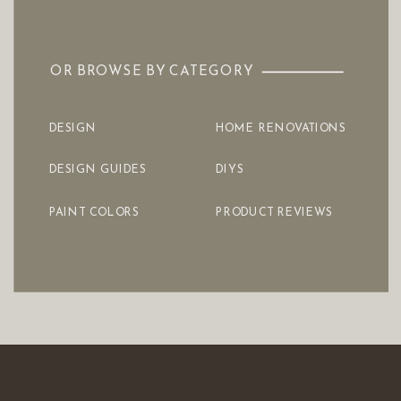
OR BROWSE BY CATEGORY
DESIGN
HOME RENOVATIONS
DESIGN GUIDES
DIYS
PAINT COLORS
PRODUCT REVIEWS