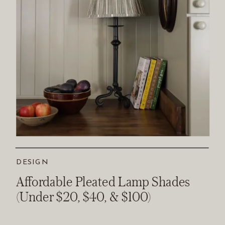
DESIGN
Affordable Pleated Lamp Shades
(Under $20, $40, & $100)