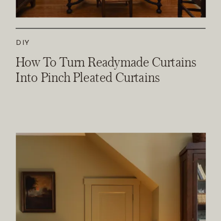
DIY
How To Turn Readymade Curtains
Into Pinch Pleated Curtains