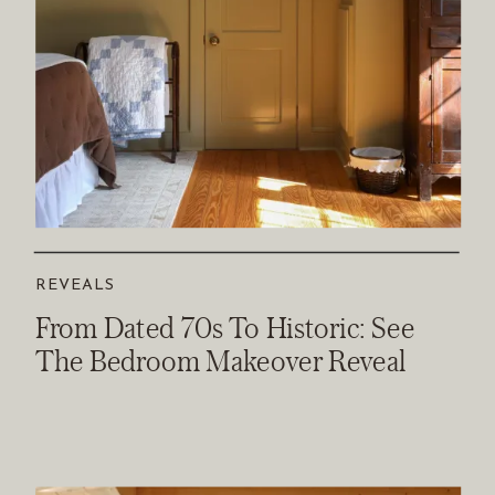
REVEALS
From Dated 70s To Historic: See
The Bedroom Makeover Reveal