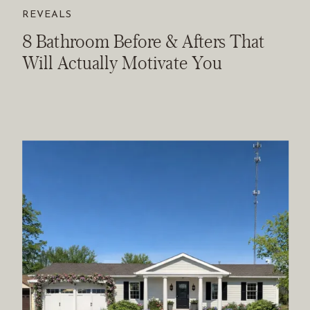
REVEALS
8 Bathroom Before & Afters That
Will Actually Motivate You