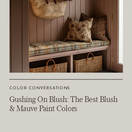
COLOR CONVERSATIONS
Gushing On Blush: The Best Blush
& Mauve Paint Colors