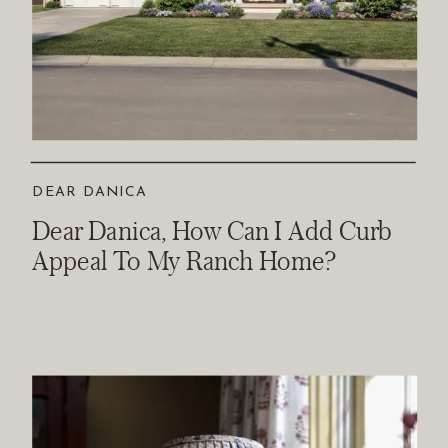
DEAR DANICA
Dear Danica, How Can I Add Curb
Appeal To My Ranch Home?