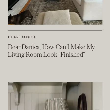
DEAR DANICA
Dear Danica, How Can I Make My
Living Room Look “Finished”