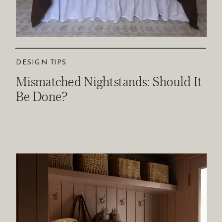
DESIGN TIPS
Mismatched Nightstands: Should It
Be Done?