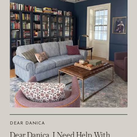
DEAR DANICA
Dear Danica, I Need Help With