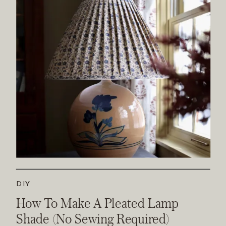
DIY
How To Make A Pleated Lamp
Shade (No Sewing Required)