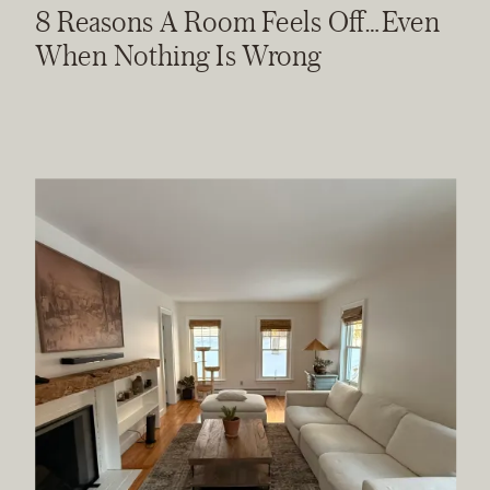
8 Reasons A Room Feels Off…Even
When Nothing Is Wrong