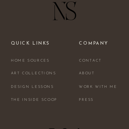
QUICK LINKS
COMPANY
HOME SOURCES
CONTACT
ART COLLECTIONS
ABOUT
DESIGN LESSONS
WORK WITH ME
THE INSIDE SCOOP
PRESS