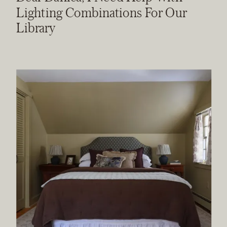
Lighting Combinations For Our
Library