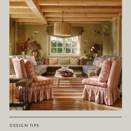
DESIGN TIPS