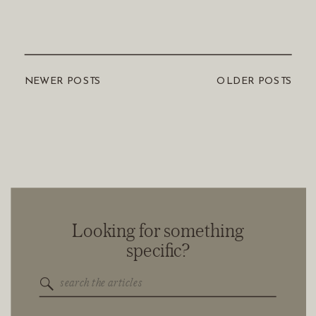
NEWER POSTS
OLDER POSTS
Looking for something
specific?
Search
for: