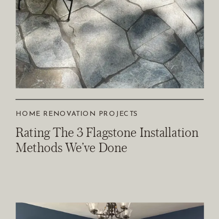
HOME RENOVATION PROJECTS
Rating The 3 Flagstone Installation
Methods We’ve Done