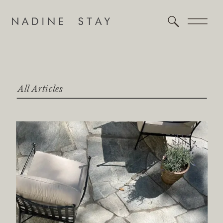
All Articles