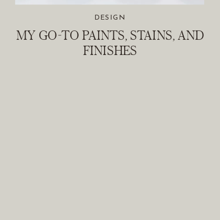
DESIGN
MY GO-TO PAINTS, STAINS, AND
FINISHES