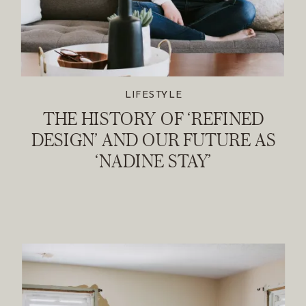
LIFESTYLE
THE HISTORY OF ‘REFINED
DESIGN’ AND OUR FUTURE AS
‘NADINE STAY’