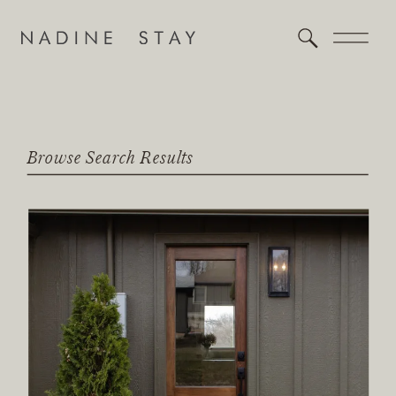
Browse Search Results