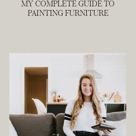
MY COMPLETE GUIDE TO
PAINTING FURNITURE