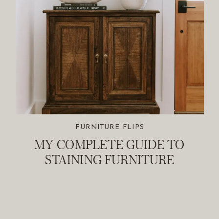
FURNITURE FLIPS
MY COMPLETE GUIDE TO
STAINING FURNITURE