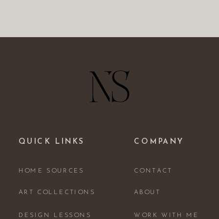
QUICK LINKS
COMPANY
HOME SOURCES
CONTACT
ART COLLECTIONS
ABOUT
DESIGN LESSONS
WORK WITH ME