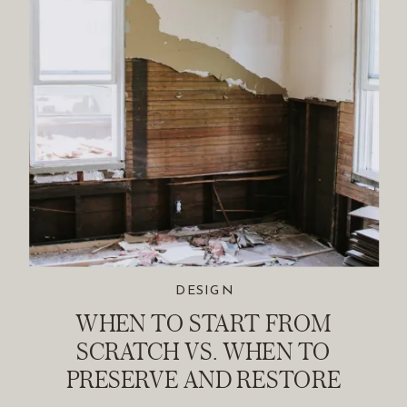
DESIGN
WHEN TO START FROM
SCRATCH VS. WHEN TO
PRESERVE AND RESTORE