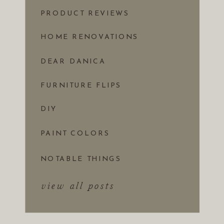
PRODUCT REVIEWS
HOME RENOVATIONS
DEAR DANICA
FURNITURE FLIPS
DIY
PAINT COLORS
NOTABLE THINGS
view all posts