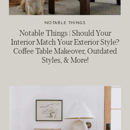
NOTABLE THINGS
Notable Things | Should Your
Interior Match Your Exterior Style?
Coffee Table Makeover, Outdated
Styles, & More!