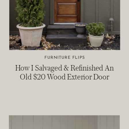
FURNITURE FLIPS
How I Salvaged & Refinished An
Old $20 Wood Exterior Door