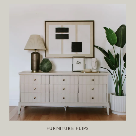
FURNITURE FLIPS