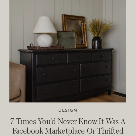
DESIGN
7 Times You’d Never Know It Was A
Facebook Marketplace Or Thrifted