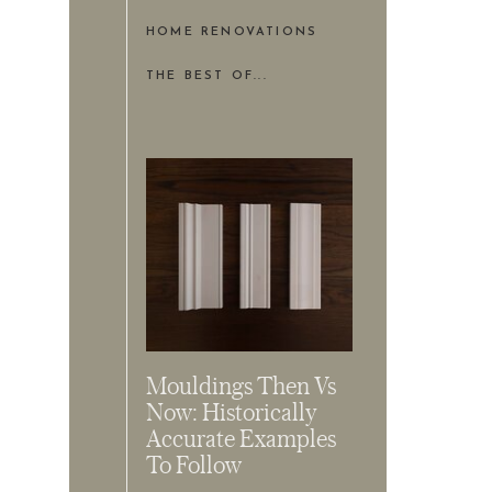
HOME RENOVATIONS
THE BEST OF...
Mouldings Then Vs
Now: Historically
Accurate Examples
To Follow