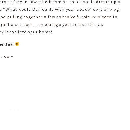
otos of my in-law’s bedroom so that I could dream up a 
 a “What would Danica do with your space” sort of blog 
nd pulling together a few cohesive furniture pieces to 
s just a concept, I encourage your to use this as 
my ideas into your home!
e day! 
 now –