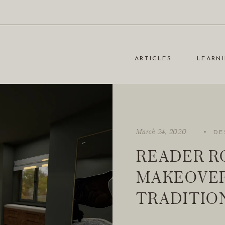
ARTICLES
LEARNI
·
March 24, 2020
DE
READER R
MAKEOVER
TRADITIO