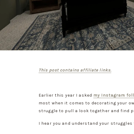
This post contains affiliate links.
Earlier this year I asked 
my Instagram fol
most when it comes to decorating your ow
struggle to pull a look together and find p
I hear you and understand your struggles