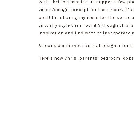
With their permission, I snapped a few ph
vision/design concept for their room. It’s
post! I’m sharing my ideas for the space a
virtually style their room! Although this i
inspiration and find ways to incorporate 
So consider me your virtual designer for th
Here’s how Chris’ parents’ bedroom looks