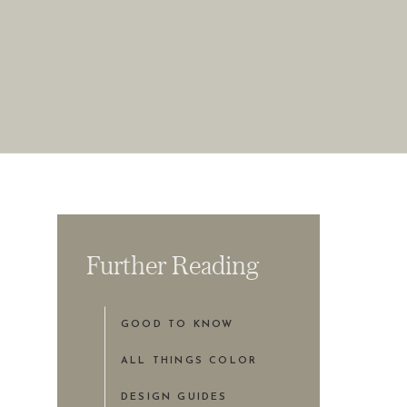
Further Reading
GOOD TO KNOW
ALL THINGS COLOR
DESIGN GUIDES