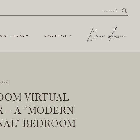
NG LIBRARY
PORTFOLIO
SIGN
OOM VIRTUAL
 – A “MODERN
NAL” BEDROOM