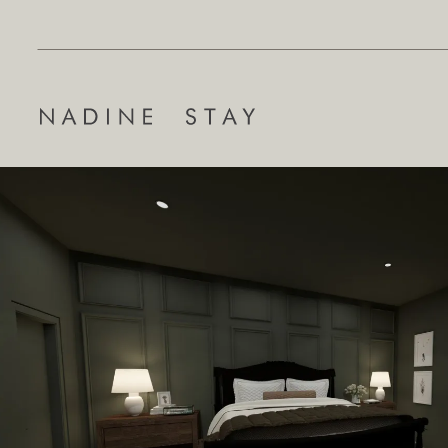
Search
for: