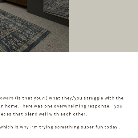
lowers
 (is that you?!) what they/you struggle with the 
n home. There was one overwhelming response – you 
ieces that blend well with each other.
 which is why I’m trying something super fun today…